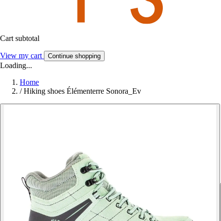
Cart subtotal
View my cart
Continue shopping
Loading...
Home
/
Hiking shoes Élémenterre Sonora_Ev