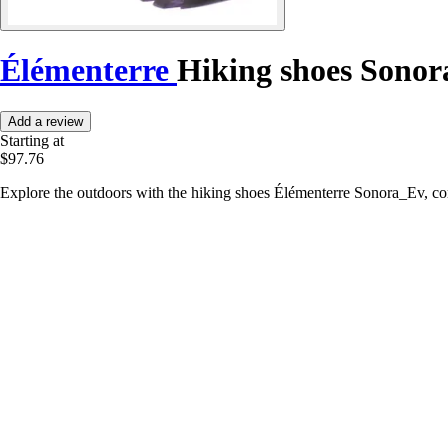
Élémenterre
Hiking shoes Sono
Add a review
Starting at
$97.76
Explore the outdoors with the hiking shoes Élémenterre Sonora_Ev, co