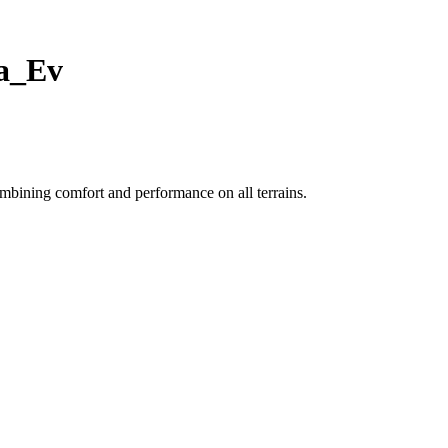
ra_Ev
mbining comfort and performance on all terrains.