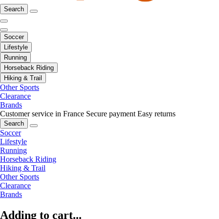
Search
Soccer
Lifestyle
Running
Horseback Riding
Hiking & Trail
Other Sports
Clearance
Brands
Customer service in France
Secure payment
Easy returns
Search
Soccer
Lifestyle
Running
Horseback Riding
Hiking & Trail
Other Sports
Clearance
Brands
Adding to cart...