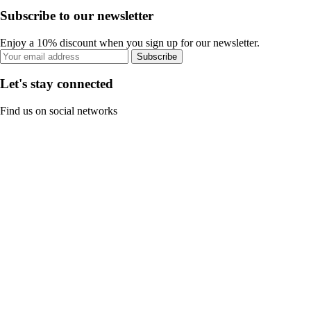
Subscribe to our newsletter
Enjoy a 10% discount when you sign up for our newsletter.
Subscribe
Let's stay connected
Find us on social networks