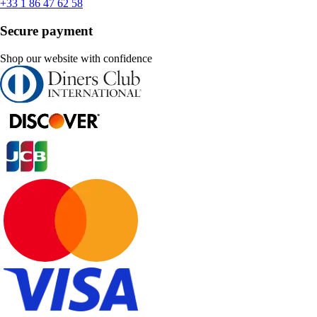
+33 1 86 47 62 58
Secure payment
Shop our website with confidence