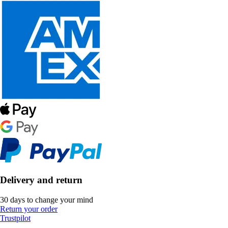
Delivery and return
30 days to change your mind
Return your order
Trustpilot