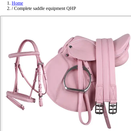
Home
/
Complete saddle equipment QHP