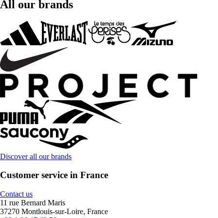
All our brands
Discover all our brands
Customer service in France
Contact us
11 rue Bernard Maris
37270 Montlouis-sur-Loire, France