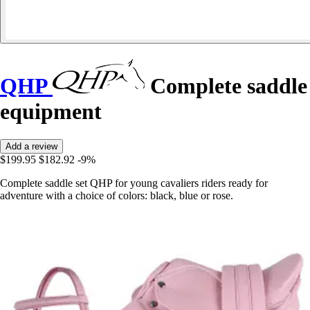
QHP
Complete saddle
equipment
Add a review
$199.95
$182.92
-9%
Complete saddle set QHP for young cavaliers riders ready for
adventure with a choice of colors: black, blue or rose.