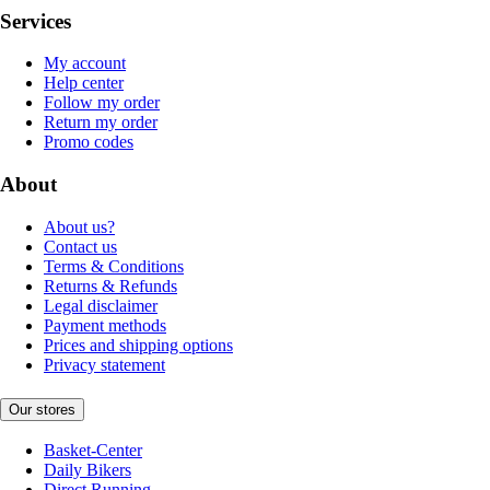
Services
My account
Help center
Follow my order
Return my order
Promo codes
About
About us?
Contact us
Terms & Conditions
Returns & Refunds
Legal disclaimer
Payment methods
Prices and shipping options
Privacy statement
Our stores
Basket-Center
Daily Bikers
Direct Running