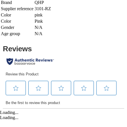
Brand
QHP
Supplier reference
3101-RZ
Color
pink
Color
Pink
Gender
N/A
Age group
N/A
Loading...
Loading...