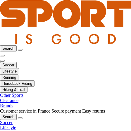
Search
Soccer
Lifestyle
Running
Horseback Riding
Hiking & Trail
Other Sports
Clearance
Brands
Customer service in France
Secure payment
Easy returns
Search
Soccer
Lifestyle