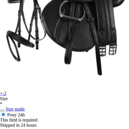
+-2
Size
*
Size guide
Pony
24h
This field is required
Shipped in 24 hours