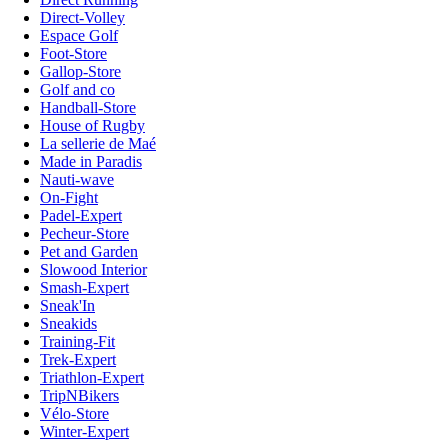
Direct-Volley
Espace Golf
Foot-Store
Gallop-Store
Golf and co
Handball-Store
House of Rugby
La sellerie de Maé
Made in Paradis
Nauti-wave
On-Fight
Padel-Expert
Pecheur-Store
Pet and Garden
Slowood Interior
Smash-Expert
Sneak'In
Sneakids
Training-Fit
Trek-Expert
Triathlon-Expert
TripNBikers
Vélo-Store
Winter-Expert