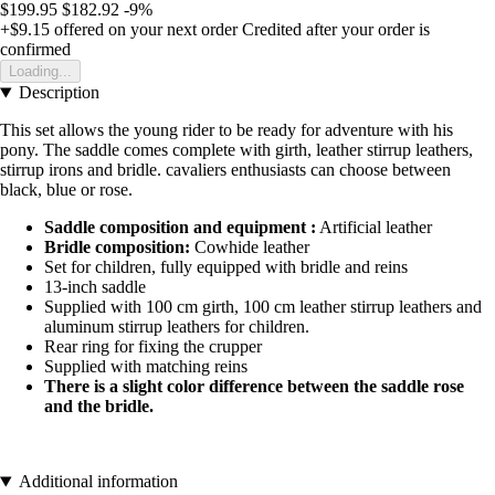
$199.95
$182.92
-9%
+$9.15
offered on your next order
Credited after your order is
confirmed
Loading...
Description
This set allows the young rider to be ready for adventure with his
pony. The saddle comes complete with girth, leather stirrup leathers,
stirrup irons and bridle. cavaliers enthusiasts can choose between
black, blue or rose.
Saddle composition and equipment :
Artificial leather
Bridle composition:
Cowhide leather
Set for children, fully equipped with bridle and reins
13-inch saddle
Supplied with 100 cm girth, 100 cm leather stirrup leathers and
aluminum stirrup leathers for children.
Rear ring for fixing the crupper
Supplied with matching reins
There is a slight color difference between the saddle rose
and the bridle.
Additional information