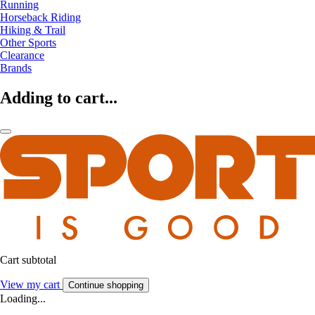
Running
Horseback Riding
Hiking & Trail
Other Sports
Clearance
Brands
Adding to cart...
Cart subtotal
View my cart
Continue shopping
Loading...