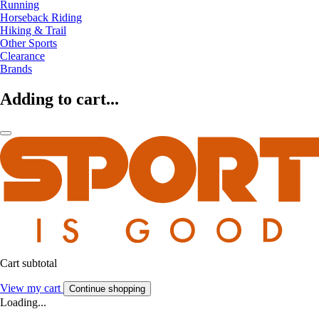
Running
Horseback Riding
Hiking & Trail
Other Sports
Clearance
Brands
Adding to cart...
Cart subtotal
View my cart
Continue shopping
Loading...