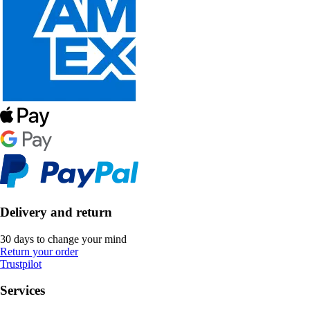
Delivery and return
30 days to change your mind
Return your order
Trustpilot
Services