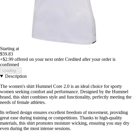
Starting at
$59.83
+$2.99
offered on your next order
Credited after your order is
confirmed
Loading...
Description
The women's shirt Hummel Core 2.0 is an ideal choice for sporty
women seeking comfort and performance. Designed by the Hummel
brand, this shirt combines style and functionality, perfectly meeting the
needs of female athletes.
Its refined design ensures excellent freedom of movement, providing
great ease during training or competitions. Thanks to high-quality
materials, this shirt promotes moisture wicking, ensuring you stay dry
even during the most intense sessions.