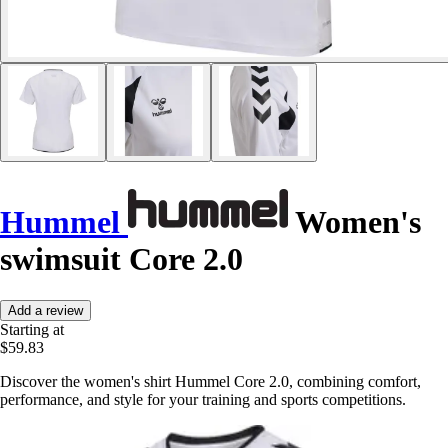
Hummel
Women's
swimsuit Core 2.0
Add a review
Starting at
$59.83
Discover the women's shirt Hummel Core 2.0, combining comfort,
performance, and style for your training and sports competitions.