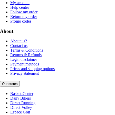
My account
Help center
Follow my order
Return my order
Promo codes
About
About us?
Contact us
Terms & Conditions
Returns & Refunds
Legal disclaimer
Payment methods
Prices and shipping options
Privacy statement
Our stores
Basket-Center
Daily Bikers
Direct Running
Direct-Volley
Espace Golf