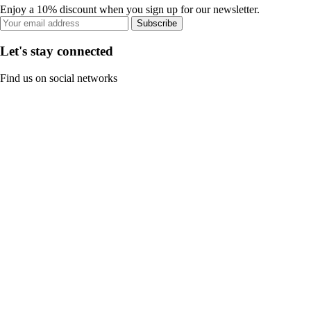
Enjoy a 10% discount when you sign up for our newsletter.
Subscribe
Let's stay connected
Find us on social networks