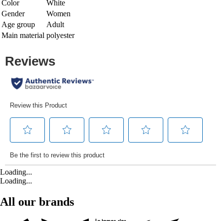
Color
White
Gender
Women
Age group
Adult
Main material
polyester
Loading...
Loading...
All our brands