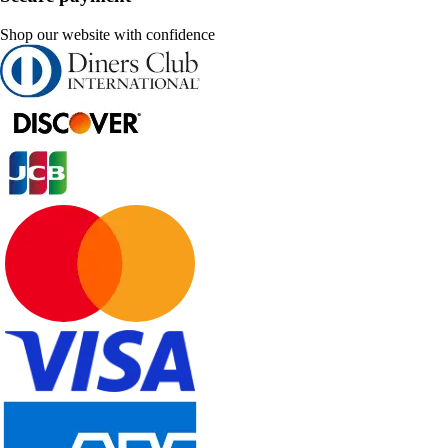
Shop our website with confidence