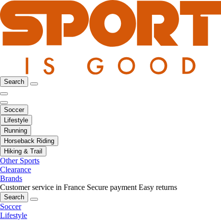
Search
Soccer
Lifestyle
Running
Horseback Riding
Hiking & Trail
Other Sports
Clearance
Brands
Customer service in France
Secure payment
Easy returns
Search
Soccer
Lifestyle