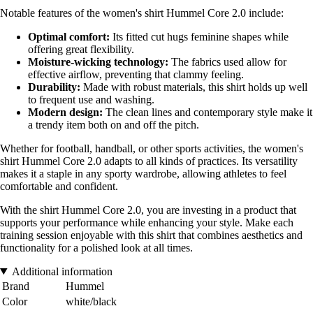
Notable features of the women's shirt Hummel Core 2.0 include:
Optimal comfort:
Its fitted cut hugs feminine shapes while
offering great flexibility.
Moisture-wicking technology:
The fabrics used allow for
effective airflow, preventing that clammy feeling.
Durability:
Made with robust materials, this shirt holds up well
to frequent use and washing.
Modern design:
The clean lines and contemporary style make it
a trendy item both on and off the pitch.
Whether for football, handball, or other sports activities, the women's
shirt Hummel Core 2.0 adapts to all kinds of practices. Its versatility
makes it a staple in any sporty wardrobe, allowing athletes to feel
comfortable and confident.
With the shirt Hummel Core 2.0, you are investing in a product that
supports your performance while enhancing your style. Make each
training session enjoyable with this shirt that combines aesthetics and
functionality for a polished look at all times.
Additional information
Brand
Hummel
Color
white/black