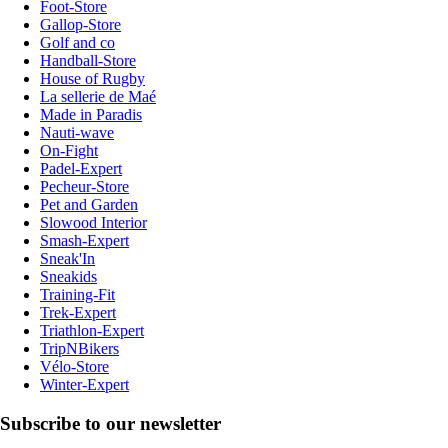
Foot-Store
Gallop-Store
Golf and co
Handball-Store
House of Rugby
La sellerie de Maé
Made in Paradis
Nauti-wave
On-Fight
Padel-Expert
Pecheur-Store
Pet and Garden
Slowood Interior
Smash-Expert
Sneak'In
Sneakids
Training-Fit
Trek-Expert
Triathlon-Expert
TripNBikers
Vélo-Store
Winter-Expert
Subscribe to our newsletter