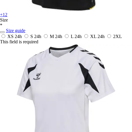
+12
Size
*
Size guide
XS
24h
S
24h
M
24h
L
24h
XL
24h
2XL
This field is required