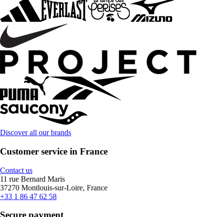
Discover all our brands
Customer service in France
Contact us
11 rue Bernard Maris
37270 Montlouis-sur-Loire, France
+33 1 86 47 62 58
Secure payment