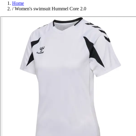
Home
/
Women's swimsuit Hummel Core 2.0