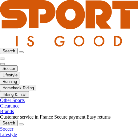
Search
Soccer
Lifestyle
Running
Horseback Riding
Hiking & Trail
Other Sports
Clearance
Brands
Customer service in France
Secure payment
Easy returns
Search
Soccer
Lifestyle