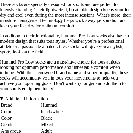
These socks are specially designed for sports and are perfect for
intensive training. Their lightweight, breathable design keeps your feet
dry and cool even during the most intense sessions. What's more, their
moisture management technology helps wick away perspiration and
keep your feet dry for optimum comfort.
In addition to their functionality, Hummel Pro Low socks also have a
modern design that suits tous styles. Whether you're a professional
athlete or a passionate amateur, these socks will give you a stylish,
sporty look on the field.
Hummel Pro Low socks are a must-have choice for tous athletes
looking for optimum performance and unbeatable comfort when
training. With their renowned brand name and superior quality, these
socks will accompany you in tous your movements to help you
achieve your sporting goals. Don't wait any longer and add them to
your sports equipment today!
Additional information
Brand
Hummel
Color
black/white
Color
Black
Gender
Mixed
Age group
Adult