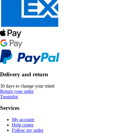
Delivery and return
30 days to change your mind
Return your order
Trustpilot
Services
My account
Help center
Follow my order