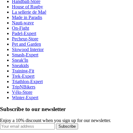
Handball-Store
House of Rugby
La sellerie de Maé
Made in Paradis
Nauti-wave
On-Fight
Padel-Expert
Pecheur-Store
Pet and Garden
Slowood Interior
Smash-Expert
Sneak'In
Sneakids
Training-Fit
Trek-Expert
Triathlon-Expert
TripNBikers
Vélo-Store
Winter-Expert
Subscribe to our newsletter
Enjoy a 10% discount when you sign up for our newsletter.
Subscribe