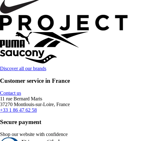
Discover all our brands
Customer service in France
Contact us
11 rue Bernard Maris
37270 Montlouis-sur-Loire, France
+33 1 86 47 62 58
Secure payment
Shop our website with confidence