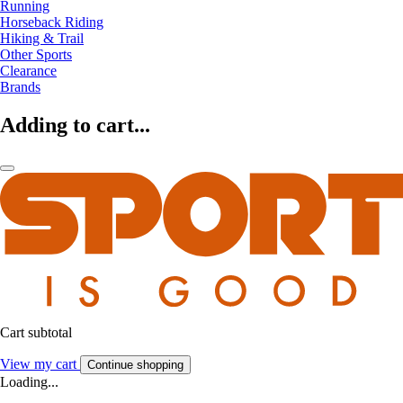
Running
Horseback Riding
Hiking & Trail
Other Sports
Clearance
Brands
Adding to cart...
Cart subtotal
View my cart
Continue shopping
Loading...