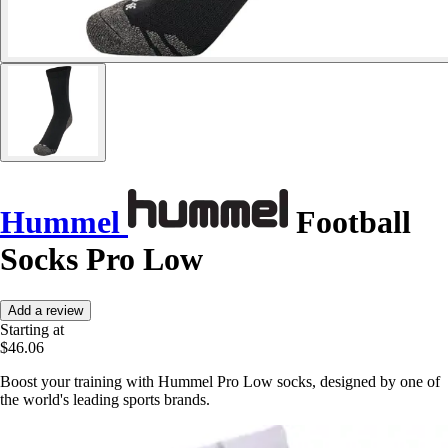
Hummel
Football
Socks Pro Low
Add a review
Starting at
$46.06
Boost your training with Hummel Pro Low socks, designed by one of
the world's leading sports brands.