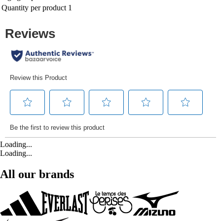
Quantity per product
1
Loading...
Loading...
All our brands