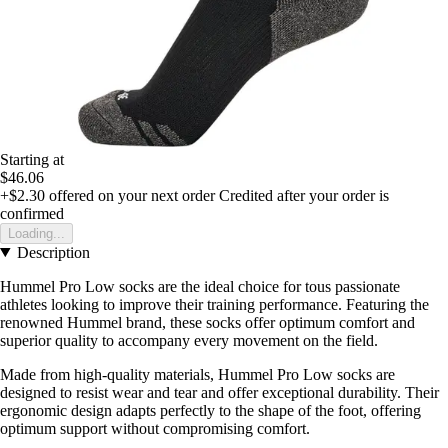
Starting at
$46.06
+$2.30
offered on your next order
Credited after your order is
confirmed
Loading...
Description
Hummel Pro Low socks are the ideal choice for tous passionate
athletes looking to improve their training performance. Featuring the
renowned Hummel brand, these socks offer optimum comfort and
superior quality to accompany every movement on the field.
Made from high-quality materials, Hummel Pro Low socks are
designed to resist wear and tear and offer exceptional durability. Their
ergonomic design adapts perfectly to the shape of the foot, offering
optimum support without compromising comfort.