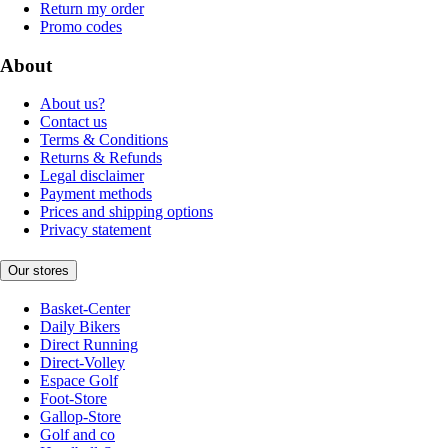
Return my order
Promo codes
About
About us?
Contact us
Terms & Conditions
Returns & Refunds
Legal disclaimer
Payment methods
Prices and shipping options
Privacy statement
Our stores
Basket-Center
Daily Bikers
Direct Running
Direct-Volley
Espace Golf
Foot-Store
Gallop-Store
Golf and co