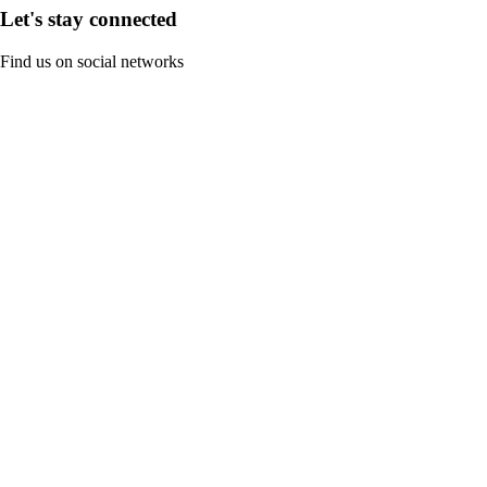
Let's stay connected
Find us on social networks