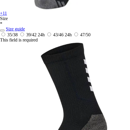
+11
Size
*
Size guide
35/38
39/42
24h
43/46
24h
47/50
This field is required