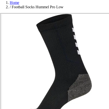
Home
/
Football Socks Hummel Pro Low