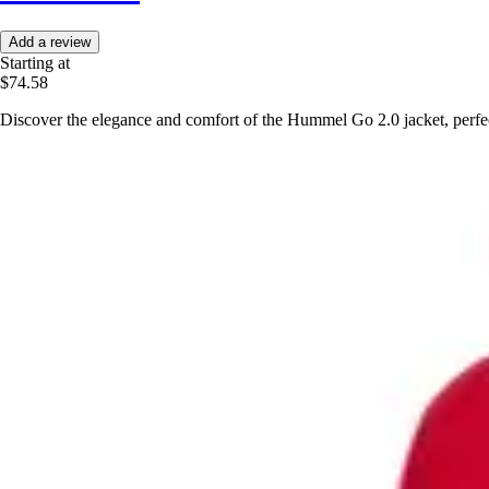
Add a review
Starting at
$74.58
Discover the elegance and comfort of the Hummel Go 2.0 jacket, perfect