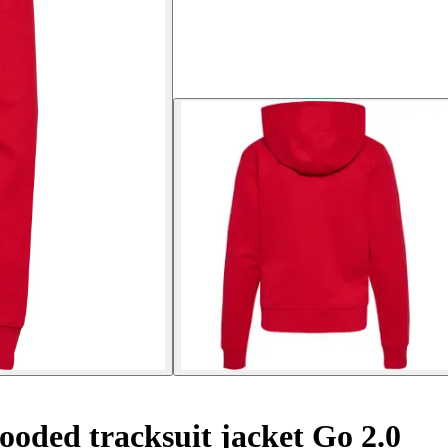
oded tracksuit jacket Go 2.0