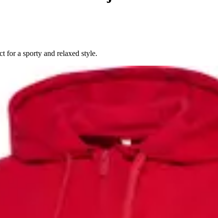
 for a sporty and relaxed style.