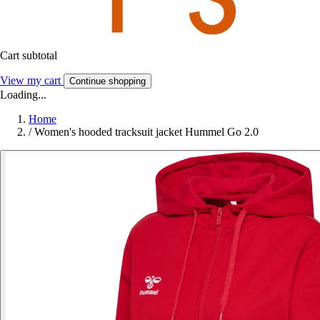
Cart subtotal
View my cart
Continue shopping
Loading...
Home
/
Women's hooded tracksuit jacket Hummel Go 2.0