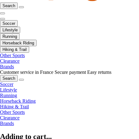
Search
Soccer
Lifestyle
Running
Horseback Riding
Hiking & Trail
Other Sports
Clearance
Brands
Customer service in France
Secure payment
Easy returns
Search
Soccer
Lifestyle
Running
Horseback Riding
Hiking & Trail
Other Sports
Clearance
Brands
Adding to cart...