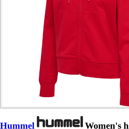
Hummel
Women's ho