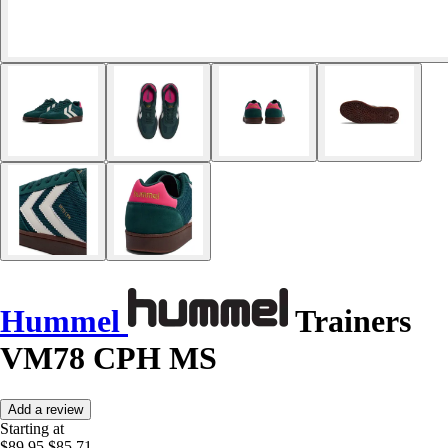
Hummel
Trainers
VM78 CPH MS
Add a review
Starting at
$89.95
$85.71