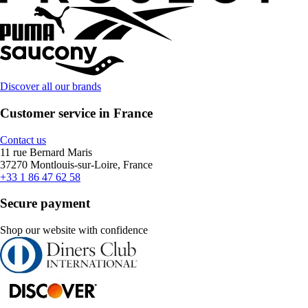
Discover all our brands
Customer service in France
Contact us
11 rue Bernard Maris
37270 Montlouis-sur-Loire, France
+33 1 86 47 62 58
Secure payment
Shop our website with confidence