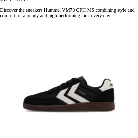
Discover the sneakers Hummel VM78 CPH MS combining style and
comfort for a trendy and high-performing look every day.