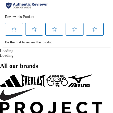
Loading...
Loading...
All our brands