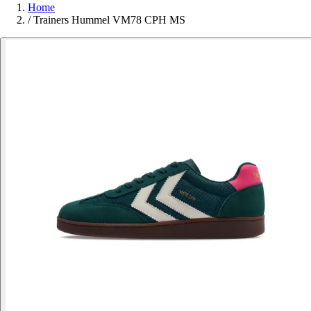
Home
/
Trainers Hummel VM78 CPH MS