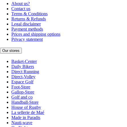
About us?
Contact us
Terms & Conditions
Returns & Refunds
Legal disclaimer
Payment methods
Prices and shipping options
Privacy statement
Our stores
Basket-Center
Daily Bikers
Direct Running
Direct-Volley
Espace Golf
Foot-Store
Gallop-Store
Golf and co
Handball-Store
House of Rugby
La sellerie de Maé
Made in Paradis
Nauti-wave