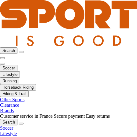
Search
Soccer
Lifestyle
Running
Horseback Riding
Hiking & Trail
Other Sports
Clearance
Brands
Customer service in France
Secure payment
Easy returns
Search
Soccer
Lifestyle