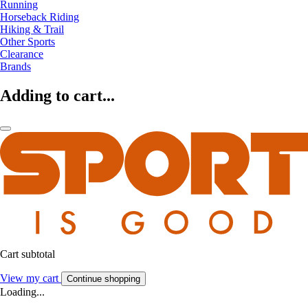
Running
Horseback Riding
Hiking & Trail
Other Sports
Clearance
Brands
Adding to cart...
Cart subtotal
View my cart
Continue shopping
Loading...