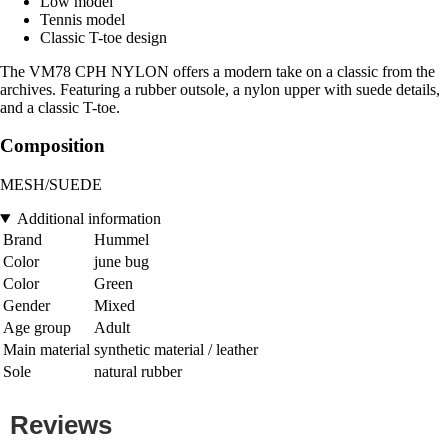
Low model
Tennis model
Classic T-toe design
The VM78 CPH NYLON offers a modern take on a classic from the
archives. Featuring a rubber outsole, a nylon upper with suede details,
and a classic T-toe.
Composition
MESH/SUEDE
Additional information
Brand
Hummel
Color
june bug
Color
Green
Gender
Mixed
Age group
Adult
Main material
synthetic material / leather
Sole
natural rubber