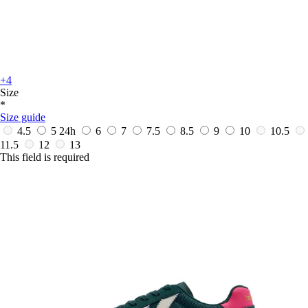
+4
Size
*
Size guide
4.5
5
24h
6
7
7.5
8.5
9
10
10.5
11.5
12
13
This field is required