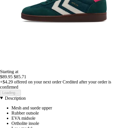
Starting at
$89.95
$85.71
+$4.29
offered on your next order
Credited after your order is
confirmed
Loading...
Description
Mesh and suede upper
Rubber outsole
EVA midsole
Ortholite insole