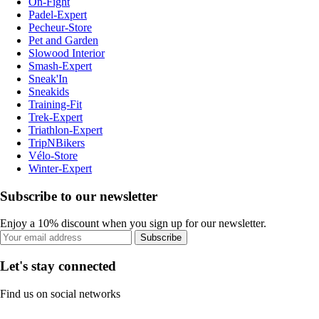
On-Fight
Padel-Expert
Pecheur-Store
Pet and Garden
Slowood Interior
Smash-Expert
Sneak'In
Sneakids
Training-Fit
Trek-Expert
Triathlon-Expert
TripNBikers
Vélo-Store
Winter-Expert
Subscribe to our newsletter
Enjoy a 10% discount when you sign up for our newsletter.
Subscribe
Let's stay connected
Find us on social networks