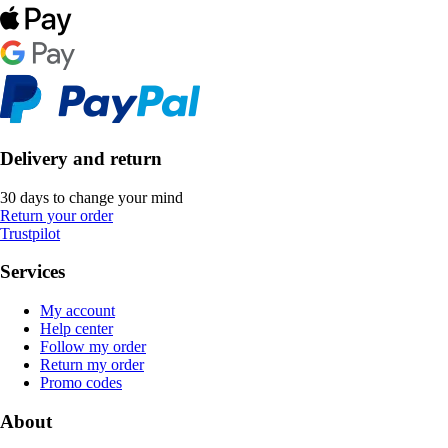
Delivery and return
30 days to change your mind
Return your order
Trustpilot
Services
My account
Help center
Follow my order
Return my order
Promo codes
About