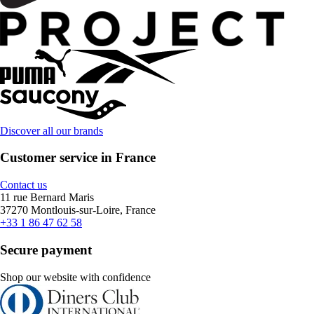
Discover all our brands
Customer service in France
Contact us
11 rue Bernard Maris
37270 Montlouis-sur-Loire, France
+33 1 86 47 62 58
Secure payment
Shop our website with confidence