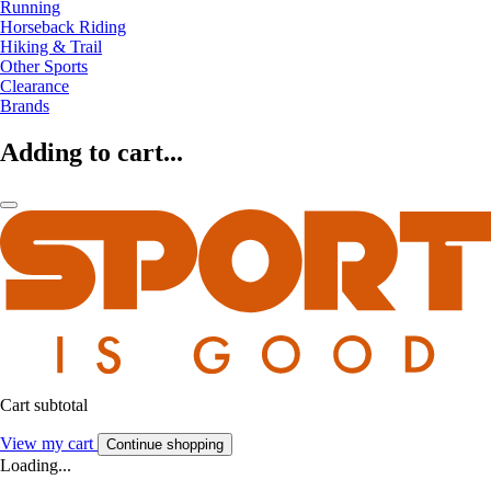
Running
Horseback Riding
Hiking & Trail
Other Sports
Clearance
Brands
Adding to cart...
Cart subtotal
View my cart
Continue shopping
Loading...