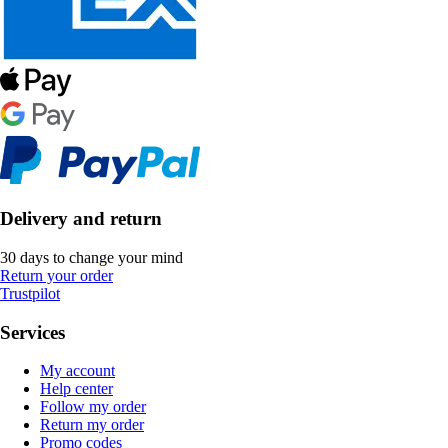
Delivery and return
30 days to change your mind
Return your order
Trustpilot
Services
My account
Help center
Follow my order
Return my order
Promo codes