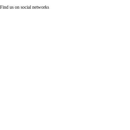
Find us on social networks