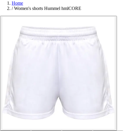
Home
/
Women's shorts Hummel hmlCORE