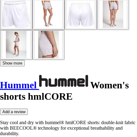
Show more
Hummel
Women's
shorts hmlCORE
Add a review
Stay cool and dry with hummel® hmlCORE shorts: double-knit fabric
with BEECOOL® technology for exceptional breathability and
durability.