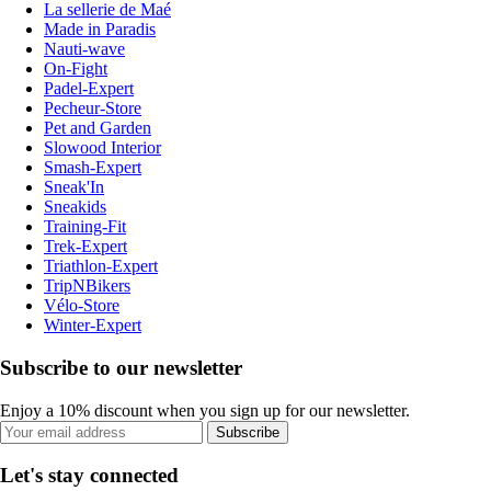
La sellerie de Maé
Made in Paradis
Nauti-wave
On-Fight
Padel-Expert
Pecheur-Store
Pet and Garden
Slowood Interior
Smash-Expert
Sneak'In
Sneakids
Training-Fit
Trek-Expert
Triathlon-Expert
TripNBikers
Vélo-Store
Winter-Expert
Subscribe to our newsletter
Enjoy a 10% discount when you sign up for our newsletter.
Subscribe
Let's stay connected