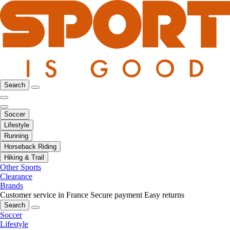
Search
Soccer
Lifestyle
Running
Horseback Riding
Hiking & Trail
Other Sports
Clearance
Brands
Customer service in France
Secure payment
Easy returns
Search
Soccer
Lifestyle