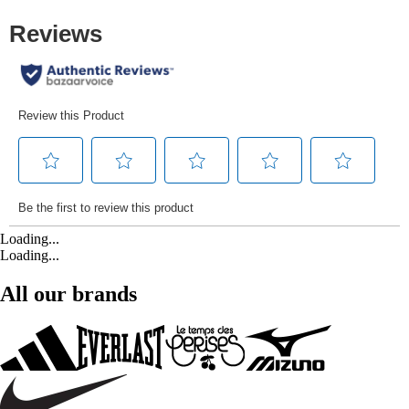
Loading...
Loading...
All our brands