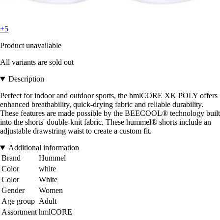
+5
Product unavailable
All variants are sold out
Description
Perfect for indoor and outdoor sports, the hmlCORE XK POLY offers
enhanced breathability, quick-drying fabric and reliable durability.
These features are made possible by the BEECOOL® technology built
into the shorts' double-knit fabric. These hummel® shorts include an
adjustable drawstring waist to create a custom fit.
Additional information
Brand
Hummel
Color
white
Color
White
Gender
Women
Age group
Adult
Assortment
hmlCORE