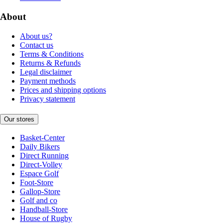
About
About us?
Contact us
Terms & Conditions
Returns & Refunds
Legal disclaimer
Payment methods
Prices and shipping options
Privacy statement
Our stores
Basket-Center
Daily Bikers
Direct Running
Direct-Volley
Espace Golf
Foot-Store
Gallop-Store
Golf and co
Handball-Store
House of Rugby