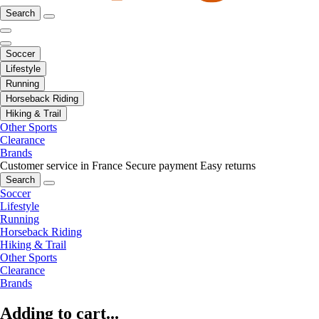
Search
Soccer
Lifestyle
Running
Horseback Riding
Hiking & Trail
Other Sports
Clearance
Brands
Customer service in France
Secure payment
Easy returns
Search
Soccer
Lifestyle
Running
Horseback Riding
Hiking & Trail
Other Sports
Clearance
Brands
Adding to cart...