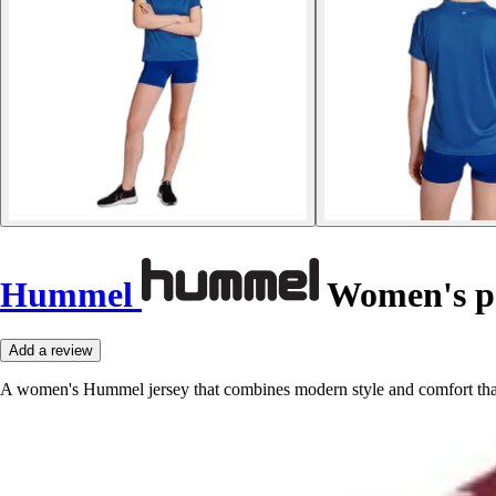
Hummel
Women's po
Add a review
A women's Hummel jersey that combines modern style and comfort thanks