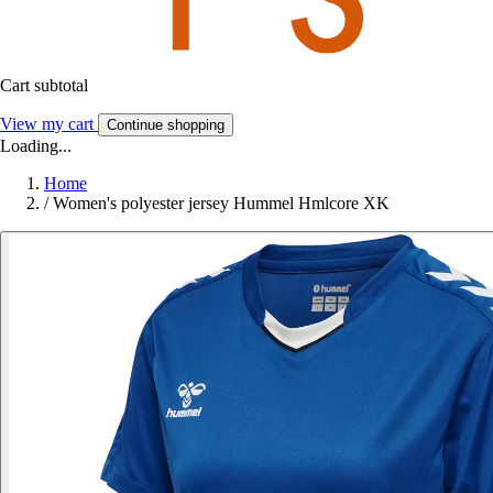
Cart subtotal
View my cart
Continue shopping
Loading...
Home
/
Women's polyester jersey Hummel Hmlcore XK