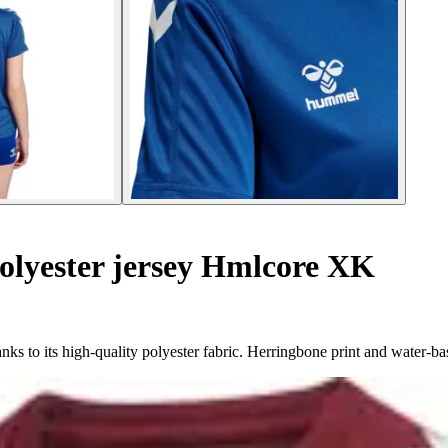
lyester jersey Hmlcore XK
 to its high-quality polyester fabric. Herringbone print and water-ba