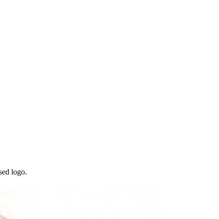
sed logo.