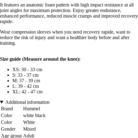
It features an anatomic foam pattern with high impact resistance at all
joint angles for maximum protection. Enjoy greater endurance,
enhanced performance, reduced muscle cramps and improved recovery
rapide.
Wear compression sleeves when you need recovery rapide, want to
reduce the risk of injury and want a healthier body before and after
training.
Size guide (
Measure around the knee):
XS: 30 - 33 cm
S: 33 - 37 cm
M: 37 - 39 cm
L: 39 - 42 cm
XL: 42 - 47 cm
Additional information
Brand
Hummel
Color
white black
Color
White
Gender
Mixed
Age group
Adult