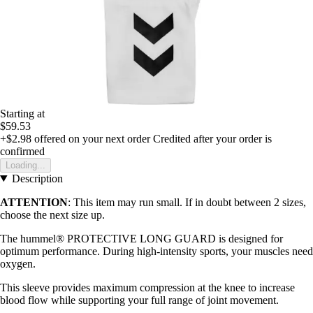
Starting at
$59.53
+$2.98
offered on your next order
Credited after your order is
confirmed
Loading...
Description
ATTENTION
: This item may run small. If in doubt between 2 sizes,
choose the next size up.
The hummel® PROTECTIVE LONG GUARD is designed for
optimum performance. During high-intensity sports, your muscles need
oxygen.
This sleeve provides maximum compression at the knee to increase
blood flow while supporting your full range of joint movement.