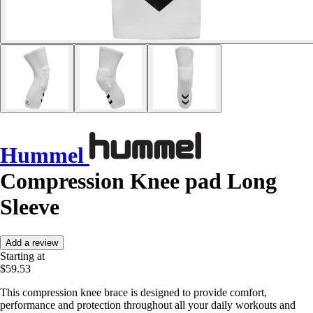
Hummel
Compression Knee pad Long
Sleeve
Add a review
Starting at
$59.53
This compression knee brace is designed to provide comfort,
performance and protection throughout all your daily workouts and