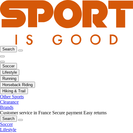
Search
Soccer
Lifestyle
Running
Horseback Riding
Hiking & Trail
Other Sports
Clearance
Brands
Customer service in France
Secure payment
Easy returns
Search
Soccer
Lifestyle