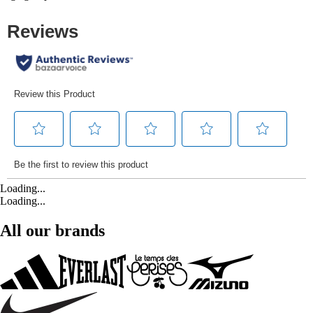
Loading...
Loading...
All our brands