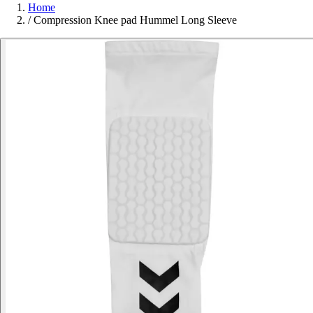
Home
/
Compression Knee pad Hummel Long Sleeve