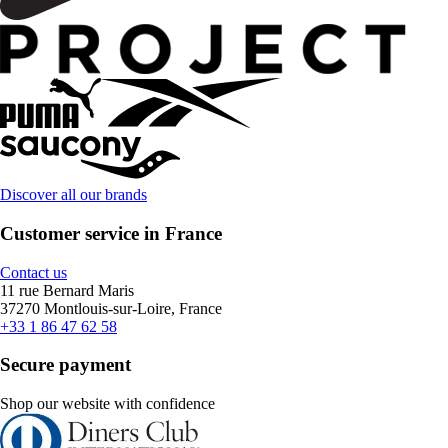
Discover all our brands
Customer service in France
Contact us
11 rue Bernard Maris
37270 Montlouis-sur-Loire, France
+33 1 86 47 62 58
Secure payment
Shop our website with confidence