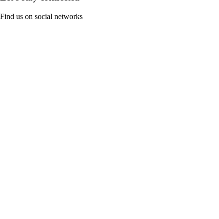
Find us on social networks