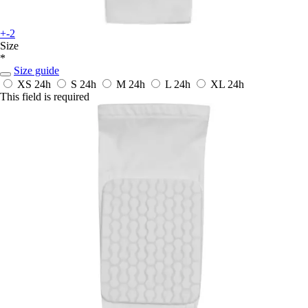
+-2
Size
*
Size guide
XS
24h
S
24h
M
24h
L
24h
XL
24h
This field is required