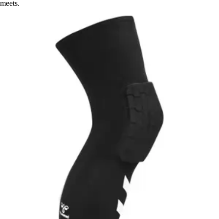
meets.