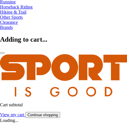
Running
Horseback Riding
Hiking & Trail
Other Sports
Clearance
Brands
Adding to cart...
Cart subtotal
View my cart
Continue shopping
Loading...