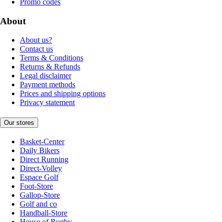
Promo codes
About
About us?
Contact us
Terms & Conditions
Returns & Refunds
Legal disclaimer
Payment methods
Prices and shipping options
Privacy statement
Our stores
Basket-Center
Daily Bikers
Direct Running
Direct-Volley
Espace Golf
Foot-Store
Gallop-Store
Golf and co
Handball-Store
House of Rugby