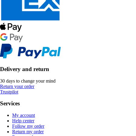
Delivery and return
30 days to change your mind
Return your order
Trustpilot
Services
My account
Help center
Follow my order
Return my order