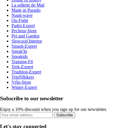
La sellerie de Maé
Made in Paradis
Nauti-wave
On-Fight
Padel-Expert
Pecheur-Store
Pet and Garden
Slowood Interior
Smash-Expert
Sneak'In
Sneakids
Training-Fit
Trek-Expert
Triathlon-Expert
TripNBikers
Vélo-Store
Winter-Expert
Subscribe to our newsletter
Enjoy a 10% discount when you sign up for our newsletter.
Subscribe
Let's stay connected