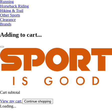
Running
Horseback Riding
Hiking & Trail
Other Sports
Clearance
Brands
Adding to cart...
Cart subtotal
View my cart
Continue shopping
Loading...