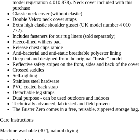
model registration 4 010 878). Neck cover included with this
purchase
Classic neck cover (without elastic)
Double Velcro neck cover straps
Extra high elastic shoulder gusset (UK model number 4 010
772).
Includes fasteners for our rug liners (sold separately)
Fleece-lined withers pad
Release chest clips rapide
Anti-bacterial and anti-static breathable polyester lining
Deep cut and designed from the original "buster" model
Reflective safety stripes on the front, sides and back of the cover
Crossed saddles
Self-righting
Stainless steel hardware
PVC coated back strap
Detachable leg straps
Dual purpose - can be used outdoors and indoors
Technically advanced, lab tested and field proven.
The Buster Zero comes in a free, reusable, zippered storage bag.
Care Instructions
Machine washable (30°), natural drying