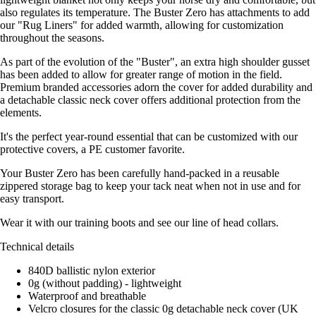
also regulates its temperature. The Buster Zero has attachments to add
our "Rug Liners" for added warmth, allowing for customization
throughout the seasons.
As part of the evolution of the "Buster", an extra high shoulder gusset
has been added to allow for greater range of motion in the field.
Premium branded accessories adorn the cover for added durability and
a detachable classic neck cover offers additional protection from the
elements.
It's the perfect year-round essential that can be customized with our
protective covers, a PE customer favorite.
Your Buster Zero has been carefully hand-packed in a reusable
zippered storage bag to keep your tack neat when not in use and for
easy transport.
Wear it with our training boots and see our line of head collars.
Technical details
840D ballistic nylon exterior
0g (without padding) - lightweight
Waterproof and breathable
Velcro closures for the classic 0g detachable neck cover (UK