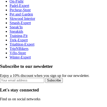
On-Fight
Padel-Expert
Pecheur-Store
Pet and Garden
Slowood Interior
Smash-Expert
Sneak'In
Sneakids
Training-Fit
Trek-Expert
Triathlon-Expert
TripNBikers
Vélo-Store
Winter-Expert
Subscribe to our newsletter
Enjoy a 10% discount when you sign up for our newsletter.
Subscribe
Let's stay connected
Find us on social networks