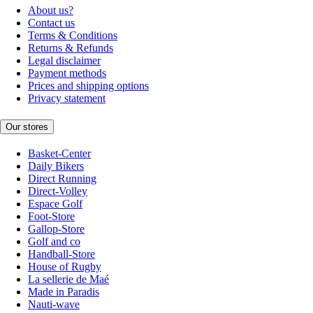
About us?
Contact us
Terms & Conditions
Returns & Refunds
Legal disclaimer
Payment methods
Prices and shipping options
Privacy statement
Our stores
Basket-Center
Daily Bikers
Direct Running
Direct-Volley
Espace Golf
Foot-Store
Gallop-Store
Golf and co
Handball-Store
House of Rugby
La sellerie de Maé
Made in Paradis
Nauti-wave