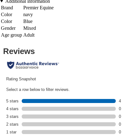
Additional information
Brand
Premier Equine
Color
navy
Color
Blue
Gender
Mixed
Age group
Adult