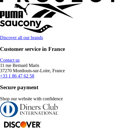
Discover all our brands
Customer service in France
Contact us
11 rue Bernard Maris
37270 Montlouis-sur-Loire, France
+33 1 86 47 62 58
Secure payment
Shop our website with confidence