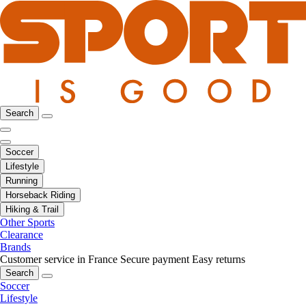
Search
Soccer
Lifestyle
Running
Horseback Riding
Hiking & Trail
Other Sports
Clearance
Brands
Customer service in France
Secure payment
Easy returns
Search
Soccer
Lifestyle