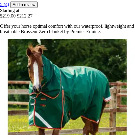
5 (4)
Add a review
Starting at
$219.00
$212.27
Offer your horse optimal comfort with our waterproof, lightweight and
breathable Brosseur Zero blanket by Premier Equine.