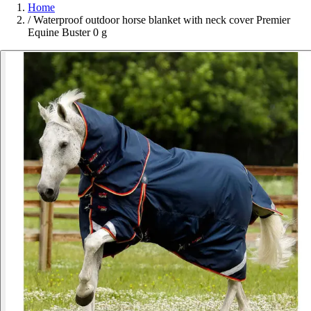
Home
/
Waterproof outdoor horse blanket with neck cover Premier
Equine Buster 0 g