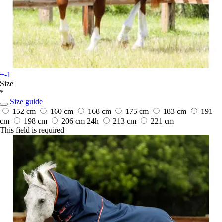
+-1
Size
*
Size guide
152 cm
160 cm
168 cm
175 cm
183 cm
191
cm
198 cm
206 cm
24h
213 cm
221 cm
This field is required