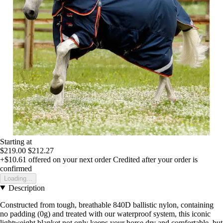
Starting at
$219.00
$212.27
+$10.61
offered on your next order
Credited after your order is
confirmed
Loading...
Description
Constructed from tough, breathable 840D ballistic nylon, containing
no padding (0g) and treated with our waterproof system, this iconic
lightweight blanket not only keeps your horse dry and comfortable, but