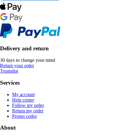
Delivery and return
30 days to change your mind
Return your order
Trustpilot
Services
My account
Help center
Follow my order
Return my order
Promo codes
About