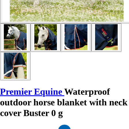
Premier Equine
Waterproof
outdoor horse blanket with neck
cover Buster 0 g