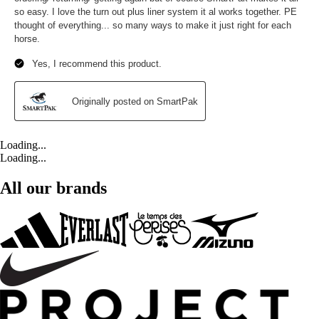
Loading...
Loading...
All our brands