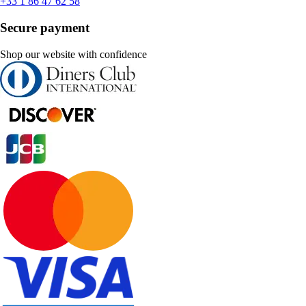
+33 1 86 47 62 58
Secure payment
Shop our website with confidence