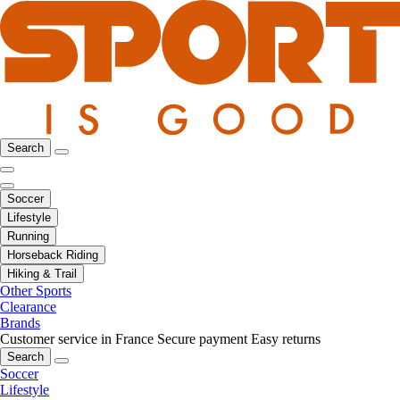
Search
Soccer
Lifestyle
Running
Horseback Riding
Hiking & Trail
Other Sports
Clearance
Brands
Customer service in France
Secure payment
Easy returns
Search
Soccer
Lifestyle