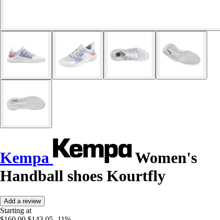
Kempa
Women's
Handball shoes Kourtfly
Add a review
Starting at
$160.00
$143.05
-11%