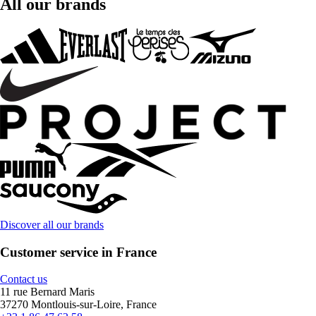
All our brands
Discover all our brands
Customer service in France
Contact us
11 rue Bernard Maris
37270 Montlouis-sur-Loire, France