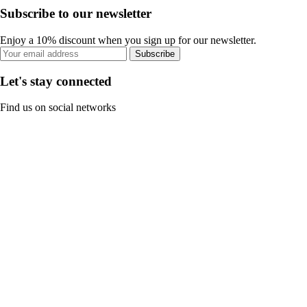
Subscribe to our newsletter
Enjoy a 10% discount when you sign up for our newsletter.
Subscribe
Let's stay connected
Find us on social networks