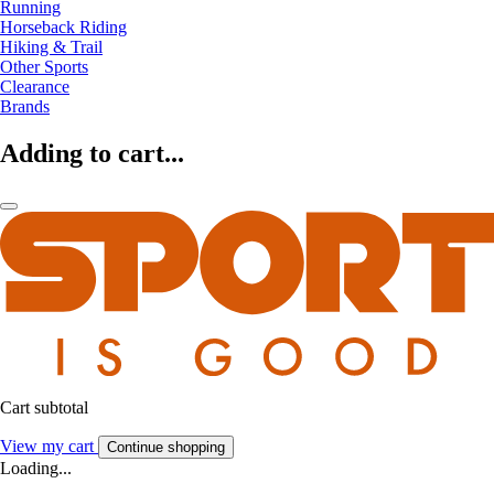
Running
Horseback Riding
Hiking & Trail
Other Sports
Clearance
Brands
Adding to cart...
Cart subtotal
View my cart
Continue shopping
Loading...