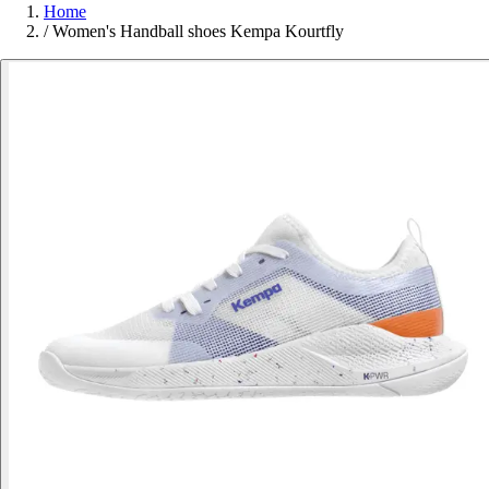
Home
/
Women's Handball shoes Kempa Kourtfly