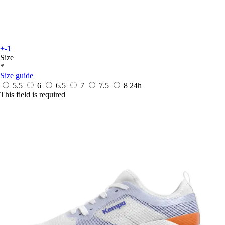
+-1
Size
*
Size guide
5.5
6
6.5
7
7.5
8
24h
This field is required