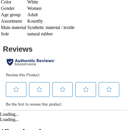
Color
White
Gender
Women
Age group
Adult
Assortment
Kourtfly
Main material
Synthetic material / textile
Sole
natural rubber
Loading...
Loading...