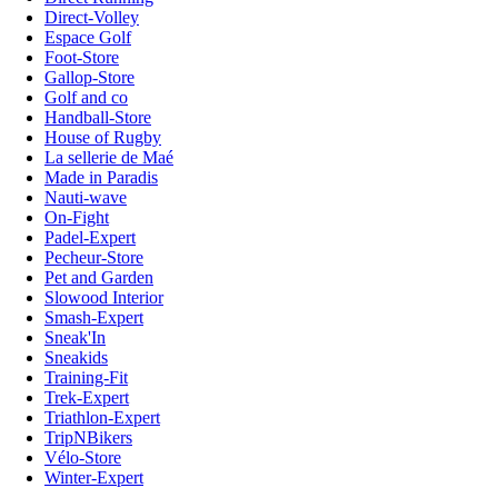
Direct-Volley
Espace Golf
Foot-Store
Gallop-Store
Golf and co
Handball-Store
House of Rugby
La sellerie de Maé
Made in Paradis
Nauti-wave
On-Fight
Padel-Expert
Pecheur-Store
Pet and Garden
Slowood Interior
Smash-Expert
Sneak'In
Sneakids
Training-Fit
Trek-Expert
Triathlon-Expert
TripNBikers
Vélo-Store
Winter-Expert