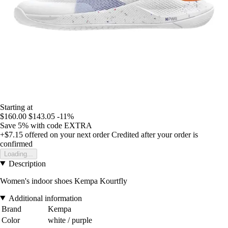
Starting at
$160.00
$143.05
-11%
Save 5%
with code
EXTRA
+$7.15
offered on your next order
Credited after your order is
confirmed
Loading...
Description
Women's indoor shoes Kempa Kourtfly
Additional information
Brand
Kempa
Color
white / purple