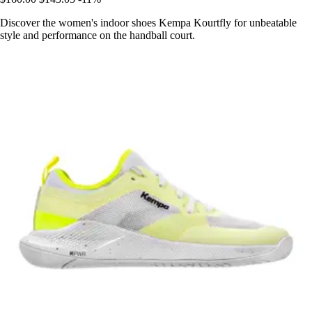
Discover the women's indoor shoes Kempa Kourtfly for unbeatable
style and performance on the handball court.