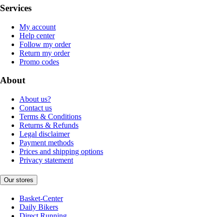
Services
My account
Help center
Follow my order
Return my order
Promo codes
About
About us?
Contact us
Terms & Conditions
Returns & Refunds
Legal disclaimer
Payment methods
Prices and shipping options
Privacy statement
Our stores
Basket-Center
Daily Bikers
Direct Running