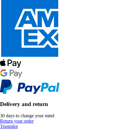
Delivery and return
30 days to change your mind
Return your order
Trustpilot