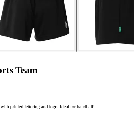
rts Team
th printed lettering and logo. Ideal for handball!