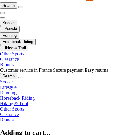
Search
Soccer
Lifestyle
Running
Horseback Riding
Hiking & Trail
Other Sports
Clearance
Brands
Customer service in France
Secure payment
Easy returns
Search
Soccer
Lifestyle
Running
Horseback Riding
Hiking & Trail
Other Sports
Clearance
Brands
Adding to cart...