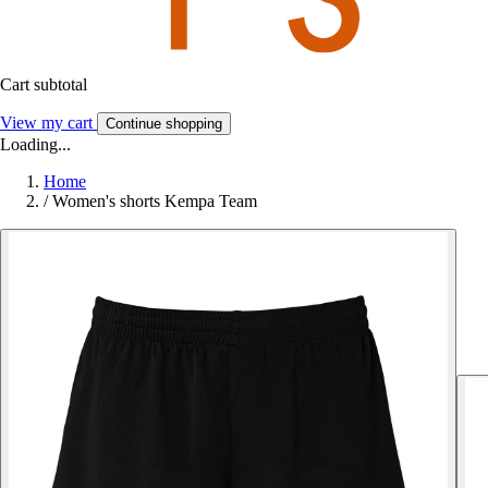
Cart subtotal
View my cart
Continue shopping
Loading...
Home
/
Women's shorts Kempa Team