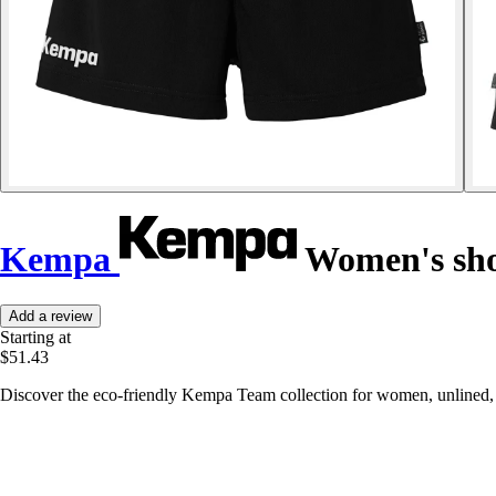
Kempa
Women's sho
Add a review
Starting at
$51.43
Discover the eco-friendly Kempa Team collection for women, unlined, wi