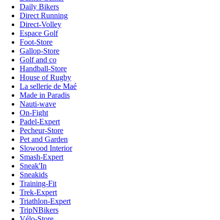
Daily Bikers
Direct Running
Direct-Volley
Espace Golf
Foot-Store
Gallop-Store
Golf and co
Handball-Store
House of Rugby
La sellerie de Maé
Made in Paradis
Nauti-wave
On-Fight
Padel-Expert
Pecheur-Store
Pet and Garden
Slowood Interior
Smash-Expert
Sneak'In
Sneakids
Training-Fit
Trek-Expert
Triathlon-Expert
TripNBikers
Vélo-Store