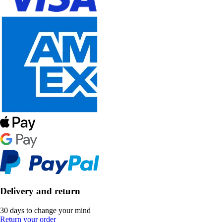
Delivery and return
30 days to change your mind
Return your order