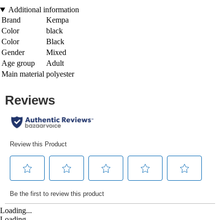
Additional information
Brand
Kempa
Color
black
Color
Black
Gender
Mixed
Age group
Adult
Main material
polyester
Loading...
Loading...