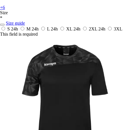
+6
Size
*
Size guide
S
24h
M
24h
L
24h
XL
24h
2XL
24h
3XL
This field is required