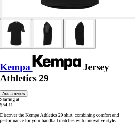
Kempa
Jersey
Athletics 29
Add a review
Starting at
$54.11
Discover the Kempa Athletics 29 shirt, combining comfort and
performance for your handball matches with innovative style.