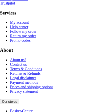
Trustpilot
Services
My account
Help center
Follow my order
Return my order
Promo codes
About
About us?
Contact us
Terms & Conditions
Returns & Refunds
Legal disclaimer
Payment methods
Prices and shipping options
Privacy statement
Our stores
Basket-Center