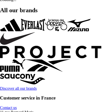
All our brands
Discover all our brands
Customer service in France
Contact us