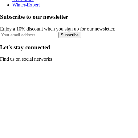
Winter-Expert
Subscribe to our newsletter
Enjoy a 10% discount when you sign up for our newsletter.
Subscribe
Let's stay connected
Find us on social networks