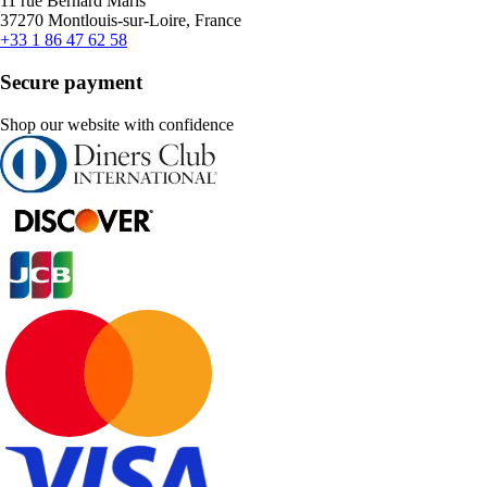
11 rue Bernard Maris
37270 Montlouis-sur-Loire, France
+33 1 86 47 62 58
Secure payment
Shop our website with confidence