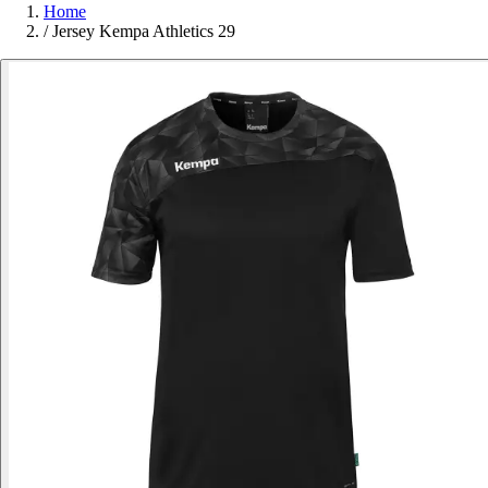
Home
/
Jersey Kempa Athletics 29