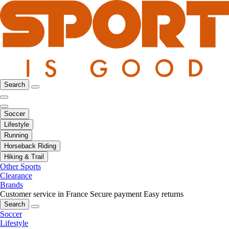
Search
Soccer
Lifestyle
Running
Horseback Riding
Hiking & Trail
Other Sports
Clearance
Brands
Customer service in France
Secure payment
Easy returns
Search
Soccer
Lifestyle