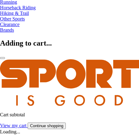
Running
Horseback Riding
Hiking & Trail
Other Sports
Clearance
Brands
Adding to cart...
Cart subtotal
View my cart
Continue shopping
Loading...