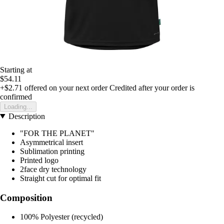
Starting at
$54.11
+$2.71
offered on your next order
Credited after your order is
confirmed
Loading...
Description
"FOR THE PLANET"
Asymmetrical insert
Sublimation printing
Printed logo
2face dry technology
Straight cut for optimal fit
Composition
100% Polyester (recycled)