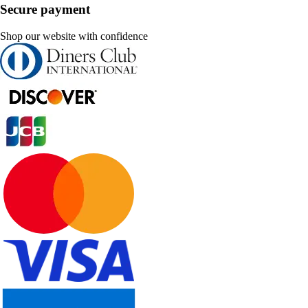
Secure payment
Shop our website with confidence