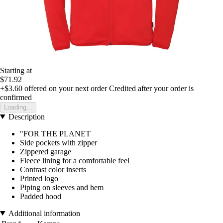
Starting at
$71.92
+$3.60
offered on your next order
Credited after your order is
confirmed
Loading...
Description
"FOR THE PLANET
Side pockets with zipper
Zippered garage
Fleece lining for a comfortable feel
Contrast color inserts
Printed logo
Piping on sleeves and hem
Padded hood
Additional information