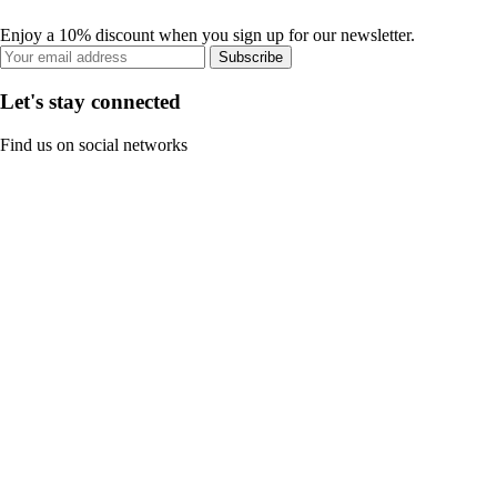
Enjoy a 10% discount when you sign up for our newsletter.
Subscribe
Let's stay connected
Find us on social networks