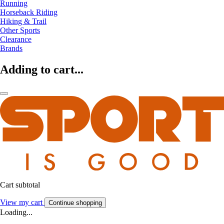
Running
Horseback Riding
Hiking & Trail
Other Sports
Clearance
Brands
Adding to cart...
Cart subtotal
View my cart
Continue shopping
Loading...