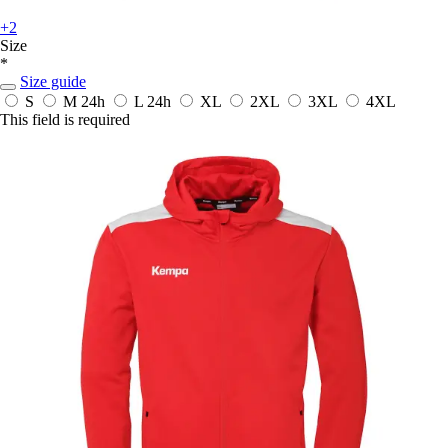
+2
Size
*
Size guide
S
M
24h
L
24h
XL
2XL
3XL
4XL
This field is required