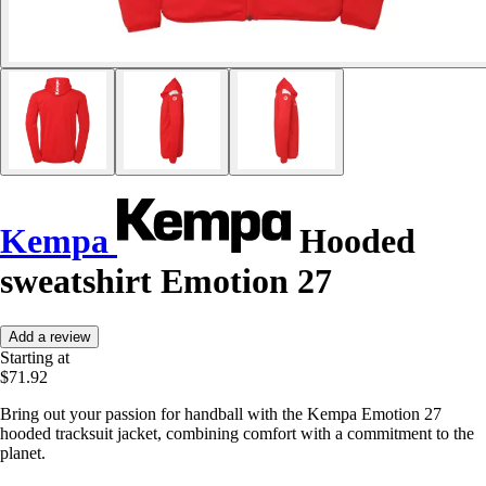
Kempa
Hooded
sweatshirt Emotion 27
Add a review
Starting at
$71.92
Bring out your passion for handball with the Kempa Emotion 27
hooded tracksuit jacket, combining comfort with a commitment to the
planet.