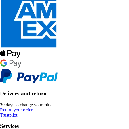
Delivery and return
30 days to change your mind
Return your order
Trustpilot
Services