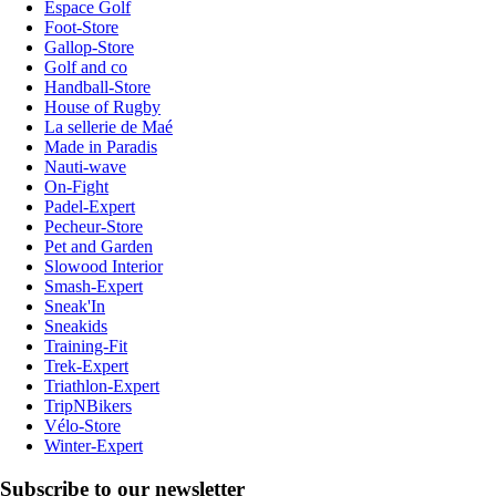
Espace Golf
Foot-Store
Gallop-Store
Golf and co
Handball-Store
House of Rugby
La sellerie de Maé
Made in Paradis
Nauti-wave
On-Fight
Padel-Expert
Pecheur-Store
Pet and Garden
Slowood Interior
Smash-Expert
Sneak'In
Sneakids
Training-Fit
Trek-Expert
Triathlon-Expert
TripNBikers
Vélo-Store
Winter-Expert
Subscribe to our newsletter