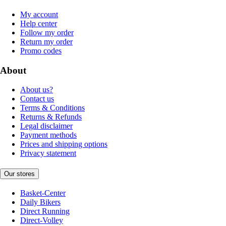
My account
Help center
Follow my order
Return my order
Promo codes
About
About us?
Contact us
Terms & Conditions
Returns & Refunds
Legal disclaimer
Payment methods
Prices and shipping options
Privacy statement
Our stores
Basket-Center
Daily Bikers
Direct Running
Direct-Volley