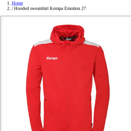
Home
/
Hooded sweatshirt Kempa Emotion 27