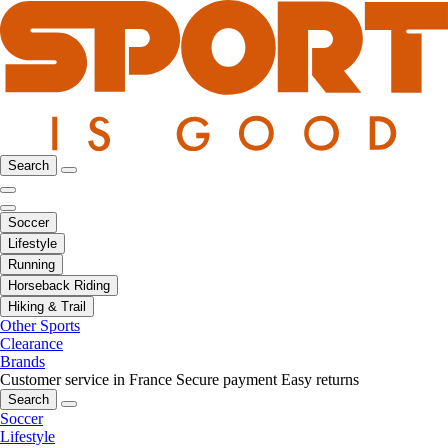
Search
Soccer
Lifestyle
Running
Horseback Riding
Hiking & Trail
Other Sports
Clearance
Brands
Customer service in France
Secure payment
Easy returns
Search
Soccer
Lifestyle