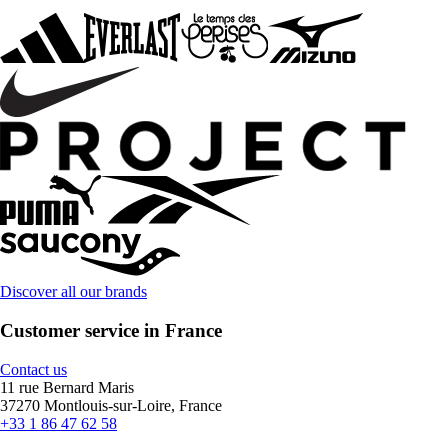
Discover all our brands
Customer service in France
Contact us
11 rue Bernard Maris
37270 Montlouis-sur-Loire, France
+33 1 86 47 62 58