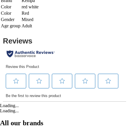
Brand
Kempa
Color
red white
Color
Red
Gender
Mixed
Age group
Adult
Loading...
Loading...
All our brands