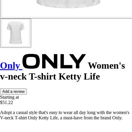
Only
Women's
v-neck T-shirt Ketty Life
Add a review
Starting at
$51.22
Adopt a casual style that's easy to wear all day long with the women's
V-neck T-shirt Only Ketty Life, a must-have from the brand Only.