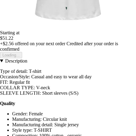
Starting at
$51.22
+$2.56
offered on your next order
Credited after your order is
confirmed
Loading...
Description
Type of detail: T-shirt
Occasion/Style: Casual and easy to wear all day
FIT: Regular fit
COLLAR TYPE: V-neck
SLEEVE LENGTH: Short sleeves (S/S)
Quality
Gender: Female
Manufacturing: Circular knit
Manufacturing detail: Single jersey
Style type: T-SHIRT
Composition: 100% cotton - organic