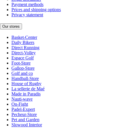
Payment methods
Prices and shipping options
Privacy statement
Our stores
Basket-Center
Daily Bikers
Direct Running
Direct-Volley
Espace Golf
Foot-Store
Gallop-Store
Golf and co
Handball-Store
House of Rugby
La sellerie de Maé
Made in Paradis
Nauti-wave
On-Fight
Padel-Expert
Pecheur-Store
Pet and Garden
Slowood Interior