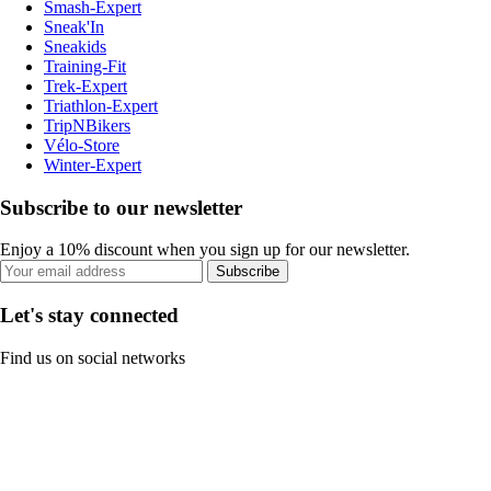
Smash-Expert
Sneak'In
Sneakids
Training-Fit
Trek-Expert
Triathlon-Expert
TripNBikers
Vélo-Store
Winter-Expert
Subscribe to our newsletter
Enjoy a 10% discount when you sign up for our newsletter.
Subscribe
Let's stay connected
Find us on social networks