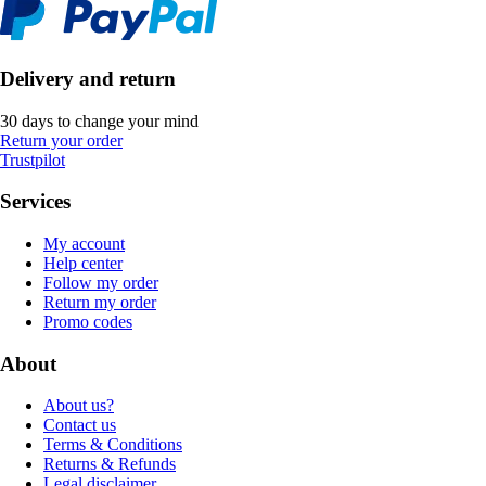
Delivery and return
30 days to change your mind
Return your order
Trustpilot
Services
My account
Help center
Follow my order
Return my order
Promo codes
About
About us?
Contact us
Terms & Conditions
Returns & Refunds
Legal disclaimer