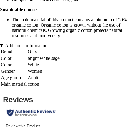
Sustainable choice
The main material of this product contains a minimum of 50%
organic cotton. Organic cotton is grown without the use of
harmful chemicals. Growing organic cotton protects natural
resources and biodiversity.
Additional information
Brand
Only
Color
bright white sage
Color
White
Gender
Women
Age group
Adult
Main material
cotton