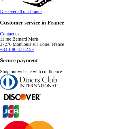
Discover all our brands
Customer service in France
Contact us
11 rue Bernard Maris
37270 Montlouis-sur-Loire, France
+33 1 86 47 62 58
Secure payment
Shop our website with confidence