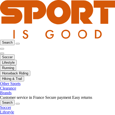
Search
Soccer
Lifestyle
Running
Horseback Riding
Hiking & Trail
Other Sports
Clearance
Brands
Customer service in France
Secure payment
Easy returns
Search
Soccer
Lifestyle