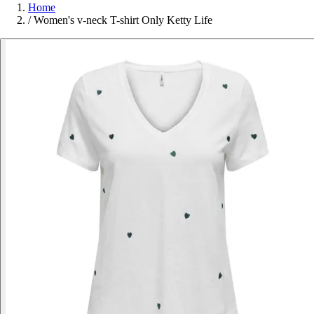
Home
/
Women's v-neck T-shirt Only Ketty Life