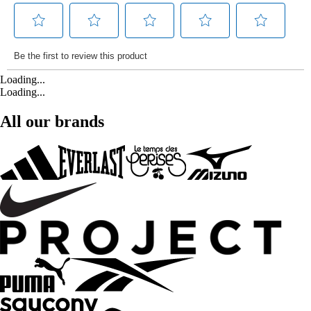
Loading...
Loading...
All our brands