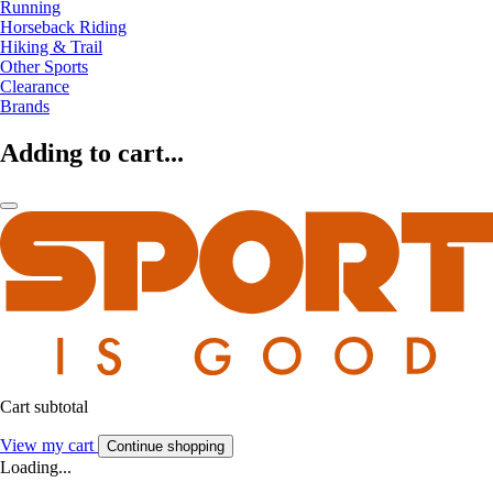
Running
Horseback Riding
Hiking & Trail
Other Sports
Clearance
Brands
Adding to cart...
Cart subtotal
View my cart
Continue shopping
Loading...