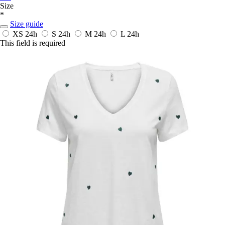
Size
*
Size guide
XS
24h
S
24h
M
24h
L
24h
This field is required