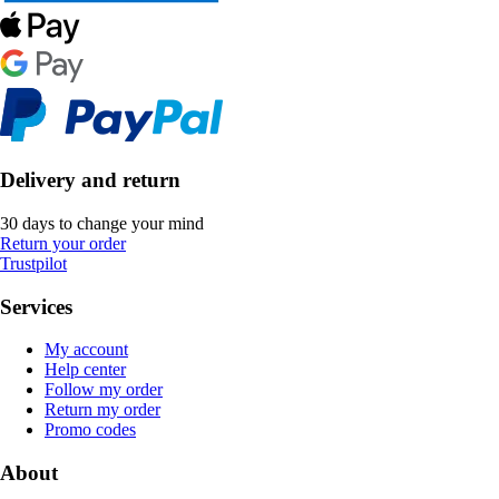
Delivery and return
30 days to change your mind
Return your order
Trustpilot
Services
My account
Help center
Follow my order
Return my order
Promo codes
About