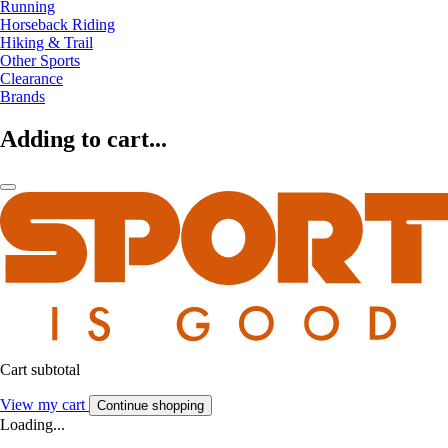
Running
Horseback Riding
Hiking & Trail
Other Sports
Clearance
Brands
Adding to cart...
Cart subtotal
View my cart
Continue shopping
Loading...