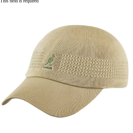
This field is required