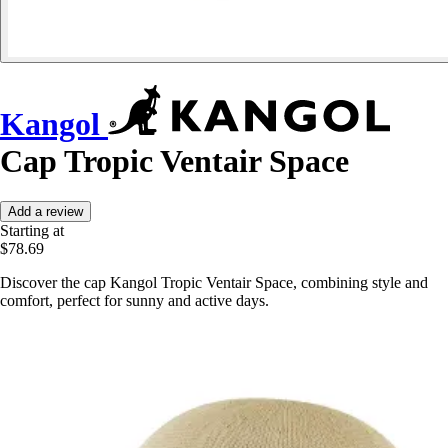
Kangol
Cap Tropic Ventair Space
Add a review
Starting at
$78.69
Discover the cap Kangol Tropic Ventair Space, combining style and
comfort, perfect for sunny and active days.