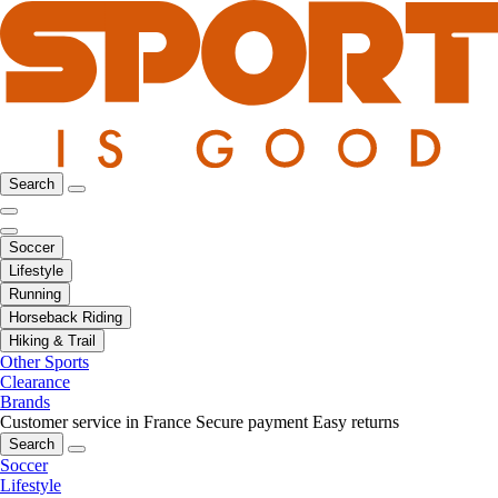
Search
Soccer
Lifestyle
Running
Horseback Riding
Hiking & Trail
Other Sports
Clearance
Brands
Customer service in France
Secure payment
Easy returns
Search
Soccer
Lifestyle