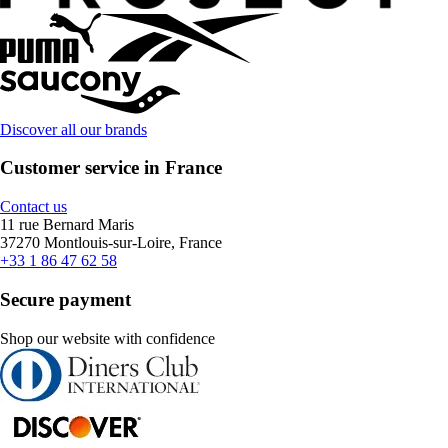
Discover all our brands
Customer service in France
Contact us
11 rue Bernard Maris
37270 Montlouis-sur-Loire, France
+33 1 86 47 62 58
Secure payment
Shop our website with confidence