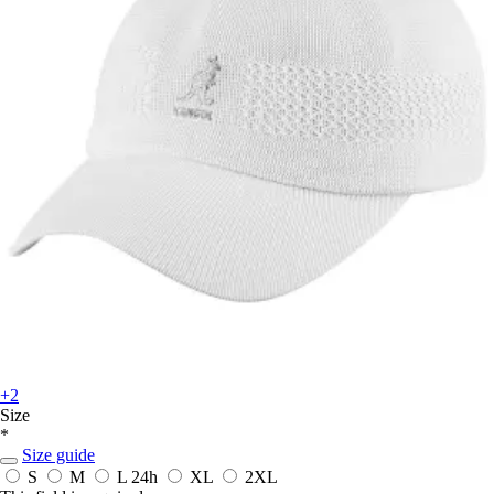
+2
Size
*
Size guide
S
M
L
24h
XL
2XL