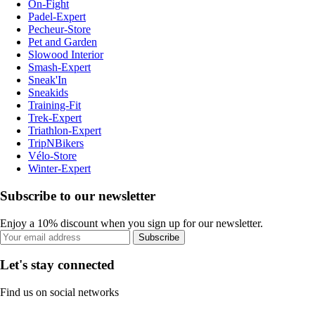
On-Fight
Padel-Expert
Pecheur-Store
Pet and Garden
Slowood Interior
Smash-Expert
Sneak'In
Sneakids
Training-Fit
Trek-Expert
Triathlon-Expert
TripNBikers
Vélo-Store
Winter-Expert
Subscribe to our newsletter
Enjoy a 10% discount when you sign up for our newsletter.
Subscribe
Let's stay connected
Find us on social networks