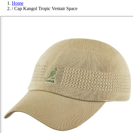
Home
/
Cap Kangol Tropic Ventair Space