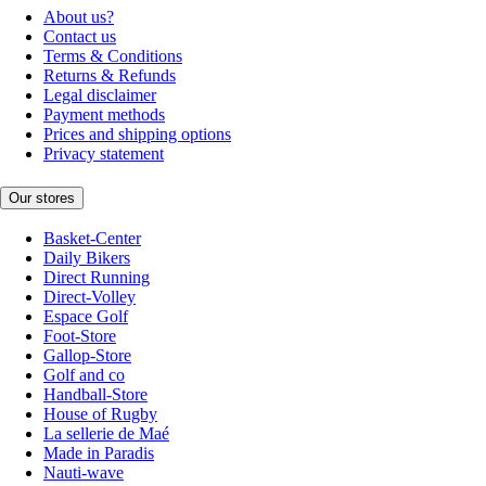
About us?
Contact us
Terms & Conditions
Returns & Refunds
Legal disclaimer
Payment methods
Prices and shipping options
Privacy statement
Our stores
Basket-Center
Daily Bikers
Direct Running
Direct-Volley
Espace Golf
Foot-Store
Gallop-Store
Golf and co
Handball-Store
House of Rugby
La sellerie de Maé
Made in Paradis
Nauti-wave