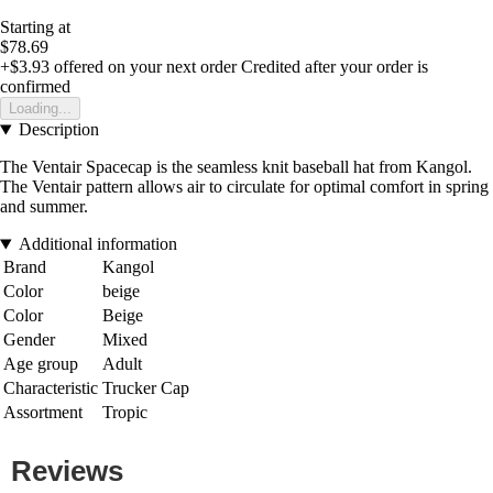
Starting at
$78.69
+$3.93
offered on your next order
Credited after your order is
confirmed
Loading...
Description
The Ventair Spacecap is the seamless knit baseball hat from Kangol.
The Ventair pattern allows air to circulate for optimal comfort in spring
and summer.
Additional information
Brand
Kangol
Color
beige
Color
Beige
Gender
Mixed
Age group
Adult
Characteristic
Trucker Cap
Assortment
Tropic