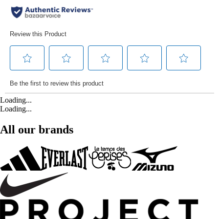
Loading...
Loading...
All our brands