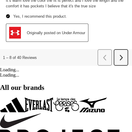
Loading...
Loading...
All our brands