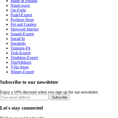
Made in Paradis
Nauti-wave
On-Fight
Padel-Expert
Pecheur-Store
Pet and Garden
Slowood Interior
Smash-Expert
Sneak'In
Sneakids
Training-Fit
Trek-Expert
Triathlon-Expert
TripNBikers
Vélo-Store
Winter-Expert
Subscribe to our newsletter
Enjoy a 10% discount when you sign up for our newsletter.
Subscribe
Let's stay connected