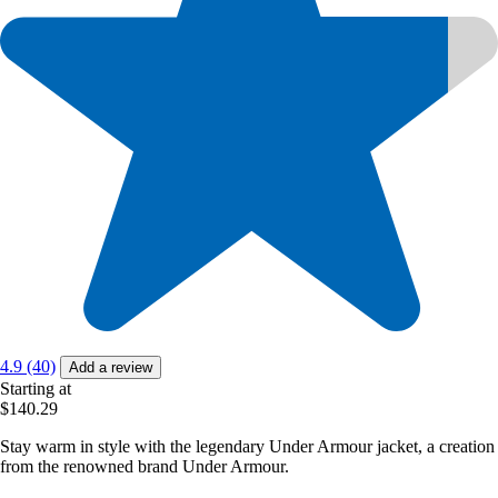
4.9 (40)
Add a review
Starting at
$140.29
Stay warm in style with the legendary Under Armour jacket, a creation
from the renowned brand Under Armour.