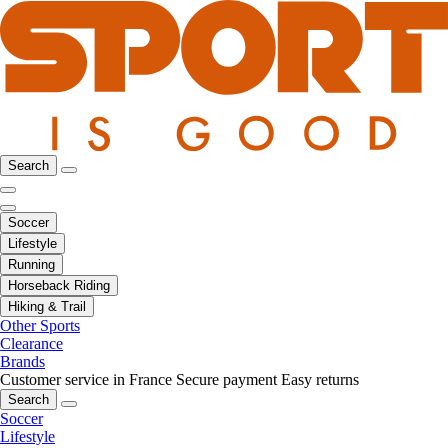
Search
Soccer
Lifestyle
Running
Horseback Riding
Hiking & Trail
Other Sports
Clearance
Brands
Customer service in France
Secure payment
Easy returns
Search
Soccer
Lifestyle