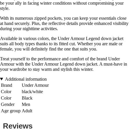
be your ally in facing winter conditions without compromising your
style.
With its numerous zipped pockets, you can keep your essentials close
at hand securely. Plus, the reflective details provide enhanced visibility
during your nighttime activities.
Available in various colors, the Under Armour Legend down jacket
suits all body types thanks to its fitted cut. Whether you are male or
female, you will definitely find the one that suits you.
Treat yourself to the performance and comfort of the brand Under
Armour with the Under Armour Legend down jacket. A must-have in
your wardrobe to stay warm and stylish this winter.
Additional information
Brand
Under Armour
Color
black/white
Color
Black
Gender
Men
Age group
Adult