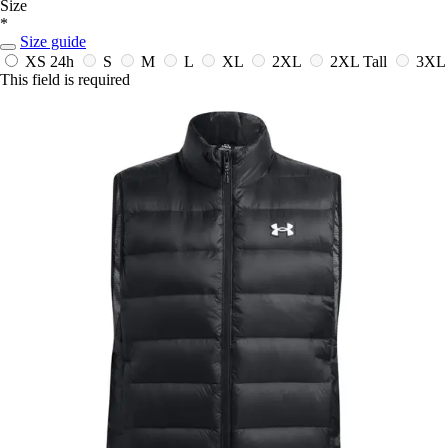
Size
*
Size guide
XS
24h
S
M
L
XL
2XL
2XL Tall
3XL
This field is required