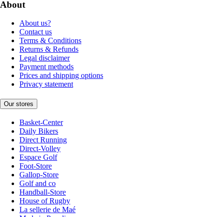
About
About us?
Contact us
Terms & Conditions
Returns & Refunds
Legal disclaimer
Payment methods
Prices and shipping options
Privacy statement
Our stores
Basket-Center
Daily Bikers
Direct Running
Direct-Volley
Espace Golf
Foot-Store
Gallop-Store
Golf and co
Handball-Store
House of Rugby
La sellerie de Maé