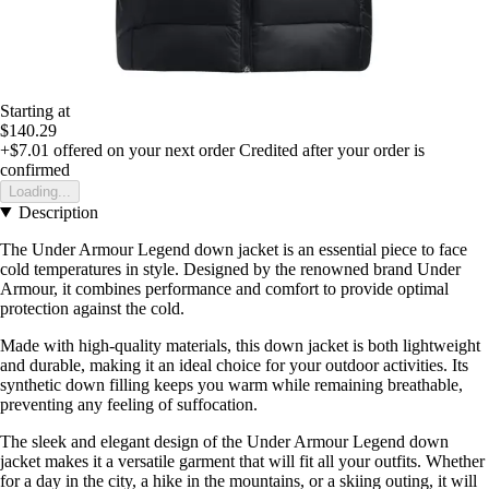
Starting at
$140.29
+$7.01
offered on your next order
Credited after your order is
confirmed
Loading...
Description
The Under Armour Legend down jacket is an essential piece to face
cold temperatures in style. Designed by the renowned brand Under
Armour, it combines performance and comfort to provide optimal
protection against the cold.
Made with high-quality materials, this down jacket is both lightweight
and durable, making it an ideal choice for your outdoor activities. Its
synthetic down filling keeps you warm while remaining breathable,
preventing any feeling of suffocation.
The sleek and elegant design of the Under Armour Legend down
jacket makes it a versatile garment that will fit all your outfits. Whether
for a day in the city, a hike in the mountains, or a skiing outing, it will