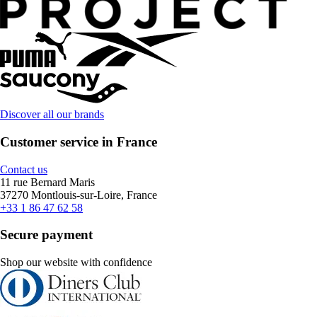
Discover all our brands
Customer service in France
Contact us
11 rue Bernard Maris
37270 Montlouis-sur-Loire, France
+33 1 86 47 62 58
Secure payment
Shop our website with confidence