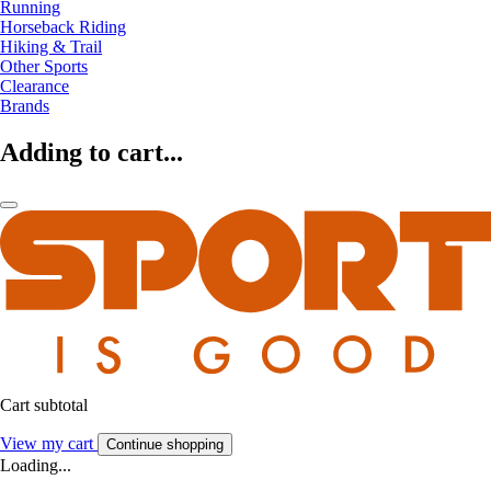
Running
Horseback Riding
Hiking & Trail
Other Sports
Clearance
Brands
Adding to cart...
Cart subtotal
View my cart
Continue shopping
Loading...