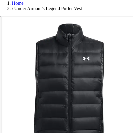
Home
/
Under Armour's Legend Puffer Vest