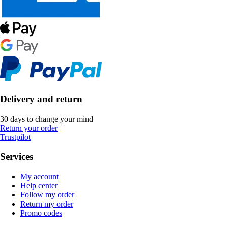
Delivery and return
30 days to change your mind
Return your order
Trustpilot
Services
My account
Help center
Follow my order
Return my order
Promo codes