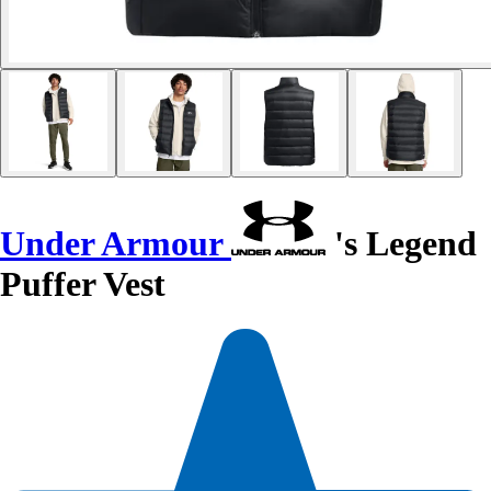
Under Armour
's Legend
Puffer Vest