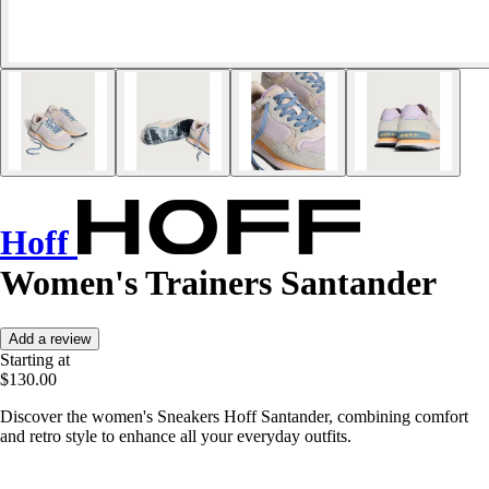
Hoff
Women's Trainers Santander
Add a review
Starting at
$130.00
Discover the women's Sneakers Hoff Santander, combining comfort
and retro style to enhance all your everyday outfits.