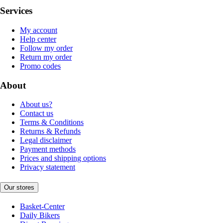
Services
My account
Help center
Follow my order
Return my order
Promo codes
About
About us?
Contact us
Terms & Conditions
Returns & Refunds
Legal disclaimer
Payment methods
Prices and shipping options
Privacy statement
Our stores
Basket-Center
Daily Bikers