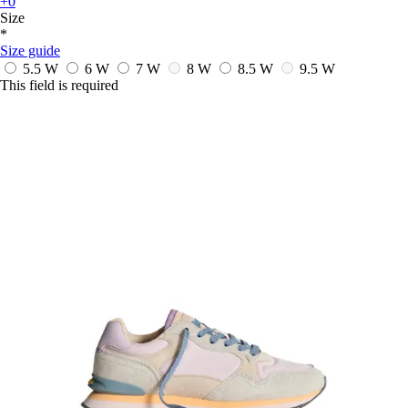
+0
Size
*
Size guide
5.5 W
6 W
7 W
8 W
8.5 W
9.5 W
This field is required