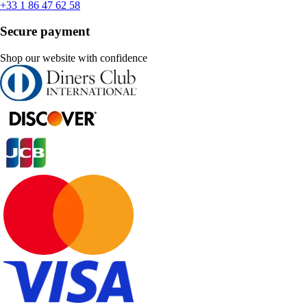
+33 1 86 47 62 58
Secure payment
Shop our website with confidence