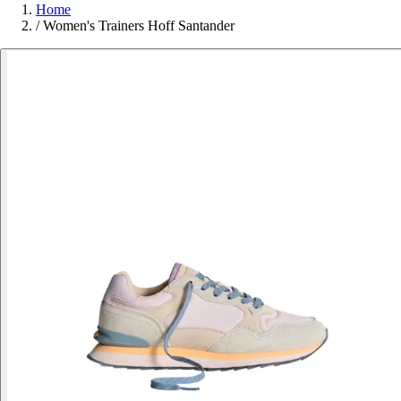
Home
/
Women's Trainers Hoff Santander