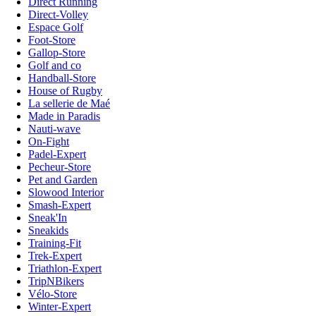
Direct Running
Direct-Volley
Espace Golf
Foot-Store
Gallop-Store
Golf and co
Handball-Store
House of Rugby
La sellerie de Maé
Made in Paradis
Nauti-wave
On-Fight
Padel-Expert
Pecheur-Store
Pet and Garden
Slowood Interior
Smash-Expert
Sneak'In
Sneakids
Training-Fit
Trek-Expert
Triathlon-Expert
TripNBikers
Vélo-Store
Winter-Expert