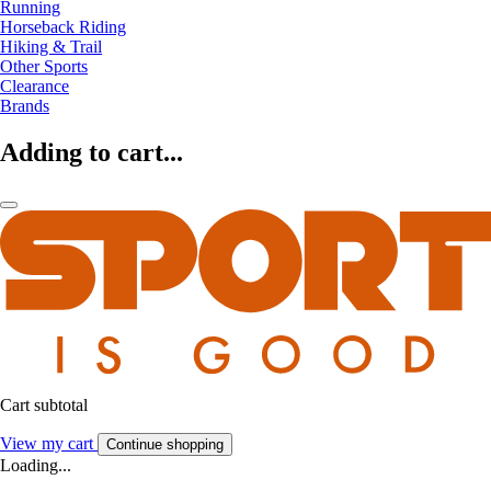
Running
Horseback Riding
Hiking & Trail
Other Sports
Clearance
Brands
Adding to cart...
Cart subtotal
View my cart
Continue shopping
Loading...