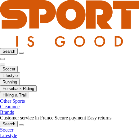
Search
Soccer
Lifestyle
Running
Horseback Riding
Hiking & Trail
Other Sports
Clearance
Brands
Customer service in France
Secure payment
Easy returns
Search
Soccer
Lifestyle