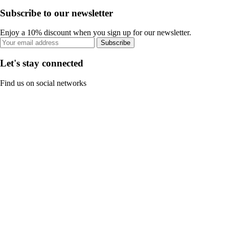
Subscribe to our newsletter
Enjoy a 10% discount when you sign up for our newsletter.
Subscribe
Let's stay connected
Find us on social networks