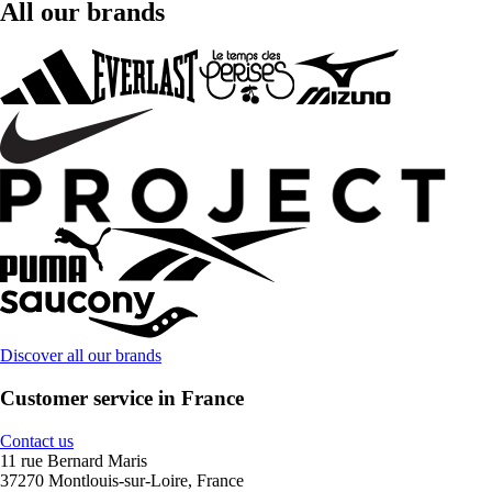
All our brands
Discover all our brands
Customer service in France
Contact us
11 rue Bernard Maris
37270 Montlouis-sur-Loire, France