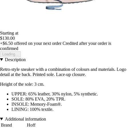
Starting at
$130.00
+$6.50
offered on your next order
Credited after your order is
confirmed
Loading...
Description
Retro-style sneaker with a combination of colours and materials. Logo
detail at the back. Printed sole. Lace-up closure.
Height of the sole: 3 cm.
UPPER: 65% leather, 30% nylon, 5% synthetic.
SOLE: 80% EVA, 20% TPR.
INSOLE: Memory-Foam®.
LINING: 100% textile.
Additional information
Brand
Hoff