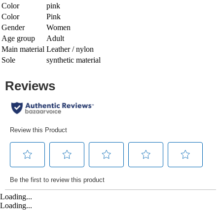
Color
pink
Color
Pink
Gender
Women
Age group
Adult
Main material
Leather / nylon
Sole
synthetic material
Loading...
Loading...