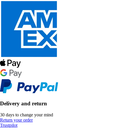
Delivery and return
30 days to change your mind
Return your order
Trustpilot