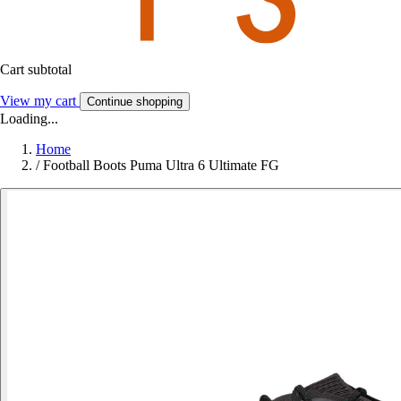
Cart subtotal
View my cart
Continue shopping
Loading...
Home
/
Football Boots Puma Ultra 6 Ultimate FG