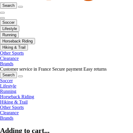
Search
Soccer
Lifestyle
Running
Horseback Riding
Hiking & Trail
Other Sports
Clearance
Brands
Customer service in France
Secure payment
Easy returns
Search
Soccer
Lifestyle
Running
Horseback Riding
Hiking & Trail
Other Sports
Clearance
Brands
Adding to cart...