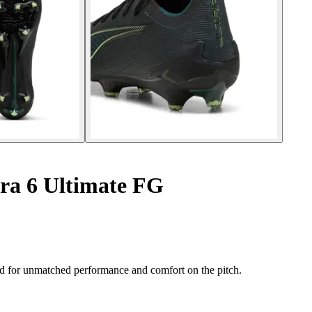
tra 6 Ultimate FG
 for unmatched performance and comfort on the pitch.