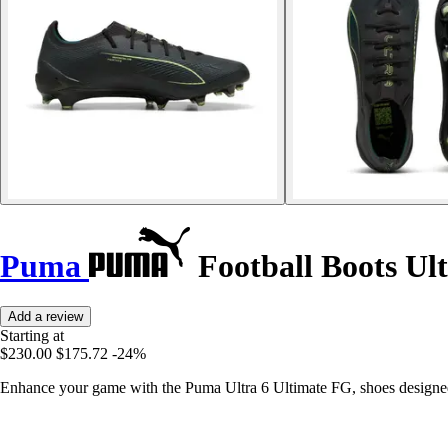
Puma
Football Boots Ul
Add a review
Starting at
$230.00
$175.72
-24%
Enhance your game with the Puma Ultra 6 Ultimate FG, shoes designed