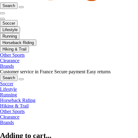
Search
Soccer
Lifestyle
Running
Horseback Riding
Hiking & Trail
Other Sports
Clearance
Brands
Customer service in France
Secure payment
Easy returns
Search
Soccer
Lifestyle
Running
Horseback Riding
Hiking & Trail
Other Sports
Clearance
Brands
Adding to cart...