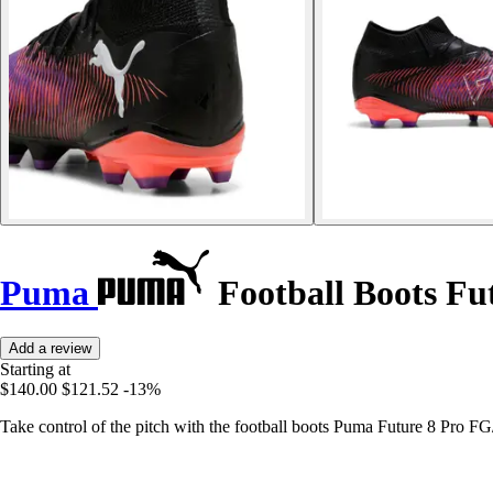
Puma
Football Boots Fu
Add a review
Starting at
$140.00
$121.52
-13%
Take control of the pitch with the football boots Puma Future 8 Pro F