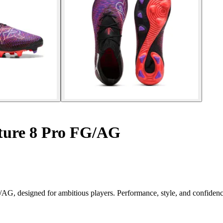
ture 8 Pro FG/AG
G/AG, designed for ambitious players. Performance, style, and confide