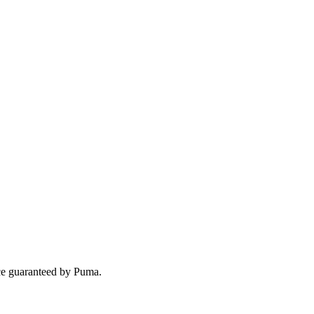
nce guaranteed by Puma.