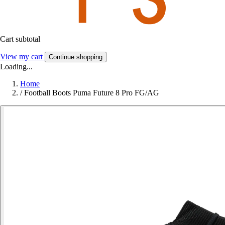
Cart subtotal
View my cart
Continue shopping
Loading...
Home
/
Football Boots Puma Future 8 Pro FG/AG