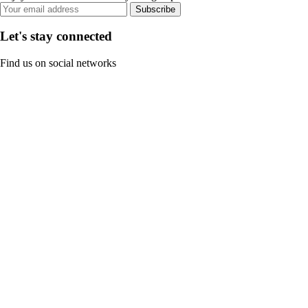
Subscribe
Let's stay connected
Find us on social networks