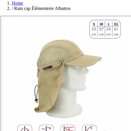
Home
/
Rain cap Élémenterre Albatros