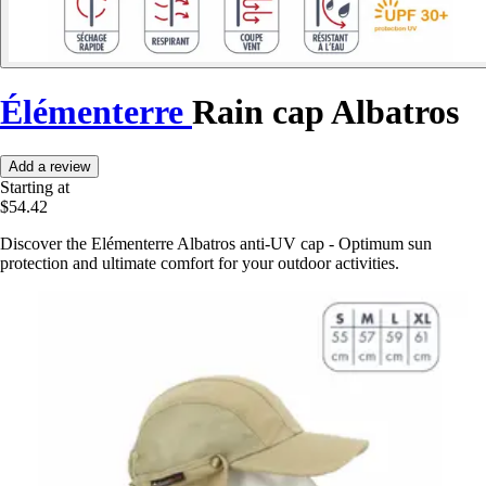
Élémenterre
Rain cap Albatros
Add a review
Starting at
$54.42
Discover the Elémenterre Albatros anti-UV cap - Optimum sun
protection and ultimate comfort for your outdoor activities.