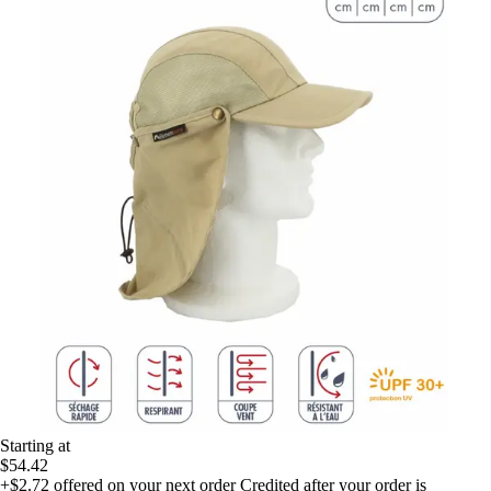
Starting at
$54.42
+$2.72
offered on your next order
Credited after your order is