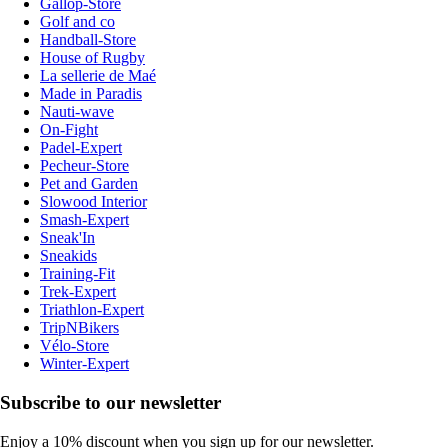
Gallop-Store
Golf and co
Handball-Store
House of Rugby
La sellerie de Maé
Made in Paradis
Nauti-wave
On-Fight
Padel-Expert
Pecheur-Store
Pet and Garden
Slowood Interior
Smash-Expert
Sneak'In
Sneakids
Training-Fit
Trek-Expert
Triathlon-Expert
TripNBikers
Vélo-Store
Winter-Expert
Subscribe to our newsletter
Enjoy a 10% discount when you sign up for our newsletter.