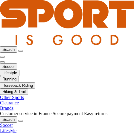
Search
Soccer
Lifestyle
Running
Horseback Riding
Hiking & Trail
Other Sports
Clearance
Brands
Customer service in France
Secure payment
Easy returns
Search
Soccer
Lifestyle