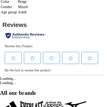
Color
Beige
Gender
Mixed
Age group
Adult
Loading...
Loading...
All our brands