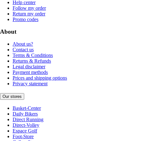
Help center
Follow my order
Return my order
Promo codes
About
About us?
Contact us
Terms & Conditions
Returns & Refunds
Legal disclaimer
Payment methods
Prices and shipping options
Privacy statement
Our stores
Basket-Center
Daily Bikers
Direct Running
Direct-Volley
Espace Golf
Foot-Store