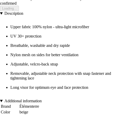
confirmed
Loading...
Description
Upper fabric 100% nylon - ultra-light microfiber
UV 30+ protection
Breathable, washable and dry rapide
Nylon mesh on sides for better ventilation
Adjustable, velcro-back strap
Removable, adjustable neck protection with snap fastener and
tightening lace
Long visor for optimum eye and face protection
Additional information
Brand
Élémenterre
Color
beige