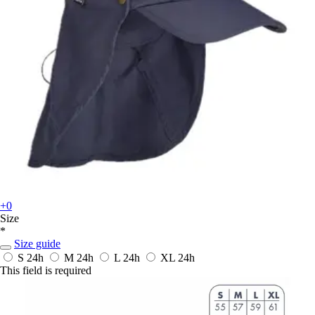
+0
Size
*
Size guide
S
24h
M
24h
L
24h
XL
24h
This field is required