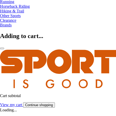
Running
Horseback Riding
Hiking & Trail
Other Sports
Clearance
Brands
Adding to cart...
Cart subtotal
View my cart
Continue shopping
Loading...