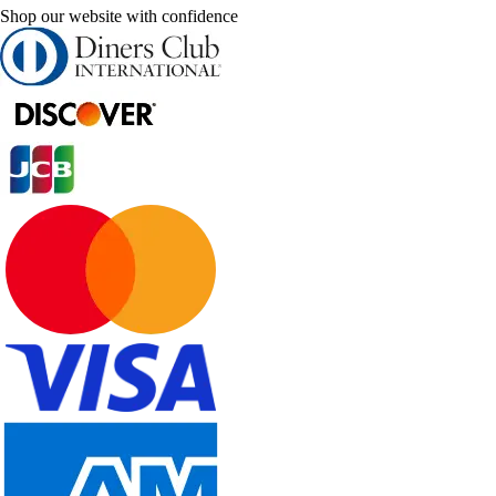
Shop our website with confidence