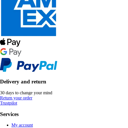
Delivery and return
30 days to change your mind
Return your order
Trustpilot
Services
My account