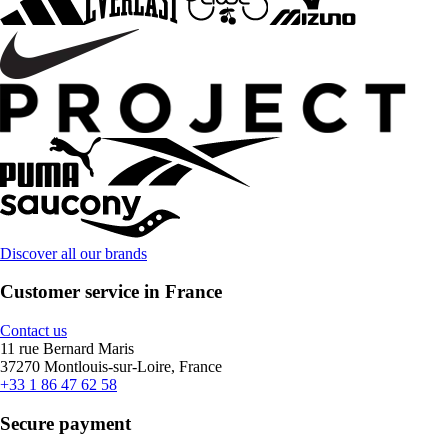
Discover all our brands
Customer service in France
Contact us
11 rue Bernard Maris
37270 Montlouis-sur-Loire, France
+33 1 86 47 62 58
Secure payment