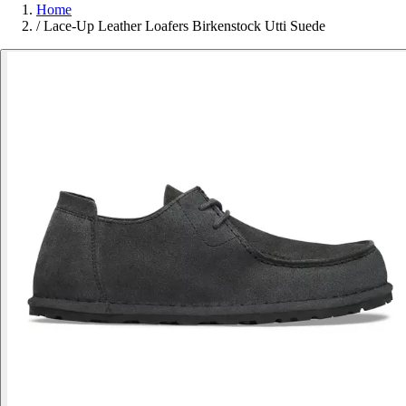
Home
/
Lace-Up Leather Loafers Birkenstock Utti Suede