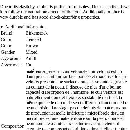
Due to its elasticity, rubber is perfect for outsoles. This elasticity allows
it to follow the natural movement of the foot. Additionally, rubber is
very durable and has good shock-absorbing properties.
Additional information
Brand
Birkenstock
Color
charcoal
Color
Brown
Gender
Mixed
Age group
Adult
Assortment
Utti
matériau supérieur : cuir veloursle cuir velours est un
daim présentant une surface poncée et rugueuse. le cuir
velours présente une surface douce et veloutée agréable
au contact de la peau. il dispose de plus d'une bonne
capacité d'absorption de l'humidité. le cuir velours est
naturellement doux et flexible. sa stabilité n'est pas la
même que celle du cuir lisse et diffère en fonction de la
peau choisie. il ne s'agit pas de défauts de matériaux ou
de production.semelle intérieure : microfibrele tissu en
microfibre est une matière douce sur la peau, douce et
néanmoins résistante aux déchirures. complètement
Composition
exempte de composants d'origine animale, elle est entre