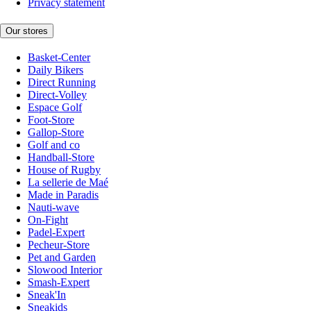
Privacy statement
Our stores
Basket-Center
Daily Bikers
Direct Running
Direct-Volley
Espace Golf
Foot-Store
Gallop-Store
Golf and co
Handball-Store
House of Rugby
La sellerie de Maé
Made in Paradis
Nauti-wave
On-Fight
Padel-Expert
Pecheur-Store
Pet and Garden
Slowood Interior
Smash-Expert
Sneak'In
Sneakids