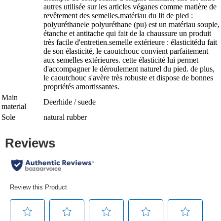
autres utilisée sur les articles véganes comme matière de
revêtement des semelles.matériau du lit de pied :
polyuréthanele polyuréthane (pu) est un matériau souple,
étanche et antitache qui fait de la chaussure un produit
très facile d'entretien.semelle extérieure : élasticitédu fait
de son élasticité, le caoutchouc convient parfaitement
aux semelles extérieures. cette élasticité lui permet
d'accompagner le déroulement naturel du pied. de plus,
le caoutchouc s'avère très robuste et dispose de bonnes
propriétés amortissantes.
Main
Deerhide / suede
material
Sole
natural rubber