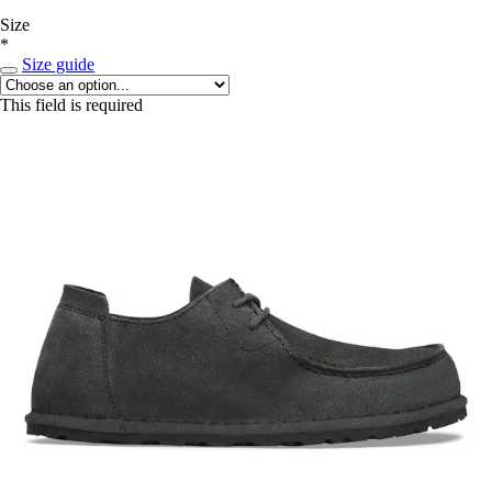
Size
*
Size guide
This field is required