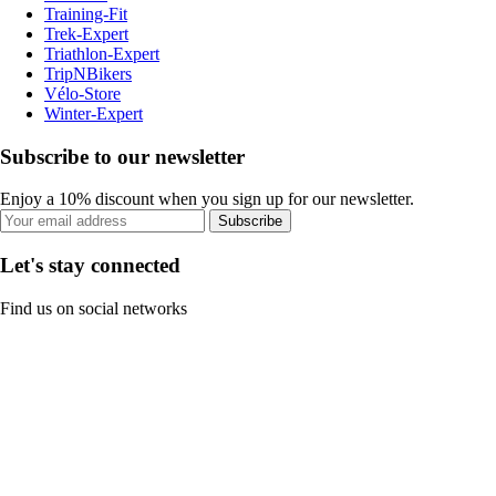
Training-Fit
Trek-Expert
Triathlon-Expert
TripNBikers
Vélo-Store
Winter-Expert
Subscribe to our newsletter
Enjoy a 10% discount when you sign up for our newsletter.
Subscribe
Let's stay connected
Find us on social networks