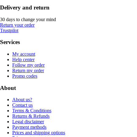
Delivery and return
30 days to change your mind
Return your order
Trustpilot
Services
My account
Help center
Follow my order
Return my order
Promo codes
About
About us?
Contact us
Terms & Conditions
Returns & Refunds
Legal disclaimer
Payment methods
Prices and shipping options