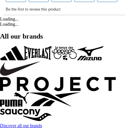
Loading...
Loading...
All our brands
Discover all our brands