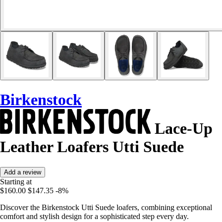
Birkenstock
Lace-Up
Leather Loafers Utti Suede
Add a review
Starting at
$160.00
$147.35
-8%
Discover the Birkenstock Utti Suede loafers, combining exceptional
comfort and stylish design for a sophisticated step every day.