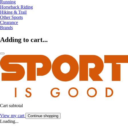
Running
Horseback Riding
Hiking & Trail
Other Sports
Clearance
Brands
Adding to cart...
Cart subtotal
View my cart
Continue shopping
Loading...