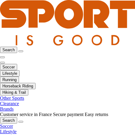
Search
Soccer
Lifestyle
Running
Horseback Riding
Hiking & Trail
Other Sports
Clearance
Brands
Customer service in France
Secure payment
Easy returns
Search
Soccer
Lifestyle