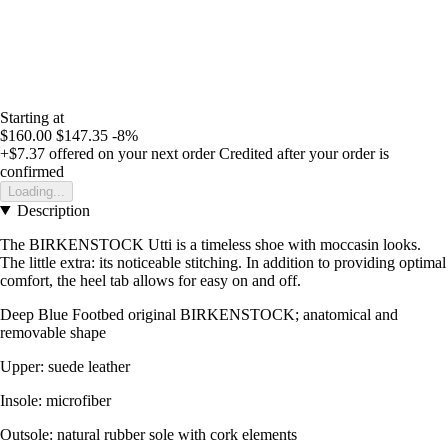
Starting at
$160.00
$147.35
-8%
+$7.37
offered on your next order
Credited after your order is
confirmed
Loading...
Description
The BIRKENSTOCK Utti is a timeless shoe with moccasin looks.
The little extra: its noticeable stitching. In addition to providing optimal
comfort, the heel tab allows for easy on and off.
Deep Blue Footbed original BIRKENSTOCK; anatomical and
removable shape
Upper: suede leather
Insole: microfiber
Outsole: natural rubber sole with cork elements