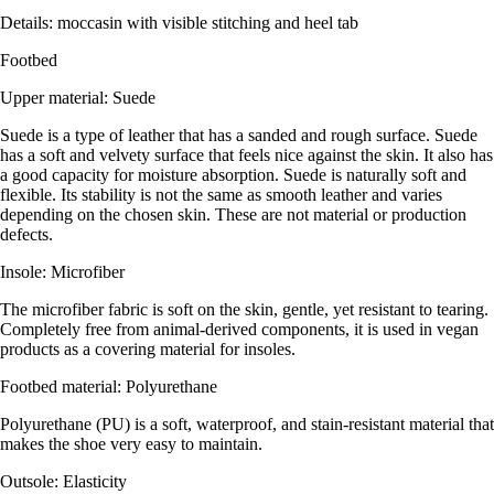
Details: moccasin with visible stitching and heel tab
Footbed
Upper material: Suede
Suede is a type of leather that has a sanded and rough surface. Suede
has a soft and velvety surface that feels nice against the skin. It also has
a good capacity for moisture absorption. Suede is naturally soft and
flexible. Its stability is not the same as smooth leather and varies
depending on the chosen skin. These are not material or production
defects.
Insole: Microfiber
The microfiber fabric is soft on the skin, gentle, yet resistant to tearing.
Completely free from animal-derived components, it is used in vegan
products as a covering material for insoles.
Footbed material: Polyurethane
Polyurethane (PU) is a soft, waterproof, and stain-resistant material that
makes the shoe very easy to maintain.
Outsole: Elasticity