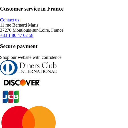
Customer service in France
Contact us
11 rue Bernard Maris
37270 Montlouis-sur-Loire, France
+33 1 86 47 62 58
Secure payment
Shop our website with confidence