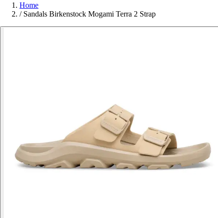
Home
/
Sandals Birkenstock Mogami Terra 2 Strap