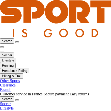
Search
Soccer
Lifestyle
Running
Horseback Riding
Hiking & Trail
Other Sports
Clearance
Brands
Customer service in France
Secure payment
Easy returns
Search
Soccer
Lifestyle