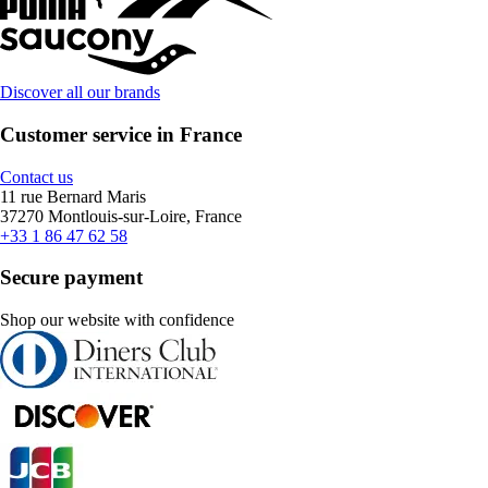
Discover all our brands
Customer service in France
Contact us
11 rue Bernard Maris
37270 Montlouis-sur-Loire, France
+33 1 86 47 62 58
Secure payment
Shop our website with confidence