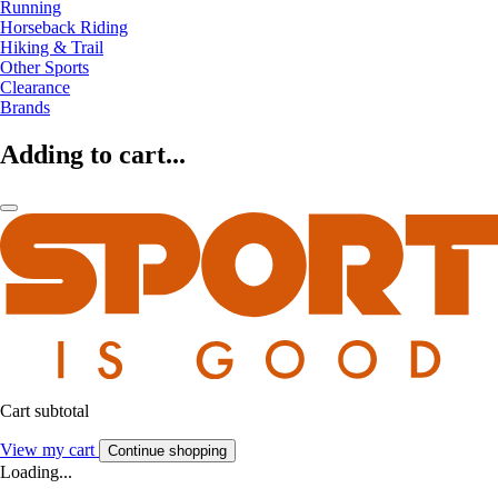
Running
Horseback Riding
Hiking & Trail
Other Sports
Clearance
Brands
Adding to cart...
Cart subtotal
View my cart
Continue shopping
Loading...