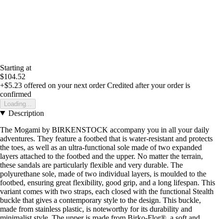
Starting at
$104.52
+$5.23
offered on your next order
Credited after your order is
confirmed
Loading...
Description
The Mogami by BIRKENSTOCK accompany you in all your daily
adventures. They feature a footbed that is water-resistant and protects
the toes, as well as an ultra-functional sole made of two expanded
layers attached to the footbed and the upper. No matter the terrain,
these sandals are particularly flexible and very durable. The
polyurethane sole, made of two individual layers, is moulded to the
footbed, ensuring great flexibility, good grip, and a long lifespan. This
variant comes with two straps, each closed with the functional Stealth
buckle that gives a contemporary style to the design. This buckle,
made from stainless plastic, is noteworthy for its durability and
minimalist style. The upper is made from Birko-Flor®, a soft and