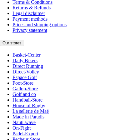
Terms & Conditions
Returns & Refunds
Legal disclaimer
Payment methods
Prices and shipping options
Privacy statement
Our stores
Basket-Center
Daily Bikers
Direct Running
Direct-Volley
Espace Golf
Foot-Store
Gallop-Store
Golf and co
Handball-Store
House of Rugby
La sellerie de Maé
Made in Paradis
Nauti-wave
On-Fight
Padel-Expert
Pecheur-Store