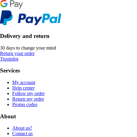
Delivery and return
30 days to change your mind
Return your order
Trustpilot
Services
My account
Help center
Follow my order
Return my order
Promo codes
About
About us?
Contact us