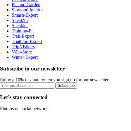
Pet and Garden
Slowood Interior
Smash-Expert
Sneak'In
Sneakids
Training-Fit
Trek-Expert
Triathlon-Expert
TripNBikers
Vélo-Store
Winter-Expert
Subscribe to our newsletter
Enjoy a 10% discount when you sign up for our newsletter.
Subscribe
Let's stay connected
Find us on social networks