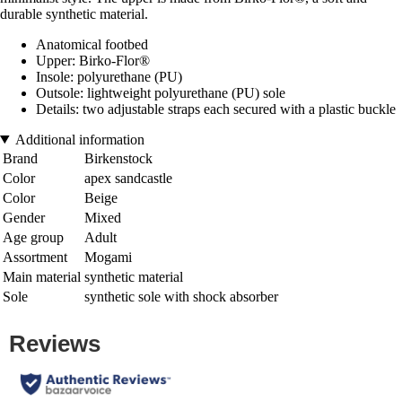
durable synthetic material.
Anatomical footbed
Upper: Birko-Flor®
Insole: polyurethane (PU)
Outsole: lightweight polyurethane (PU) sole
Details: two adjustable straps each secured with a plastic buckle
Additional information
Brand
Birkenstock
Color
apex sandcastle
Color
Beige
Gender
Mixed
Age group
Adult
Assortment
Mogami
Main material
synthetic material
Sole
synthetic sole with shock absorber