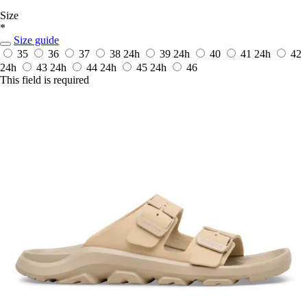
Size
*
Size guide
35
36
37
38
24h
39
24h
40
41
24h
42
24h
43
24h
44
24h
45
24h
46
This field is required