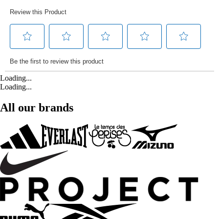
Loading...
Loading...
All our brands