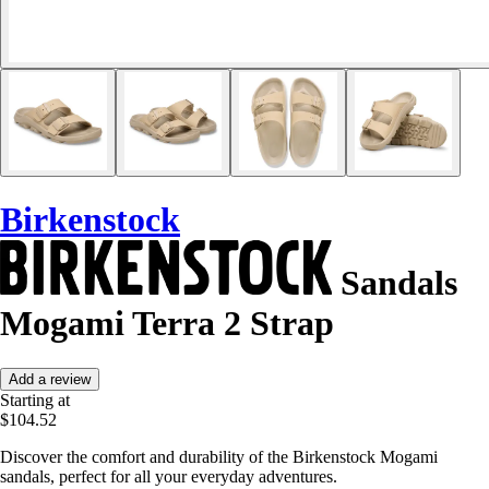
Birkenstock
Sandals
Mogami Terra 2 Strap
Add a review
Starting at
$104.52
Discover the comfort and durability of the Birkenstock Mogami
sandals, perfect for all your everyday adventures.