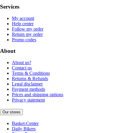
Services
My account
Help center
Follow my order
Return my order
Promo codes
About
About us?
Contact us
Terms & Conditions
Returns & Refunds
Legal disclaimer
Payment methods
Prices and shipping options
Privacy statement
Our stores
Basket-Center
Daily Bikers