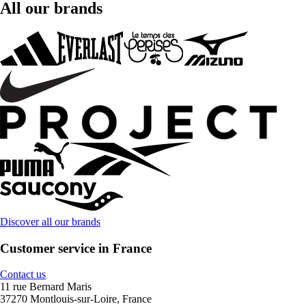
All our brands
Discover all our brands
Customer service in France
Contact us
11 rue Bernard Maris
37270 Montlouis-sur-Loire, France