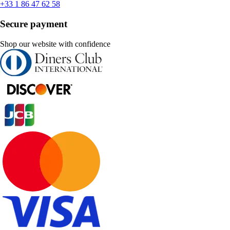
+33 1 86 47 62 58
Secure payment
Shop our website with confidence