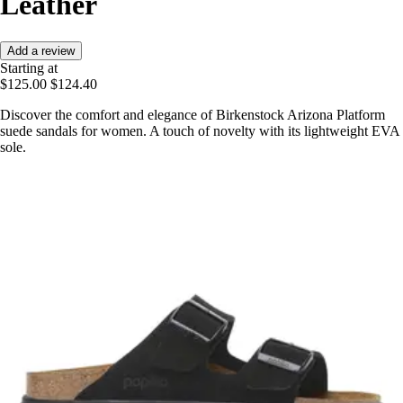
Leather
Add a review
Starting at
$125.00
$124.40
Discover the comfort and elegance of Birkenstock Arizona Platform
suede sandals for women. A touch of novelty with its lightweight EVA
sole.