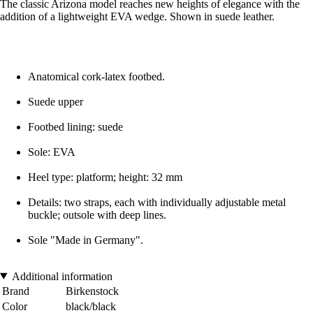
The classic Arizona model reaches new heights of elegance with the
addition of a lightweight EVA wedge. Shown in suede leather.
Anatomical cork-latex footbed.
Suede upper
Footbed lining: suede
Sole: EVA
Heel type: platform; height: 32 mm
Details: two straps, each with individually adjustable metal
buckle; outsole with deep lines.
Sole "Made in Germany".
Additional information
Brand
Birkenstock
Color
black/black