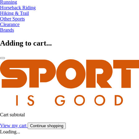
Running
Horseback Riding
Hiking & Trail
Other Sports
Clearance
Brands
Adding to cart...
Cart subtotal
View my cart
Continue shopping
Loading...