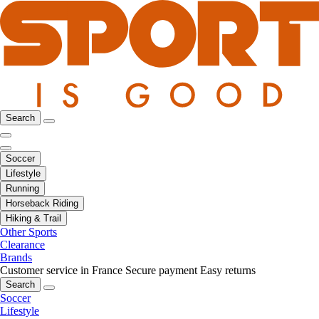
Search
Soccer
Lifestyle
Running
Horseback Riding
Hiking & Trail
Other Sports
Clearance
Brands
Customer service in France
Secure payment
Easy returns
Search
Soccer
Lifestyle