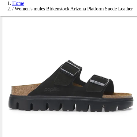
Home
/
Women's mules Birkenstock Arizona Platform Suede Leather