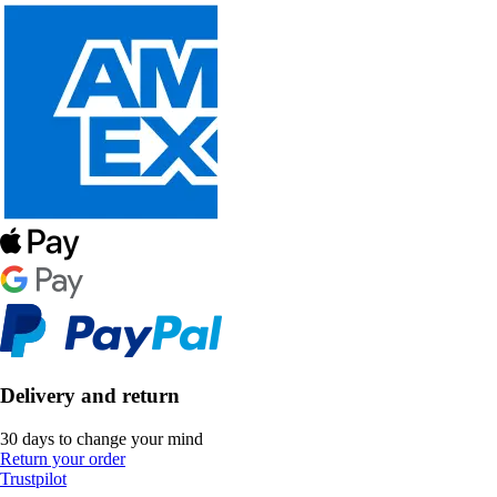
Delivery and return
30 days to change your mind
Return your order
Trustpilot