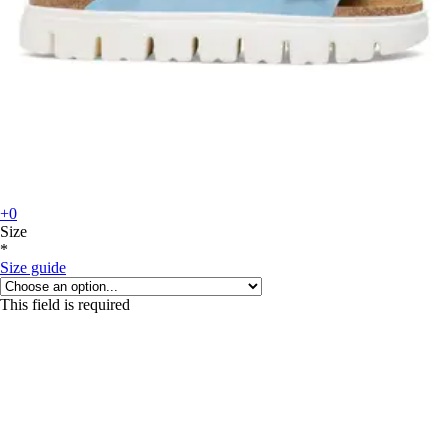
+0
Size
*
Size guide
This field is required