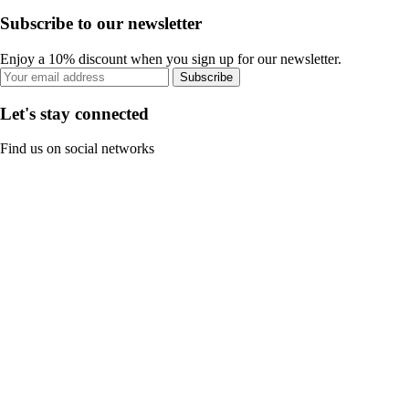
Subscribe to our newsletter
Enjoy a 10% discount when you sign up for our newsletter.
Subscribe
Let's stay connected
Find us on social networks