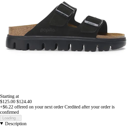
Starting at
$125.00
$124.40
+$6.22
offered on your next order
Credited after your order is
confirmed
Loading...
Description