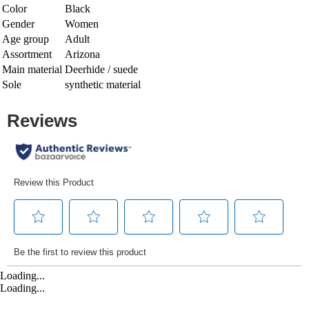
Color
Black
Gender
Women
Age group
Adult
Assortment
Arizona
Main material
Deerhide / suede
Sole
synthetic material
Loading...
Loading...