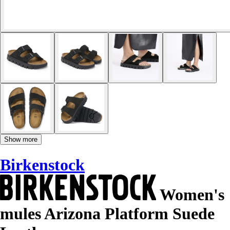
Show more
Birkenstock
Women's
mules Arizona Platform Suede