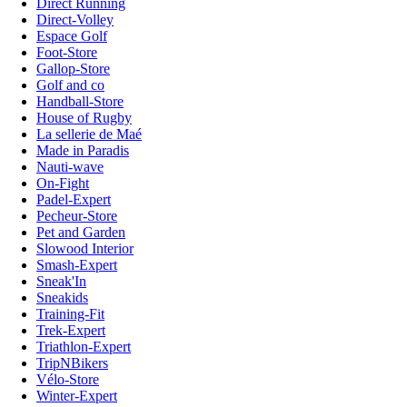
Direct Running
Direct-Volley
Espace Golf
Foot-Store
Gallop-Store
Golf and co
Handball-Store
House of Rugby
La sellerie de Maé
Made in Paradis
Nauti-wave
On-Fight
Padel-Expert
Pecheur-Store
Pet and Garden
Slowood Interior
Smash-Expert
Sneak'In
Sneakids
Training-Fit
Trek-Expert
Triathlon-Expert
TripNBikers
Vélo-Store
Winter-Expert