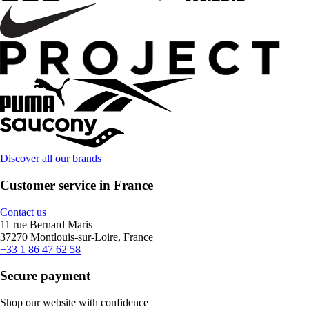
Discover all our brands
Customer service in France
Contact us
11 rue Bernard Maris
37270 Montlouis-sur-Loire, France
+33 1 86 47 62 58
Secure payment
Shop our website with confidence