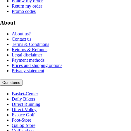
Follow my order
Return my order
Promo codes
About
About us?
Contact us
Terms & Conditions
Returns & Refunds
Legal disclaimer
Payment methods
Prices and shipping options
Privacy statement
Our stores
Basket-Center
Daily Bikers
Direct Running
Direct-Volley
Espace Golf
Foot-Store
Gallop-Store
Golf and co