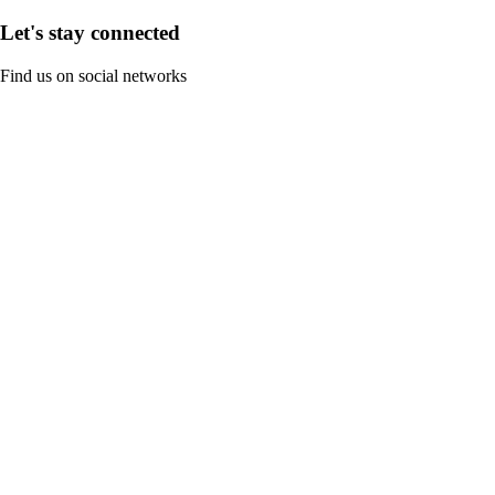
Let's stay connected
Find us on social networks