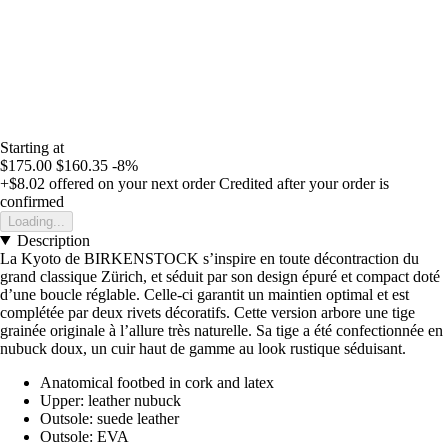
Starting at
$175.00
$160.35
-8%
+$8.02
offered on your next order
Credited after your order is
confirmed
Loading...
Description
La Kyoto de BIRKENSTOCK s’inspire en toute décontraction du
grand classique Zürich, et séduit par son design épuré et compact doté
d’une boucle réglable. Celle-ci garantit un maintien optimal et est
complétée par deux rivets décoratifs. Cette version arbore une tige
grainée originale à l’allure très naturelle. Sa tige a été confectionnée en
nubuck doux, un cuir haut de gamme au look rustique séduisant.
Anatomical footbed in cork and latex
Upper: leather nubuck
Outsole: suede leather
Outsole: EVA