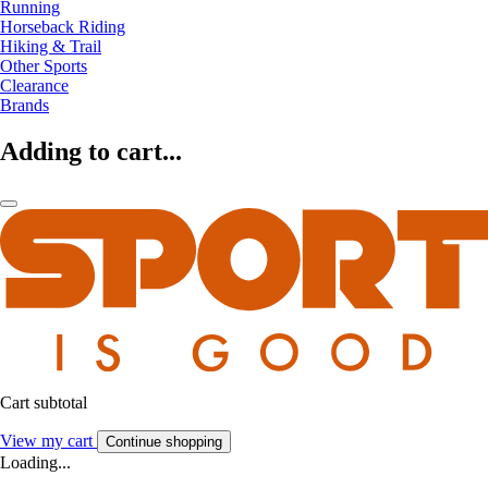
Running
Horseback Riding
Hiking & Trail
Other Sports
Clearance
Brands
Adding to cart...
Cart subtotal
View my cart
Continue shopping
Loading...