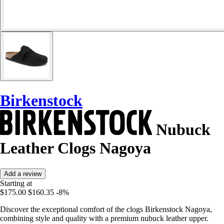
Birkenstock
Nubuck
Leather Clogs Nagoya
Add a review
Starting at
$175.00
$160.35
-8%
Discover the exceptional comfort of the clogs Birkenstock Nagoya,
combining style and quality with a premium nubuck leather upper.