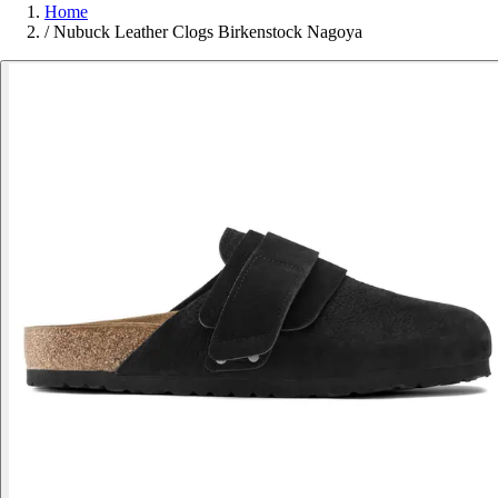
Home
/
Nubuck Leather Clogs Birkenstock Nagoya