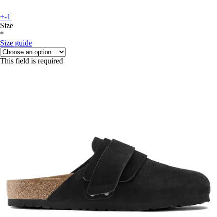
+-1
Size
*
Size guide
This field is required