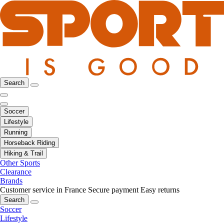
Search
Soccer
Lifestyle
Running
Horseback Riding
Hiking & Trail
Other Sports
Clearance
Brands
Customer service in France
Secure payment
Easy returns
Search
Soccer
Lifestyle