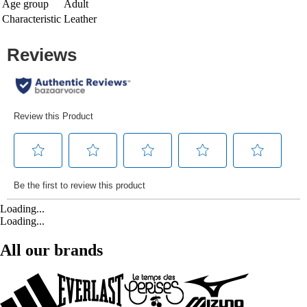
Age group
Adult
Characteristic
Leather
Loading...
Loading...
All our brands