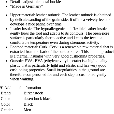
Details: adjustable metal buckle
"Made in Germany"
Upper material: leather nubuck. The leather nubuck is obtained
by delicate sanding of the grain side. It offers a velvety feel and
develops a nice patina over time.
Insole: Insole. The hypoallergenic and flexible leather insole
gently hugs the foot and adapts to its contours. The open-pore
surface is particularly thermoactive and keeps the feet at a
comfortable temperature even during strenuous activity.
Footbed material: Cork. Cork is a renewable raw material that is
extracted from the bark of the cork oak tree. This natural product
is a thermal insulator with very good cushioning properties.
Outsole: EVA. EVA (ethylene vinyl acetate) is a high quality
plastic that is particularly light and elastic and has very good
cushioning properties. Small irregularities in the ground are
therefore compensated for and each step is cushioned gently
when walking.
Additional information
Brand
Birkenstock
Color
desert buck black
Color
Black
Gender
Men