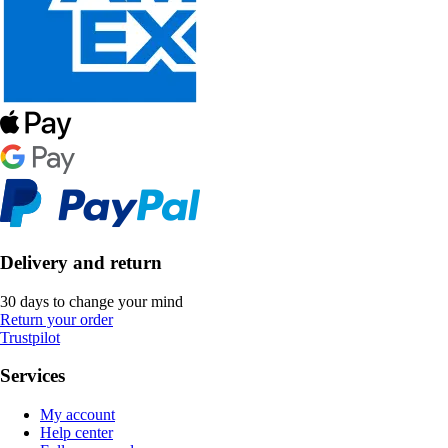
Delivery and return
30 days to change your mind
Return your order
Trustpilot
Services
My account
Help center