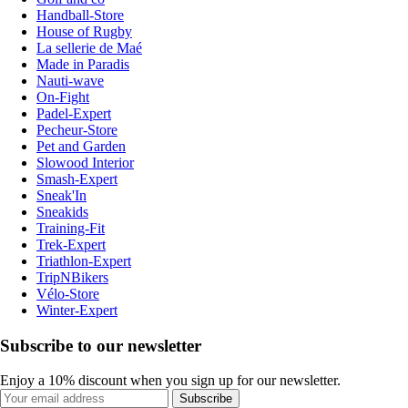
Handball-Store
House of Rugby
La sellerie de Maé
Made in Paradis
Nauti-wave
On-Fight
Padel-Expert
Pecheur-Store
Pet and Garden
Slowood Interior
Smash-Expert
Sneak'In
Sneakids
Training-Fit
Trek-Expert
Triathlon-Expert
TripNBikers
Vélo-Store
Winter-Expert
Subscribe to our newsletter
Enjoy a 10% discount when you sign up for our newsletter.
Subscribe