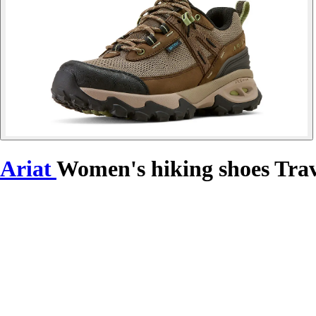
Ariat
Women's hiking shoes Tra