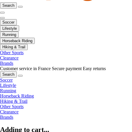
Search
Soccer
Lifestyle
Running
Horseback Riding
Hiking & Trail
Other Sports
Clearance
Brands
Customer service in France
Secure payment
Easy returns
Search
Soccer
Lifestyle
Running
Horseback Riding
Hiking & Trail
Other Sports
Clearance
Brands
Adding to cart...