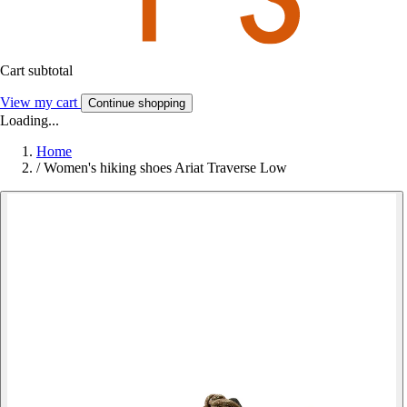
Cart subtotal
View my cart
Continue shopping
Loading...
Home
/
Women's hiking shoes Ariat Traverse Low