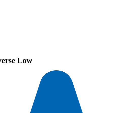
verse Low