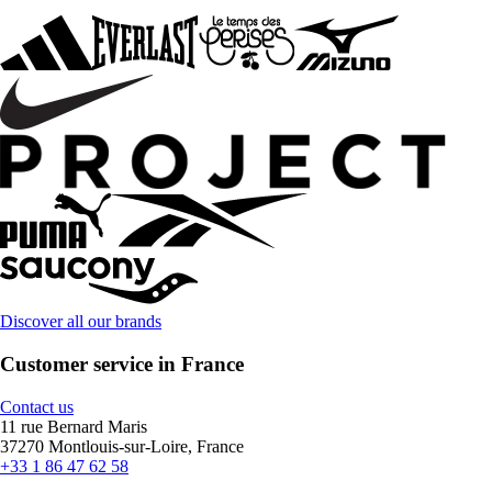
Discover all our brands
Customer service in France
Contact us
11 rue Bernard Maris
37270 Montlouis-sur-Loire, France
+33 1 86 47 62 58