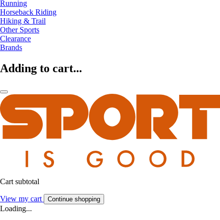
Running
Horseback Riding
Hiking & Trail
Other Sports
Clearance
Brands
Adding to cart...
Cart subtotal
View my cart
Continue shopping
Loading...