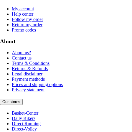
My account
Help center
Follow my order
Return my order
Promo codes
About
About us?
Contact us
Terms & Conditions
Returns & Refunds
Legal disclaimer
Payment methods
Prices and shipping options
Privacy statement
Our stores
Basket-Center
Daily Bikers
Direct Running
Direct-Volley