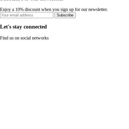
Enjoy a 10% discount when you sign up for our newsletter.
Subscribe
Let's stay connected
Find us on social networks