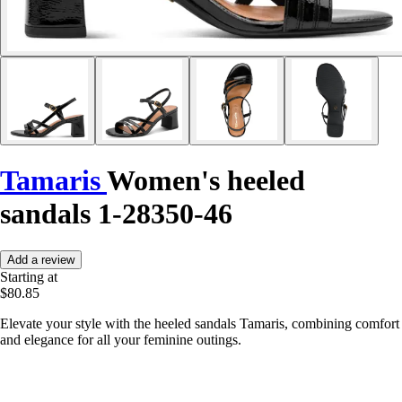
Tamaris
Women's heeled
sandals 1-28350-46
Add a review
Starting at
$80.85
Elevate your style with the heeled sandals Tamaris, combining comfort
and elegance for all your feminine outings.