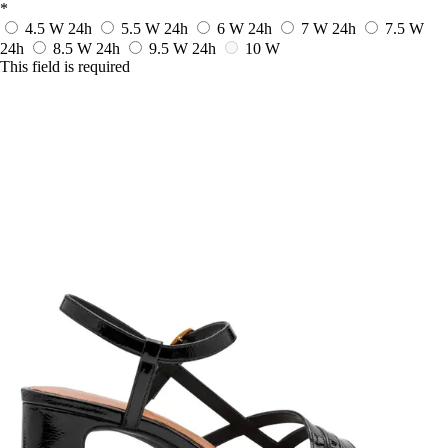
*
4.5 W
24h
5.5 W
24h
6 W
24h
7 W
24h
7.5 W
24h
8.5 W
24h
9.5 W
24h
10 W
This field is required