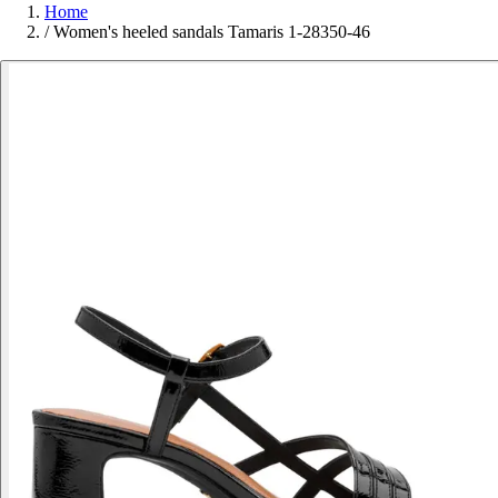
Home
/
Women's heeled sandals Tamaris 1-28350-46