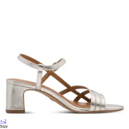
+-2
Size