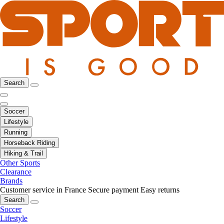
Search
Soccer
Lifestyle
Running
Horseback Riding
Hiking & Trail
Other Sports
Clearance
Brands
Customer service in France
Secure payment
Easy returns
Search
Soccer
Lifestyle