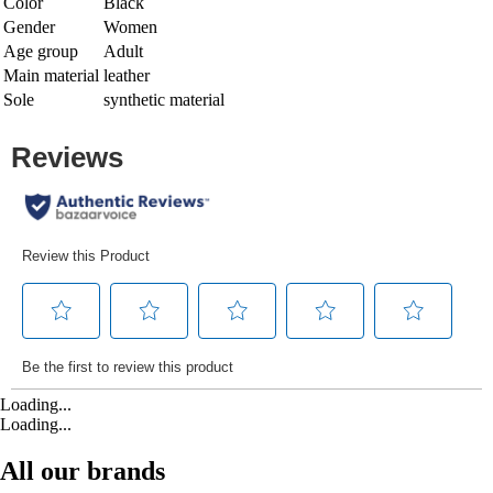
Color
Black
Gender
Women
Age group
Adult
Main material
leather
Sole
synthetic material
Loading...
Loading...
All our brands