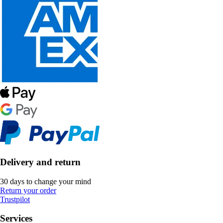
Delivery and return
30 days to change your mind
Return your order
Trustpilot
Services