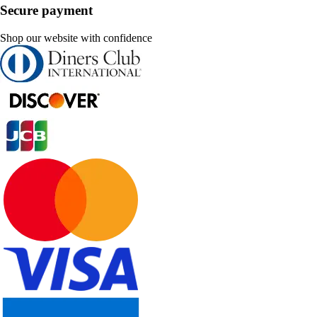
Secure payment
Shop our website with confidence