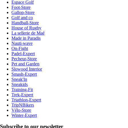
Espace Golf
Foot-Store
Gallop-Store
Golf and co
Handball-Store
House of Rugby
La sellerie de Maé
Made in Paradis
Nauti-wave
On-Fight
Padel-Expert
Pecheur-Store
Pet and Garden
Slowood Interior
Smash-Expert
Sneak'In
Sneakids
Training-Fit
Trek-Expert
Triathlon-Expert
TripNBikers
Vélo-Store
Winter-Expert
Subscribe to our newsletter