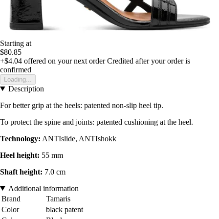
Starting at
$80.85
+$4.04
offered on your next order
Credited after your order is
confirmed
Loading...
Description
For better grip at the heels: patented non-slip heel tip.
To protect the spine and joints: patented cushioning at the heel.
Technology:
ANTIslide, ANTIshokk
Heel height:
55 mm
Shaft height:
7.0 cm
Additional information
Brand
Tamaris
Color
black patent