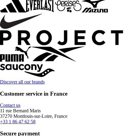
Discover all our brands
Customer service in France
Contact us
11 rue Bernard Maris
37270 Montlouis-sur-Loire, France
+33 1 86 47 62 58
Secure payment