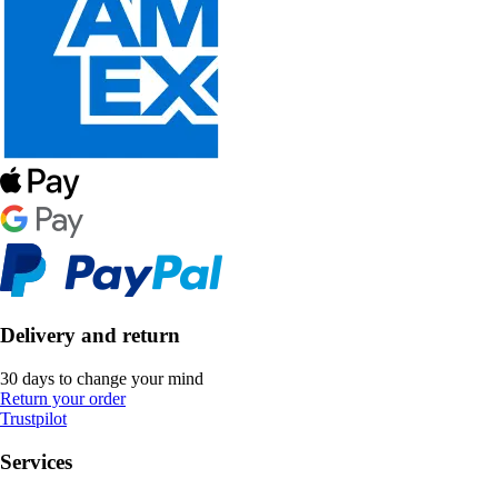
Delivery and return
30 days to change your mind
Return your order
Trustpilot
Services