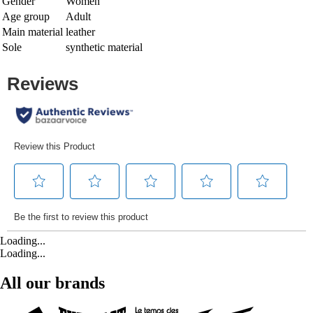
Gender
Women
Age group
Adult
Main material
leather
Sole
synthetic material
Loading...
Loading...
All our brands