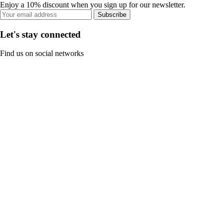
Enjoy a 10% discount when you sign up for our newsletter.
Subscribe
Let's stay connected
Find us on social networks