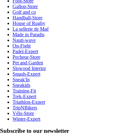
Foot-Store
Gallop-Store
Golf and co
Handball-Store
House of Rugby
La sellerie de Maé
Made in Paradis
Nauti-wave
On-Fight
Padel-Expert
Pecheur-Store
Pet and Garden
Slowood Interior
Smash-Expert
Sneak'In
Sneakids
Training-Fit
Trek-Expert
Triathlon-Expert
TripNBikers
Vélo-Store
Winter-Expert
Subscribe to our newsletter