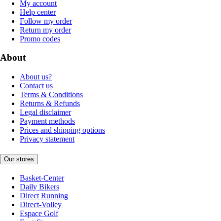
My account
Help center
Follow my order
Return my order
Promo codes
About
About us?
Contact us
Terms & Conditions
Returns & Refunds
Legal disclaimer
Payment methods
Prices and shipping options
Privacy statement
Our stores
Basket-Center
Daily Bikers
Direct Running
Direct-Volley
Espace Golf