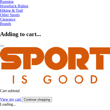
Running
Horseback Riding
Hiking & Trail
Other Sports
Clearance
Brands
Adding to cart...
Cart subtotal
View my cart
Continue shopping
Loading...