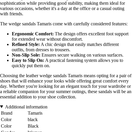
sophistication while providing good stability, making them ideal for
various occasions, whether it's a day at the office or a casual outing
with friends.
The wedge sandals Tamaris come with carefully considered features:
Ergonomic Comfort:
The design offers excellent foot support
for extended wear without discomfort.
Refined Style:
A chic design that easily matches different
outfits, from dresses to trousers.
Non-Slip Sole:
Ensures secure walking on various surfaces.
Easy to Slip On:
A practical fastening system allows you to
quickly put them on.
Choosing the leather wedge sandals Tamaris means opting for a pair of
shoes that will enhance your looks while offering great comfort every
day. Whether you're looking for an elegant touch for your wardrobe or
a reliable companion for your summer outings, these sandals will be an
essential addition to your shoe collection.
Additional information
Brand
Tamaris
Color
black
Color
Black