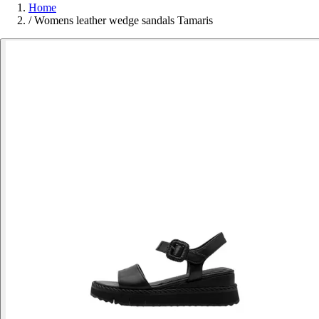
Home
/
Womens leather wedge sandals Tamaris