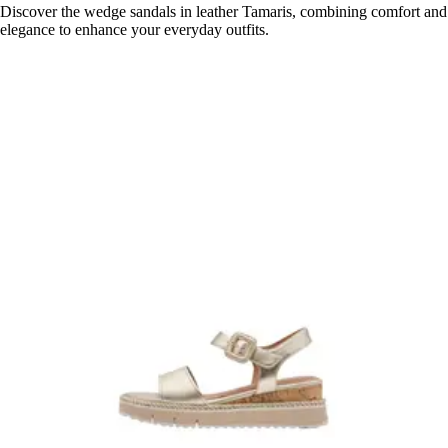
Discover the wedge sandals in leather Tamaris, combining comfort and
elegance to enhance your everyday outfits.