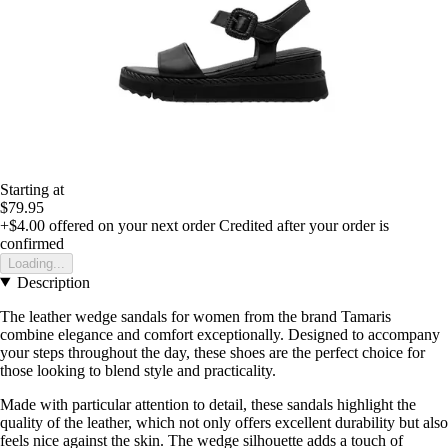
Starting at
$79.95
+$4.00
offered on your next order
Credited after your order is
confirmed
Loading...
Description
The leather wedge sandals for women from the brand Tamaris
combine elegance and comfort exceptionally. Designed to accompany
your steps throughout the day, these shoes are the perfect choice for
those looking to blend style and practicality.
Made with particular attention to detail, these sandals highlight the
quality of the leather, which not only offers excellent durability but also
feels nice against the skin. The wedge silhouette adds a touch of