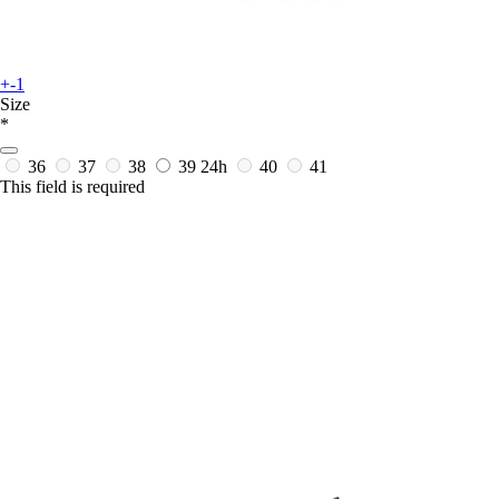
+-1
Size
*
36
37
38
39
24h
40
41
This field is required