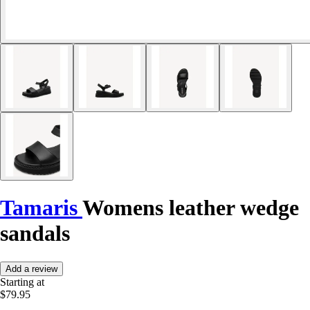
Tamaris
Womens leather wedge
sandals
Add a review
Starting at
$79.95