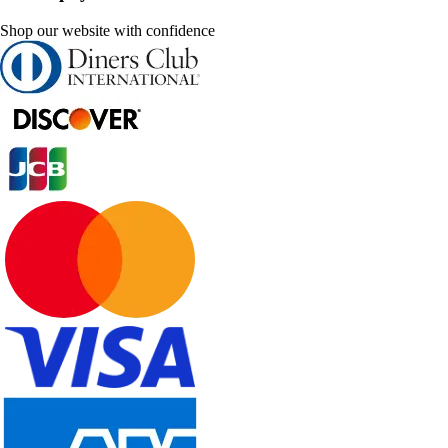
Shop our website with confidence