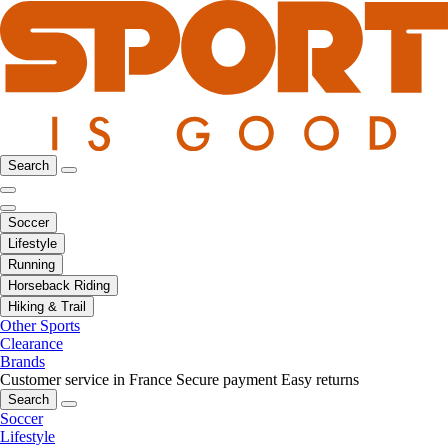
Search
Soccer
Lifestyle
Running
Horseback Riding
Hiking & Trail
Other Sports
Clearance
Brands
Customer service in France
Secure payment
Easy returns
Search
Soccer
Lifestyle