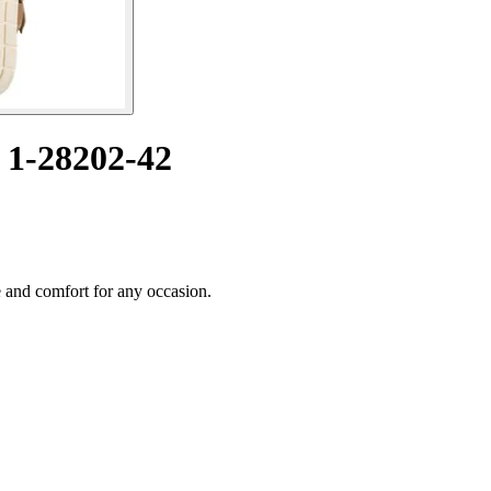
 1-28202-42
 and comfort for any occasion.