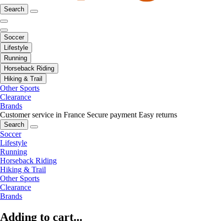
Search
Soccer
Lifestyle
Running
Horseback Riding
Hiking & Trail
Other Sports
Clearance
Brands
Customer service in France
Secure payment
Easy returns
Search
Soccer
Lifestyle
Running
Horseback Riding
Hiking & Trail
Other Sports
Clearance
Brands
Adding to cart...