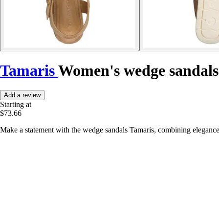
Tamaris
Women's wedge sandals
Add a review
Starting at
$73.66
Make a statement with the wedge sandals Tamaris, combining elegance