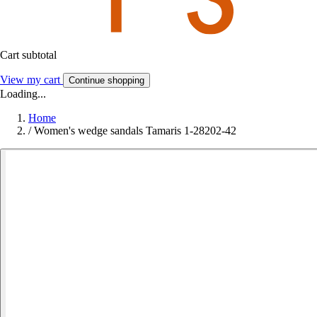
Cart subtotal
View my cart
Continue shopping
Loading...
Home
/
Women's wedge sandals Tamaris 1-28202-42