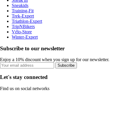
Sneak'In
Sneakids
Training-Fit
Trek-Expert
Triathlon-Expert
TripNBikers
Vélo-Store
Winter-Expert
Subscribe to our newsletter
Enjoy a 10% discount when you sign up for our newsletter.
Subscribe
Let's stay connected
Find us on social networks