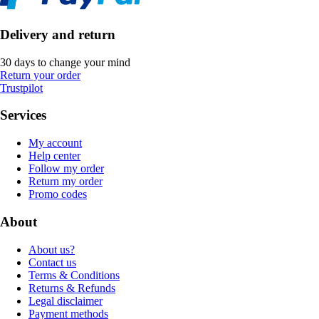
Delivery and return
30 days to change your mind
Return your order
Trustpilot
Services
My account
Help center
Follow my order
Return my order
Promo codes
About
About us?
Contact us
Terms & Conditions
Returns & Refunds
Legal disclaimer
Payment methods