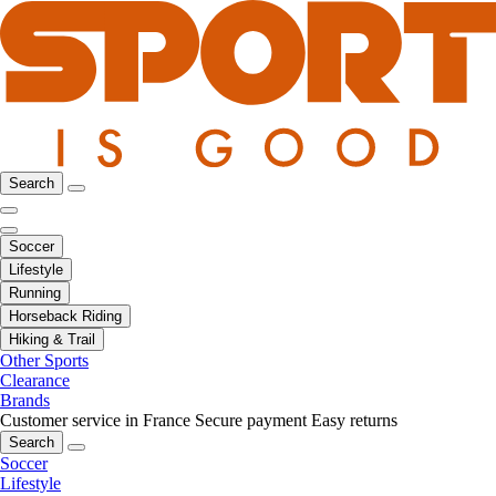
Search
Soccer
Lifestyle
Running
Horseback Riding
Hiking & Trail
Other Sports
Clearance
Brands
Customer service in France
Secure payment
Easy returns
Search
Soccer
Lifestyle