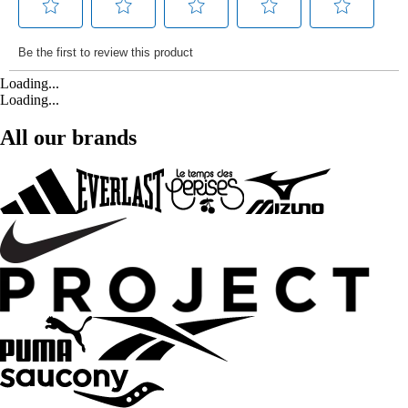
Loading...
Loading...
All our brands