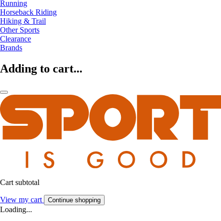
Running
Horseback Riding
Hiking & Trail
Other Sports
Clearance
Brands
Adding to cart...
Cart subtotal
View my cart
Continue shopping
Loading...