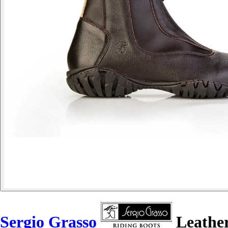
Sergio Grasso
Leather