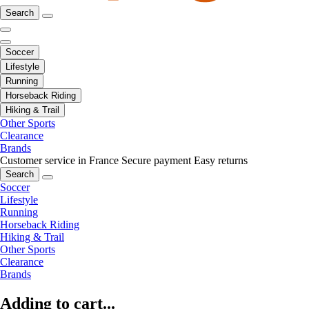
Search
Soccer
Lifestyle
Running
Horseback Riding
Hiking & Trail
Other Sports
Clearance
Brands
Customer service in France
Secure payment
Easy returns
Search
Soccer
Lifestyle
Running
Horseback Riding
Hiking & Trail
Other Sports
Clearance
Brands
Adding to cart...