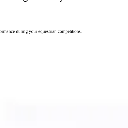
ormance during your equestrian competitions.