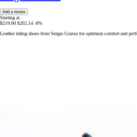
Add a review
Starting at
$219.00
$202.14
-8%
Leather riding shoes from Sergio Grasso for optimum comfort and perf