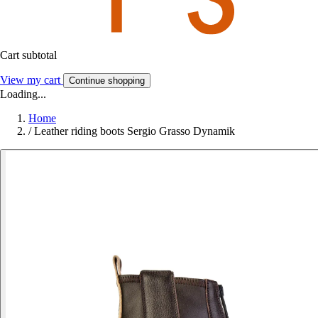
Cart subtotal
View my cart
Continue shopping
Loading...
Home
/
Leather riding boots Sergio Grasso Dynamik