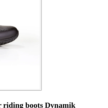
 riding boots Dynamik