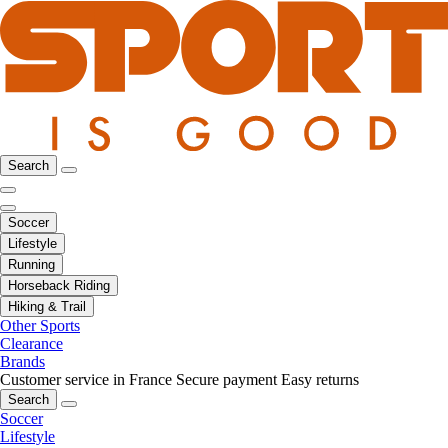
Search
Soccer
Lifestyle
Running
Horseback Riding
Hiking & Trail
Other Sports
Clearance
Brands
Customer service in France
Secure payment
Easy returns
Search
Soccer
Lifestyle