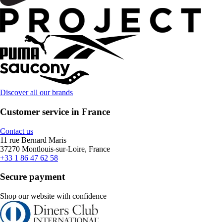
Discover all our brands
Customer service in France
Contact us
11 rue Bernard Maris
37270 Montlouis-sur-Loire, France
+33 1 86 47 62 58
Secure payment
Shop our website with confidence