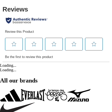
Loading...
Loading...
All our brands