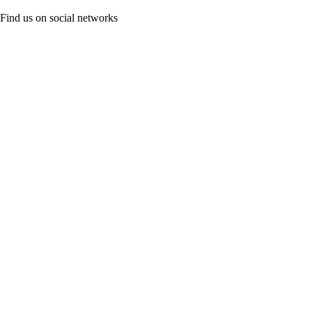
Find us on social networks