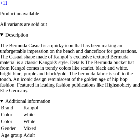
+11
Product unavailable
All variants are sold out
Description
The Bermuda Casual is a quirky icon that has been making an
unforgettable impression on the beach and dancefloor for generations.
The Casual shape made of Kangol 's exclusive textured Bermuda
material is a classic Kangol® style. Details The Bermuda bucket hat
from Kangol comes in trendy colors like scarlet, black and white,
bright blue, purple and black/gold. The bermuda fabric is soft to the
touch. An iconic design reminiscent of the golden age of hip-hop
fashion. Featured in leading fashion publications like Highsnobiety and
Elle Germany.
Additional information
Brand
Kangol
Color
white
Color
White
Gender
Mixed
Age group
Adult