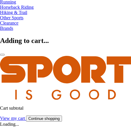
Running
Horseback Riding
Hiking & Trail
Other Sports
Clearance
Brands
Adding to cart...
Cart subtotal
View my cart
Continue shopping
Loading...