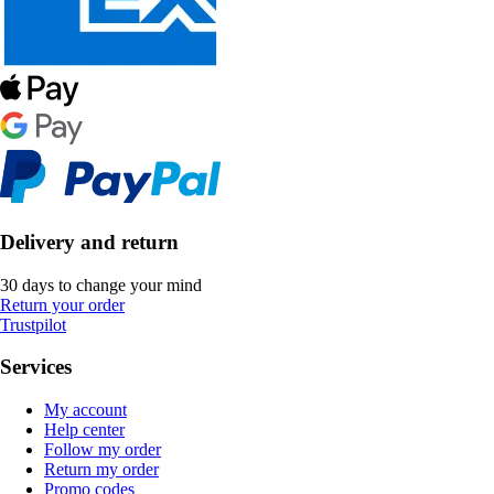
Delivery and return
30 days to change your mind
Return your order
Trustpilot
Services
My account
Help center
Follow my order
Return my order
Promo codes