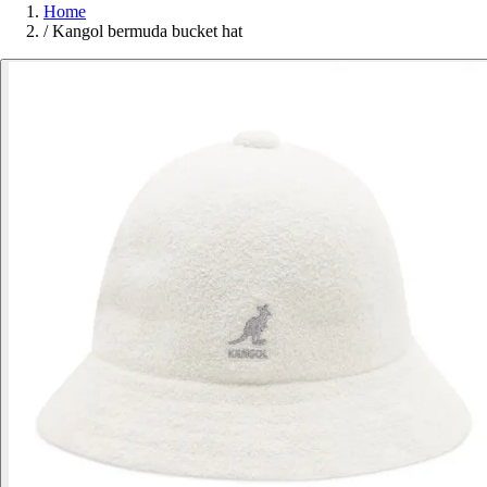
Home
/
Kangol bermuda bucket hat