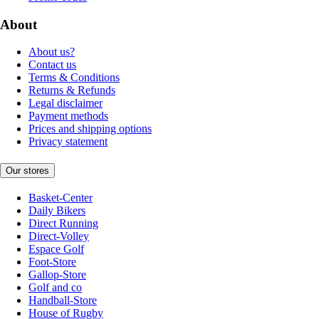
About
About us?
Contact us
Terms & Conditions
Returns & Refunds
Legal disclaimer
Payment methods
Prices and shipping options
Privacy statement
Our stores
Basket-Center
Daily Bikers
Direct Running
Direct-Volley
Espace Golf
Foot-Store
Gallop-Store
Golf and co
Handball-Store
House of Rugby