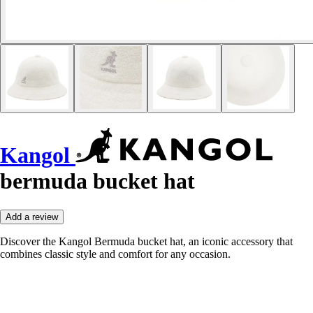
Kangol
bermuda bucket hat
Add a review
Discover the Kangol Bermuda bucket hat, an iconic accessory that
combines classic style and comfort for any occasion.