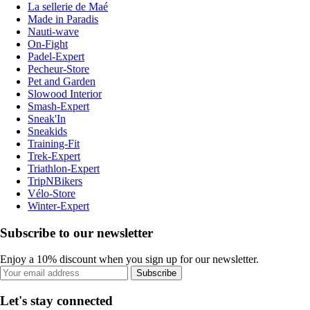
La sellerie de Maé
Made in Paradis
Nauti-wave
On-Fight
Padel-Expert
Pecheur-Store
Pet and Garden
Slowood Interior
Smash-Expert
Sneak'In
Sneakids
Training-Fit
Trek-Expert
Triathlon-Expert
TripNBikers
Vélo-Store
Winter-Expert
Subscribe to our newsletter
Enjoy a 10% discount when you sign up for our newsletter.
Subscribe
Let's stay connected