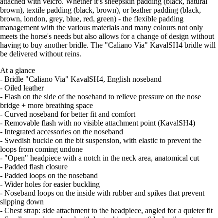
attached with velcro. Whether it’s sheepskin padding (black, natural
brown), textile padding (black, brown), or leather padding (black,
brown, london, grey, blue, red, green) - the flexible padding
management with the various materials and many colours not only
meets the horse's needs but also allows for a change of design without
having to buy another bridle. The "Caliano Via" KavalSH4 bridle will
be delivered without reins.
At a glance
- Bridle "Caliano Via" KavalSH4, English noseband
- Oiled leather
- Flash on the side of the noseband to relieve pressure on the nose
bridge + more breathing space
- Curved noseband for better fit and comfort
- Removable flash with no visible attachment point (KavalSH4)
- Integrated accessories on the noseband
- Swedish buckle on the bit suspension, with elastic to prevent the
loops from coming undone
- "Open" headpiece with a notch in the neck area, anatomical cut
- Padded flash closure
- Padded loops on the noseband
- Wider holes for easier buckling
- Noseband loops on the inside with rubber and spikes that prevent
slipping down
- Chest strap: side attachment to the headpiece, angled for a quieter fit