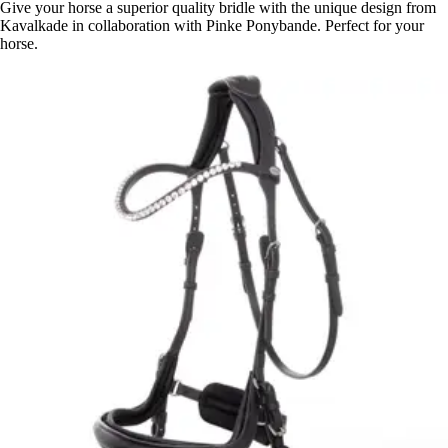
Give your horse a superior quality bridle with the unique design from
Kavalkade in collaboration with Pinke Ponybande. Perfect for your
horse.