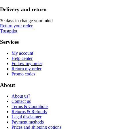
Delivery and return
30 days to change your mind
Return your order
Trustpilot
Services
My account
Help center
Follow my order
Return my order
Promo codes
About
About us?
Contact us
Terms & Conditions
Returns & Refunds
Legal disclaimer
Payment methods
Prices and shipping options