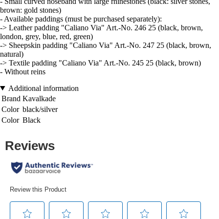
- Small curved noseband with large rhinestones (black: silver stones,
brown: gold stones)
- Available paddings (must be purchased separately):
-> Leather padding "Caliano Via" Art.-No. 246 25 (black, brown,
london, grey, blue, red, green)
-> Sheepskin padding "Caliano Via" Art.-No. 247 25 (black, brown,
natural)
-> Textile padding "Caliano Via" Art.-No. 245 25 (black, brown)
- Without reins
Additional information
Brand
Kavalkade
Color
black/silver
Color
Black