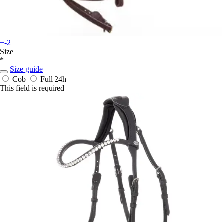
+-2
Size
*
Size guide
Cob
Full
24h
This field is required