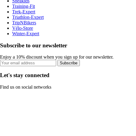
Sneakids
Training-Fit
Trek-Expert
Triathlon-Expert
TripNBikers
Vélo-Store
Winter-Expert
Subscribe to our newsletter
Enjoy a 10% discount when you sign up for our newsletter.
Subscribe
Let's stay connected
Find us on social networks