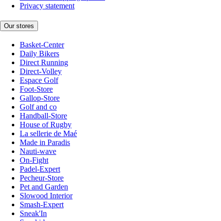
Privacy statement
Our stores
Basket-Center
Daily Bikers
Direct Running
Direct-Volley
Espace Golf
Foot-Store
Gallop-Store
Golf and co
Handball-Store
House of Rugby
La sellerie de Maé
Made in Paradis
Nauti-wave
On-Fight
Padel-Expert
Pecheur-Store
Pet and Garden
Slowood Interior
Smash-Expert
Sneak'In