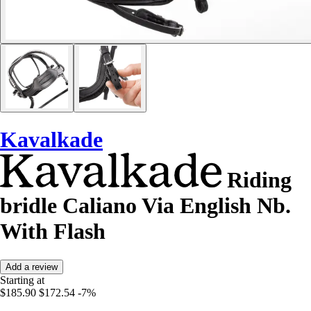
Kavalkade
Riding
bridle Caliano Via English Nb.
With Flash
Add a review
Starting at
$185.90
$172.54
-7%