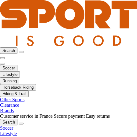
Search
Soccer
Lifestyle
Running
Horseback Riding
Hiking & Trail
Other Sports
Clearance
Brands
Customer service in France
Secure payment
Easy returns
Search
Soccer
Lifestyle