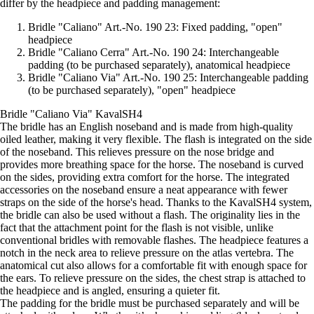
differ by the headpiece and padding management:
Bridle "Caliano" Art.-No. 190 23: Fixed padding, "open"
headpiece
Bridle "Caliano Cerra" Art.-No. 190 24: Interchangeable
padding (to be purchased separately), anatomical headpiece
Bridle "Caliano Via" Art.-No. 190 25: Interchangeable padding
(to be purchased separately), "open" headpiece
Bridle "Caliano Via" KavalSH4
The bridle has an English noseband and is made from high-quality
oiled leather, making it very flexible. The flash is integrated on the side
of the noseband. This relieves pressure on the nose bridge and
provides more breathing space for the horse. The noseband is curved
on the sides, providing extra comfort for the horse. The integrated
accessories on the noseband ensure a neat appearance with fewer
straps on the side of the horse's head. Thanks to the KavalSH4 system,
the bridle can also be used without a flash. The originality lies in the
fact that the attachment point for the flash is not visible, unlike
conventional bridles with removable flashes. The headpiece features a
notch in the neck area to relieve pressure on the atlas vertebra. The
anatomical cut also allows for a comfortable fit with enough space for
the ears. To relieve pressure on the sides, the chest strap is attached to
the headpiece and is angled, ensuring a quieter fit.
The padding for the bridle must be purchased separately and will be