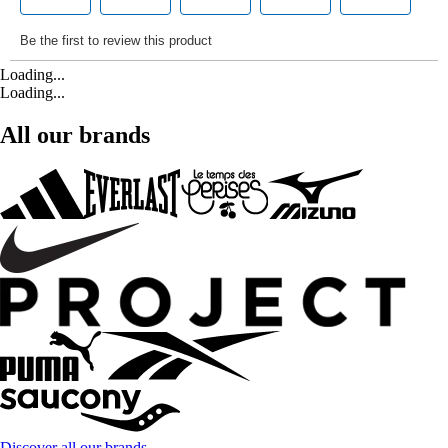
Loading...
Loading...
All our brands
Discover all our brands