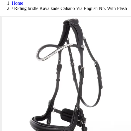
Home
/
Riding bridle Kavalkade Caliano Via English Nb. With Flash