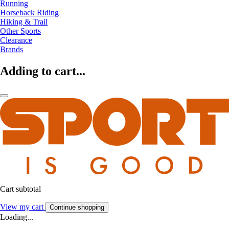
Running
Horseback Riding
Hiking & Trail
Other Sports
Clearance
Brands
Adding to cart...
Cart subtotal
View my cart
Continue shopping
Loading...