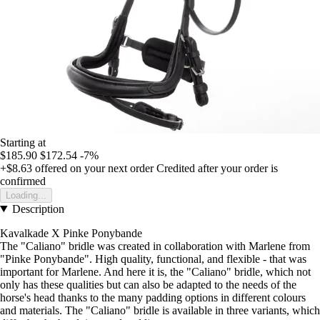
Starting at
$185.90
$172.54
-7%
+$8.63
offered on your next order
Credited after your order is
confirmed
Loading...
Description
Kavalkade X Pinke Ponybande
The "Caliano" bridle was created in collaboration with Marlene from
"Pinke Ponybande". High quality, functional, and flexible - that was
important for Marlene. And here it is, the "Caliano" bridle, which not
only has these qualities but can also be adapted to the needs of the
horse's head thanks to the many padding options in different colours
and materials. The "Caliano" bridle is available in three variants, which