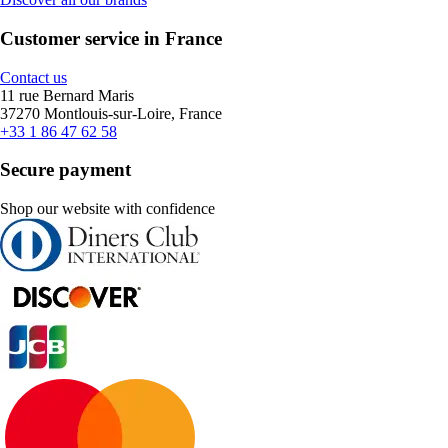
Customer service in France
Contact us
11 rue Bernard Maris
37270 Montlouis-sur-Loire, France
+33 1 86 47 62 58
Secure payment
Shop our website with confidence