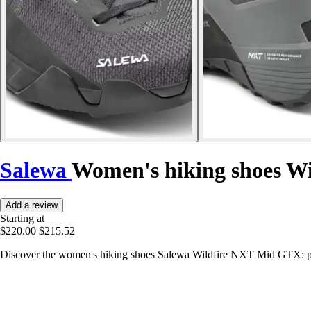
Salewa
Women's hiking shoes W
Add a review
Starting at
$220.00
$215.52
Discover the women's hiking shoes Salewa Wildfire NXT Mid GTX: pe