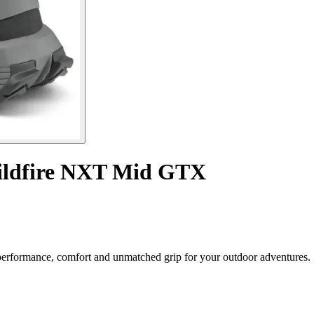
ildfire NXT Mid GTX
rformance, comfort and unmatched grip for your outdoor adventures.