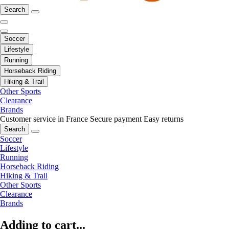
Search
Soccer
Lifestyle
Running
Horseback Riding
Hiking & Trail
Other Sports
Clearance
Brands
Customer service in France
Secure payment
Easy returns
Search
Soccer
Lifestyle
Running
Horseback Riding
Hiking & Trail
Other Sports
Clearance
Brands
Adding to cart...