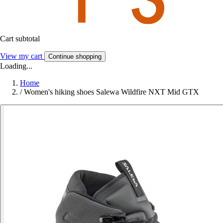
Cart subtotal
View my cart
Continue shopping
Loading...
Home
/
Women's hiking shoes Salewa Wildfire NXT Mid GTX