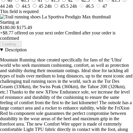
40
40.5
41
41.5
42
42.5
43
43.5
44
24h
44.5
45
24h
45.5
24h
46.5
47
This field is required
Starting at
$180.00
$175.49
+$8.77
offered on your next order
Credited after your order is
confirmed
Loading...
Description
Mountain Running shoe created specifically for fans of the 'Ultra'
world who seek maximum cushioning, comfort, as well as protection
and stability during their mountain outings. Ideal shoe for tackling all
types of trails over medium to long distances, up to the most iconic and
challenging trail running races in the world, such as the Tor Des
Geants (330km), the Swiss Peak (360km), the Tahoe 200 (320km),
etc.! Thanks to the new XFlow Endurance sole, we increase the level
of resistance and durability of the cushioning to ensure the same
feeling of comfort from the first to the last kilometre! The outsole has a
large contact area and a rocker to enhance stability, while the FriXion
Red bi-component sole guarantees the perfect compromise between
durability in the wear areas of the heel and maximum grip in the
forefoot area. The new Comfort Wire upper is made of extremely
comfortable Light TPU fabric directly in contact with the foot, along