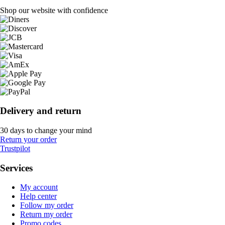
Shop our website with confidence
Delivery and return
30 days to change your mind
Return your order
Trustpilot
Services
My account
Help center
Follow my order
Return my order
Promo codes