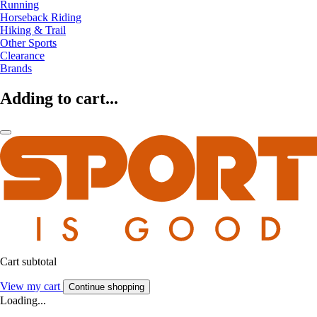
Running
Horseback Riding
Hiking & Trail
Other Sports
Clearance
Brands
Adding to cart...
Cart subtotal
View my cart
Continue shopping
Loading...