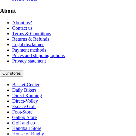
About
About us?
Contact us
Terms & Conditions
Returns & Refunds
Legal disclaimer
Payment methods
Prices and shipping options
Privacy statement
Our stores
Basket-Center
Daily Bikers
Direct Running
Direct-Volley
Espace Golf
Foot-Store
Gallop-Store
Golf and co
Handball-Store
House of Rugby