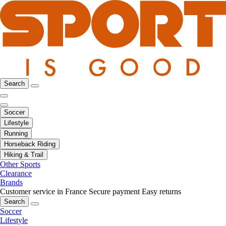
Search
Soccer
Lifestyle
Running
Horseback Riding
Hiking & Trail
Other Sports
Clearance
Brands
Customer service in France
Secure payment
Easy returns
Search
Soccer
Lifestyle