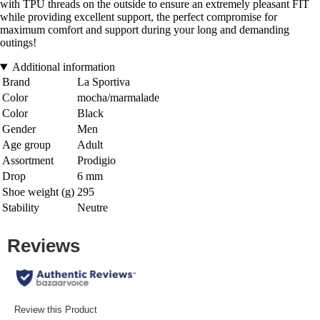
with TPU threads on the outside to ensure an extremely pleasant FIT
while providing excellent support, the perfect compromise for
maximum comfort and support during your long and demanding
outings!
Additional information
Brand
La Sportiva
Color
mocha/marmalade
Color
Black
Gender
Men
Age group
Adult
Assortment
Prodigio
Drop
6 mm
Shoe weight (g)
295
Stability
Neutre