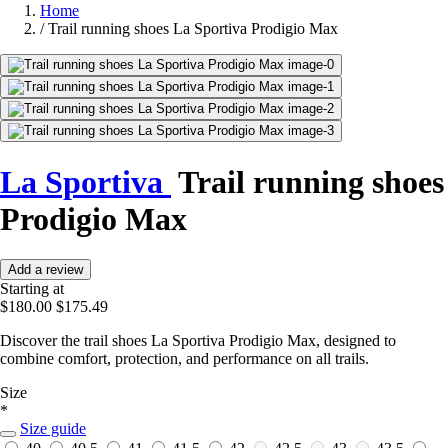
Home
/
Trail running shoes La Sportiva Prodigio Max
La Sportiva
Trail running shoes
Prodigio Max
Add a review
Starting at
$180.00
$175.49
Discover the trail shoes La Sportiva Prodigio Max, designed to
combine comfort, protection, and performance on all trails.
Size
*
Size guide