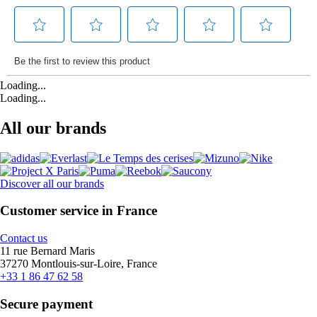
Loading...
Loading...
All our brands
Discover all our brands
Customer service in France
Contact us
11 rue Bernard Maris
37270 Montlouis-sur-Loire, France
+33 1 86 47 62 58
Secure payment