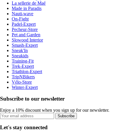
La sellerie de Maé
Made in Paradis
Nauti-wave
On-Fight
Padel-Expert
Pecheur-Store
Pet and Garden
Slowood Interior
Smash-Expert
Sneak'In
Sneakids
Training-Fit
Trek-Expert
Triathlon-Expert
TripNBikers
Vélo-Store
Winter-Expert
Subscribe to our newsletter
Enjoy a 10% discount when you sign up for our newsletter.
Subscribe
Let's stay connected