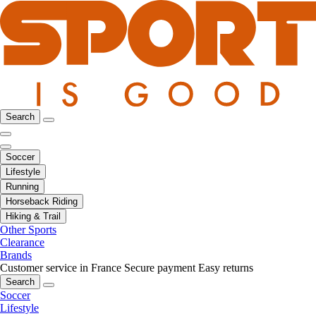
Search
Soccer
Lifestyle
Running
Horseback Riding
Hiking & Trail
Other Sports
Clearance
Brands
Customer service in France
Secure payment
Easy returns
Search
Soccer
Lifestyle