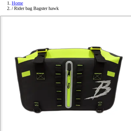
Home
/
Rider bag Bagster hawk