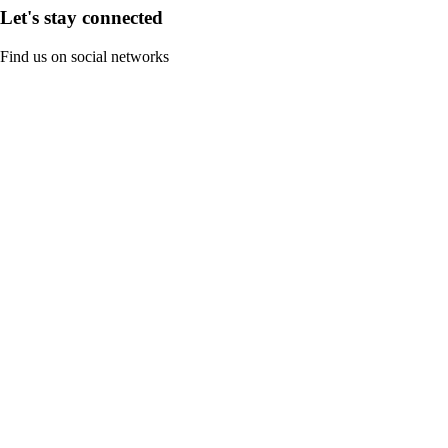
Let's stay connected
Find us on social networks