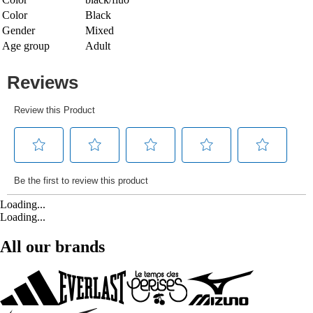
Color
Black
Gender
Mixed
Age group
Adult
Loading...
Loading...
All our brands