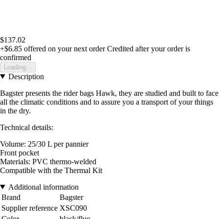
$137.02
+$6.85
offered on your next order
Credited after your order is
confirmed
Loading...
Description
Bagster presents the rider bags Hawk, they are studied and built to face
all the climatic conditions and to assure you a transport of your things
in the dry.
Technical details:
Volume: 25/30 L per pannier
Front pocket
Materials: PVC thermo-welded
Compatible with the Thermal Kit
Additional information
Brand
Bagster
Supplier reference
XSC090
Color
black/fluo