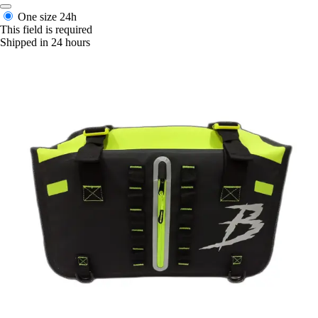
One size
24h
This field is required
Shipped in 24 hours