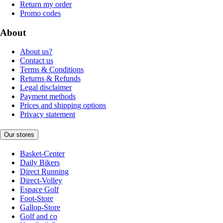
Return my order
Promo codes
About
About us?
Contact us
Terms & Conditions
Returns & Refunds
Legal disclaimer
Payment methods
Prices and shipping options
Privacy statement
Our stores
Basket-Center
Daily Bikers
Direct Running
Direct-Volley
Espace Golf
Foot-Store
Gallop-Store
Golf and co