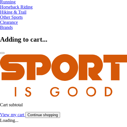
Running
Horseback Riding
Hiking & Trail
Other Sports
Clearance
Brands
Adding to cart...
Cart subtotal
View my cart
Continue shopping
Loading...