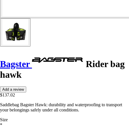
Bagster
Rider bag
hawk
Add a review
$137.02
Saddlebag Bagster Hawk: durability and waterproofing to transport
your belongings safely under all conditions.
Size
*