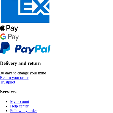
Delivery and return
30 days to change your mind
Return your order
Trustpilot
Services
My account
Help center
Follow my order