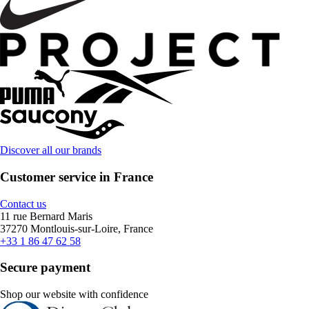
Discover all our brands
Customer service in France
Contact us
11 rue Bernard Maris
37270 Montlouis-sur-Loire, France
+33 1 86 47 62 58
Secure payment
Shop our website with confidence