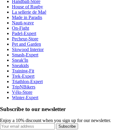
Handball-Store
House of Rugby
La sellerie de Maé
Made in Paradis
Nauti-wave
On-Fight
Padel-Expert
Pecheur-Store
Pet and Garden
Slowood Interior
Smash-Expert
Sneak'In
Sneakids
Training-Fit
Trek-Expert
Triathlon-Expert
TripNBikers
Vélo-Store
Winter-Expert
Subscribe to our newsletter
Enjoy a 10% discount when you sign up for our newsletter.
Subscribe