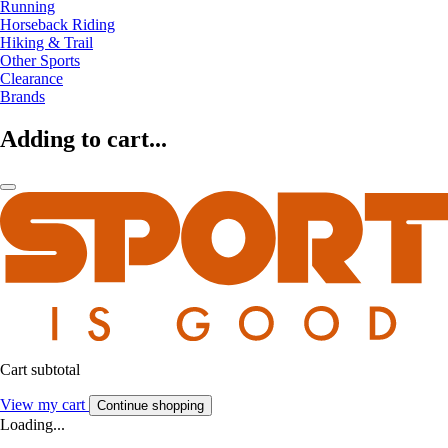
Running
Horseback Riding
Hiking & Trail
Other Sports
Clearance
Brands
Adding to cart...
Cart subtotal
View my cart
Continue shopping
Loading...