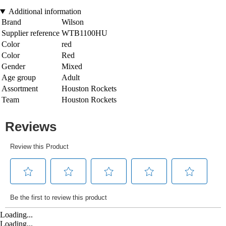
Additional information
Brand
Wilson
Supplier reference
WTB1100HU
Color
red
Color
Red
Gender
Mixed
Age group
Adult
Assortment
Houston Rockets
Team
Houston Rockets
Loading...
Loading...