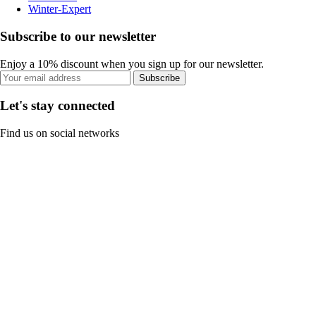
Winter-Expert
Subscribe to our newsletter
Enjoy a 10% discount when you sign up for our newsletter.
Subscribe
Let's stay connected
Find us on social networks