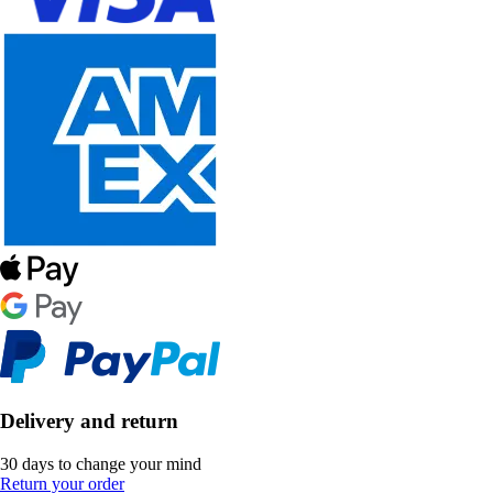
Delivery and return
30 days to change your mind
Return your order