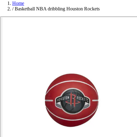
Home
/
Basketball NBA dribbling Houston Rockets