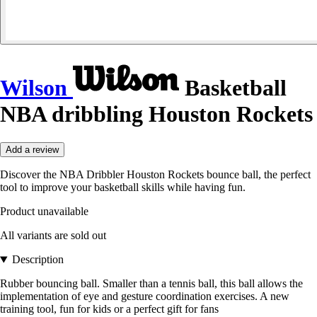
Wilson
Basketball
NBA dribbling Houston Rockets
Add a review
Discover the NBA Dribbler Houston Rockets bounce ball, the perfect
tool to improve your basketball skills while having fun.
Product unavailable
All variants are sold out
Description
Rubber bouncing ball. Smaller than a tennis ball, this ball allows the
implementation of eye and gesture coordination exercises. A new
training tool, fun for kids or a perfect gift for fans