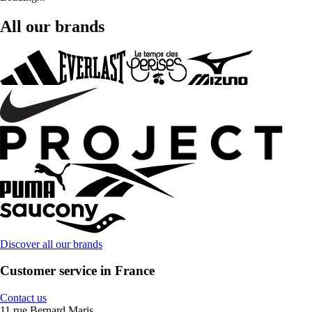
All our brands
Discover all our brands
Customer service in France
Contact us
11 rue Bernard Maris