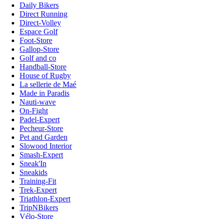
Daily Bikers
Direct Running
Direct-Volley
Espace Golf
Foot-Store
Gallop-Store
Golf and co
Handball-Store
House of Rugby
La sellerie de Maé
Made in Paradis
Nauti-wave
On-Fight
Padel-Expert
Pecheur-Store
Pet and Garden
Slowood Interior
Smash-Expert
Sneak'In
Sneakids
Training-Fit
Trek-Expert
Triathlon-Expert
TripNBikers
Vélo-Store