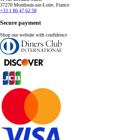
37270 Montlouis-sur-Loire, France
+33 1 86 47 62 58
Secure payment
Shop our website with confidence