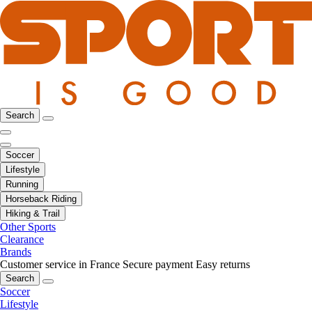
Search
Soccer
Lifestyle
Running
Horseback Riding
Hiking & Trail
Other Sports
Clearance
Brands
Customer service in France
Secure payment
Easy returns
Search
Soccer
Lifestyle