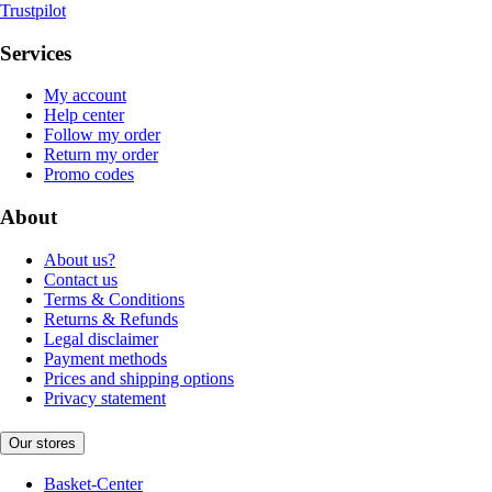
Trustpilot
Services
My account
Help center
Follow my order
Return my order
Promo codes
About
About us?
Contact us
Terms & Conditions
Returns & Refunds
Legal disclaimer
Payment methods
Prices and shipping options
Privacy statement
Our stores
Basket-Center