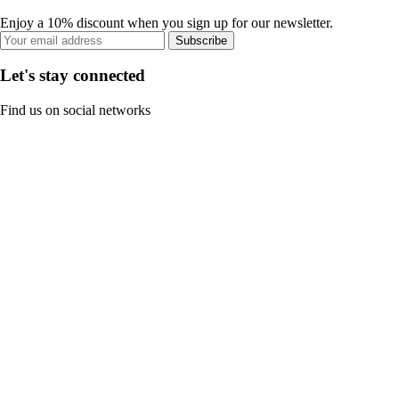
Enjoy a 10% discount when you sign up for our newsletter.
Subscribe
Let's stay connected
Find us on social networks