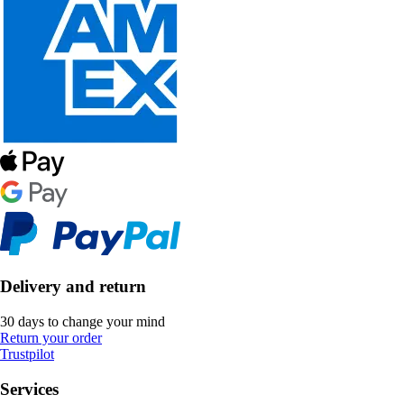
Delivery and return
30 days to change your mind
Return your order
Trustpilot
Services