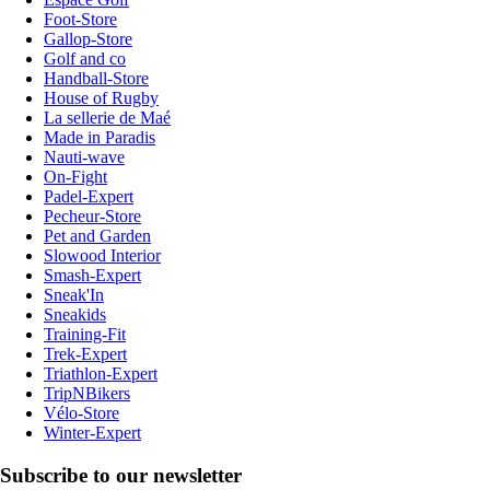
Foot-Store
Gallop-Store
Golf and co
Handball-Store
House of Rugby
La sellerie de Maé
Made in Paradis
Nauti-wave
On-Fight
Padel-Expert
Pecheur-Store
Pet and Garden
Slowood Interior
Smash-Expert
Sneak'In
Sneakids
Training-Fit
Trek-Expert
Triathlon-Expert
TripNBikers
Vélo-Store
Winter-Expert
Subscribe to our newsletter