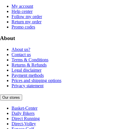
My account
Help center
Follow my order
Return my order
Promo codes
About
About us?
Contact us
Terms & Conditions
Returns & Refunds
Legal disclaimer
Payment methods
Prices and shipping options
Privacy statement
Our stores
Basket-Center
Daily Bikers
Direct Running
Direct-Volley
Espace Golf