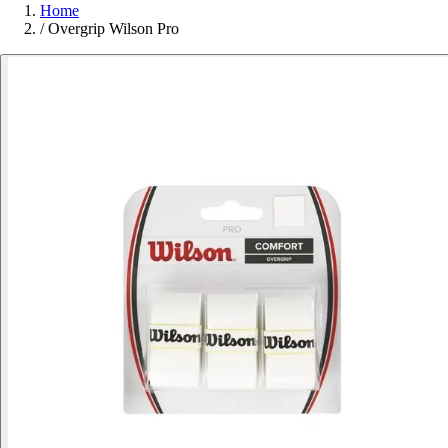
Home
/
Overgrip Wilson Pro