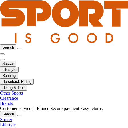
Search
Soccer
Lifestyle
Running
Horseback Riding
Hiking & Trail
Other Sports
Clearance
Brands
Customer service in France
Secure payment
Easy returns
Search
Soccer
Lifestyle