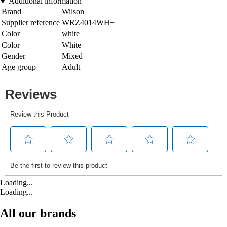
Additional information
Brand
Wilson
Supplier reference
WRZ4014WH+
Color
white
Color
White
Gender
Mixed
Age group
Adult
Loading...
Loading...
All our brands