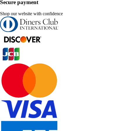
Secure payment
Shop our website with confidence