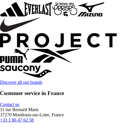
Discover all our brands
Customer service in France
Contact us
11 rue Bernard Maris
37270 Montlouis-sur-Loire, France
+33 1 86 47 62 58