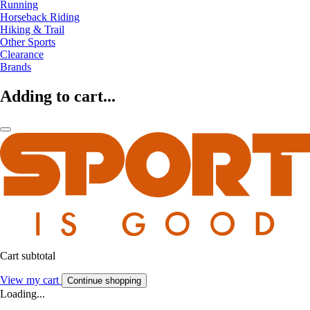
Running
Horseback Riding
Hiking & Trail
Other Sports
Clearance
Brands
Adding to cart...
Cart subtotal
View my cart
Continue shopping
Loading...