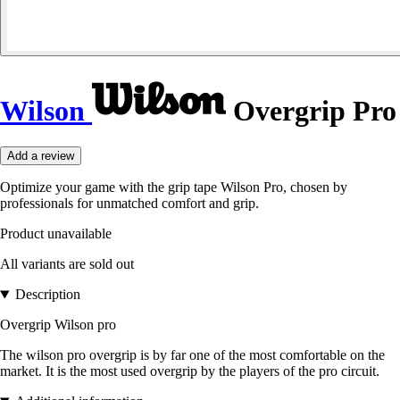
Wilson
Overgrip Pro
Add a review
Optimize your game with the grip tape Wilson Pro, chosen by
professionals for unmatched comfort and grip.
Product unavailable
All variants are sold out
Description
Overgrip Wilson pro
The wilson pro overgrip is by far one of the most comfortable on the
market. It is the most used overgrip by the players of the pro circuit.