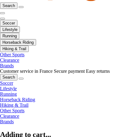
Search
Soccer
Lifestyle
Running
Horseback Riding
Hiking & Trail
Other Sports
Clearance
Brands
Customer service in France
Secure payment
Easy returns
Search
Soccer
Lifestyle
Running
Horseback Riding
Hiking & Trail
Other Sports
Clearance
Brands
Adding to cart...