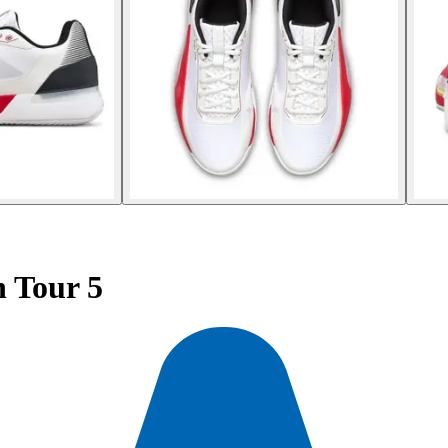
 Tour 5