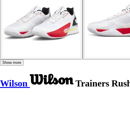
Show more
Wilson
Trainers Rush