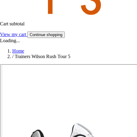
Cart subtotal
View my cart
Continue shopping
Loading...
Home
/
Trainers Wilson Rush Tour 5