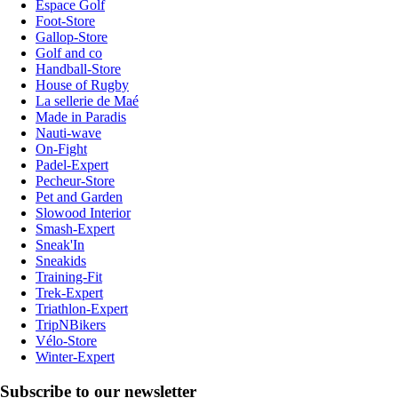
Espace Golf
Foot-Store
Gallop-Store
Golf and co
Handball-Store
House of Rugby
La sellerie de Maé
Made in Paradis
Nauti-wave
On-Fight
Padel-Expert
Pecheur-Store
Pet and Garden
Slowood Interior
Smash-Expert
Sneak'In
Sneakids
Training-Fit
Trek-Expert
Triathlon-Expert
TripNBikers
Vélo-Store
Winter-Expert
Subscribe to our newsletter