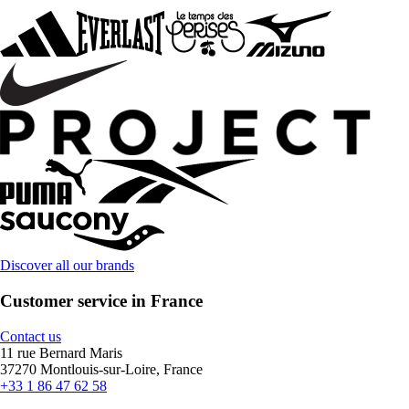
Discover all our brands
Customer service in France
Contact us
11 rue Bernard Maris
37270 Montlouis-sur-Loire, France
+33 1 86 47 62 58