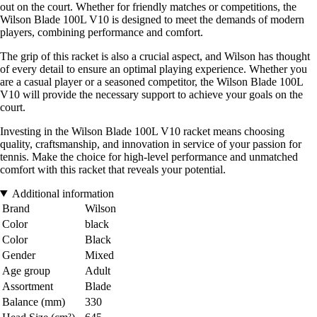
out on the court. Whether for friendly matches or competitions, the
Wilson Blade 100L V10 is designed to meet the demands of modern
players, combining performance and comfort.
The grip of this racket is also a crucial aspect, and Wilson has thought
of every detail to ensure an optimal playing experience. Whether you
are a casual player or a seasoned competitor, the Wilson Blade 100L
V10 will provide the necessary support to achieve your goals on the
court.
Investing in the Wilson Blade 100L V10 racket means choosing
quality, craftsmanship, and innovation in service of your passion for
tennis. Make the choice for high-level performance and unmatched
comfort with this racket that reveals your potential.
Additional information
Brand
Wilson
Color
black
Color
Black
Gender
Mixed
Age group
Adult
Assortment
Blade
Balance (mm)
330