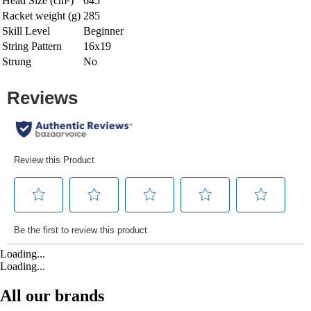
Head Size (cm²)
645
Racket weight (g)
285
Skill Level
Beginner
String Pattern
16x19
Strung
No
Loading...
Loading...
All our brands