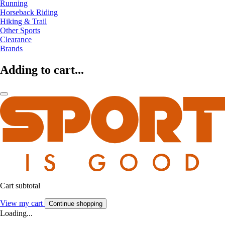
Running
Horseback Riding
Hiking & Trail
Other Sports
Clearance
Brands
Adding to cart...
Cart subtotal
View my cart
Continue shopping
Loading...