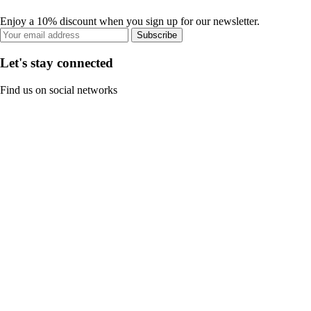
Enjoy a 10% discount when you sign up for our newsletter.
Subscribe
Let's stay connected
Find us on social networks