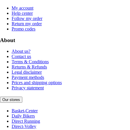
My account
Help center
Follow my order
Return my order
Promo codes
About
About us?
Contact us
Terms & Conditions
Returns & Refunds
Legal disclaimer
Payment methods
Prices and shipping options
Privacy statement
Our stores
Basket-Center
Daily Bikers
Direct Running
Direct-Volley