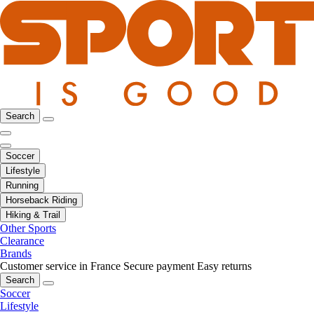
Search
Soccer
Lifestyle
Running
Horseback Riding
Hiking & Trail
Other Sports
Clearance
Brands
Customer service in France
Secure payment
Easy returns
Search
Soccer
Lifestyle