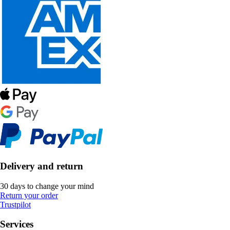
Delivery and return
30 days to change your mind
Return your order
Trustpilot
Services