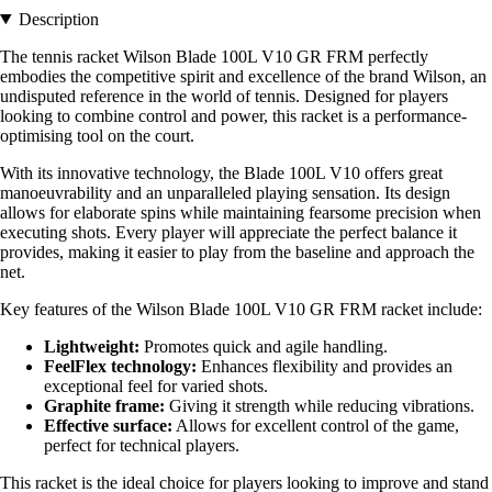
Description
The tennis racket Wilson Blade 100L V10 GR FRM perfectly
embodies the competitive spirit and excellence of the brand Wilson, an
undisputed reference in the world of tennis. Designed for players
looking to combine control and power, this racket is a performance-
optimising tool on the court.
With its innovative technology, the Blade 100L V10 offers great
manoeuvrability and an unparalleled playing sensation. Its design
allows for elaborate spins while maintaining fearsome precision when
executing shots. Every player will appreciate the perfect balance it
provides, making it easier to play from the baseline and approach the
net.
Key features of the Wilson Blade 100L V10 GR FRM racket include:
Lightweight:
Promotes quick and agile handling.
FeelFlex technology:
Enhances flexibility and provides an
exceptional feel for varied shots.
Graphite frame:
Giving it strength while reducing vibrations.
Effective surface:
Allows for excellent control of the game,
perfect for technical players.
This racket is the ideal choice for players looking to improve and stand