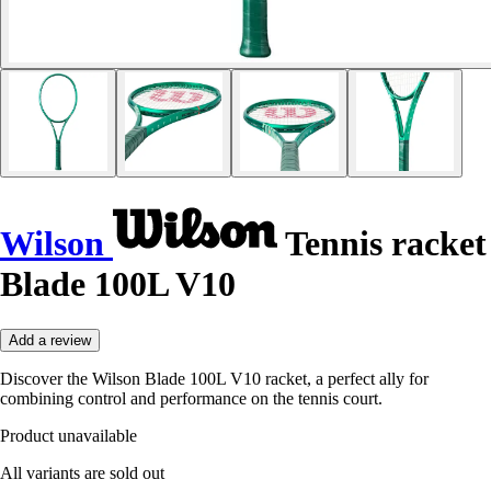
Wilson
Tennis racket
Blade 100L V10
Add a review
Discover the Wilson Blade 100L V10 racket, a perfect ally for
combining control and performance on the tennis court.
Product unavailable
All variants are sold out