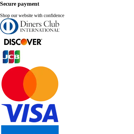
Secure payment
Shop our website with confidence