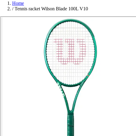
Home
/
Tennis racket Wilson Blade 100L V10