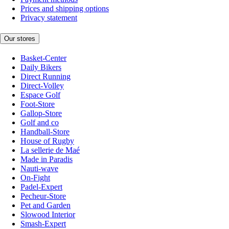
Prices and shipping options
Privacy statement
Our stores
Basket-Center
Daily Bikers
Direct Running
Direct-Volley
Espace Golf
Foot-Store
Gallop-Store
Golf and co
Handball-Store
House of Rugby
La sellerie de Maé
Made in Paradis
Nauti-wave
On-Fight
Padel-Expert
Pecheur-Store
Pet and Garden
Slowood Interior
Smash-Expert