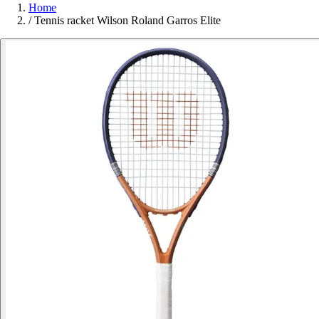
Home
/
Tennis racket Wilson Roland Garros Elite