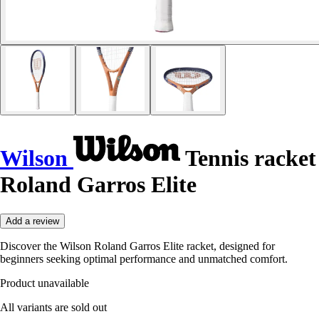
Wilson
Tennis racket
Roland Garros Elite
Add a review
Discover the Wilson Roland Garros Elite racket, designed for
beginners seeking optimal performance and unmatched comfort.
Product unavailable
All variants are sold out