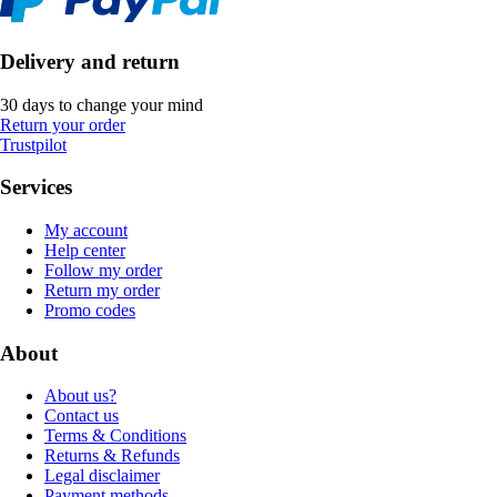
Delivery and return
30 days to change your mind
Return your order
Trustpilot
Services
My account
Help center
Follow my order
Return my order
Promo codes
About
About us?
Contact us
Terms & Conditions
Returns & Refunds
Legal disclaimer
Payment methods