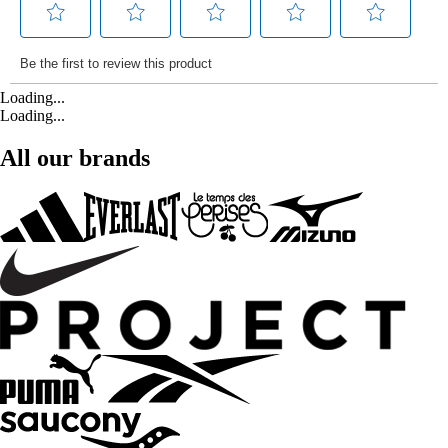
Loading...
Loading...
All our brands