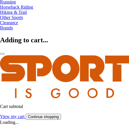
Running
Horseback Riding
Hiking & Trail
Other Sports
Clearance
Brands
Adding to cart...
Cart subtotal
View my cart
Continue shopping
Loading...