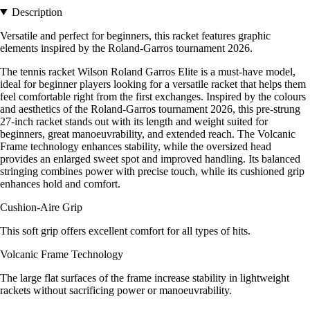
Description
Versatile and perfect for beginners, this racket features graphic
elements inspired by the Roland-Garros tournament 2026.
The tennis racket Wilson Roland Garros Elite is a must-have model,
ideal for beginner players looking for a versatile racket that helps them
feel comfortable right from the first exchanges. Inspired by the colours
and aesthetics of the Roland-Garros tournament 2026, this pre-strung
27-inch racket stands out with its length and weight suited for
beginners, great manoeuvrability, and extended reach. The Volcanic
Frame technology enhances stability, while the oversized head
provides an enlarged sweet spot and improved handling. Its balanced
stringing combines power with precise touch, while its cushioned grip
enhances hold and comfort.
Cushion-Aire Grip
This soft grip offers excellent comfort for all types of hits.
Volcanic Frame Technology
The large flat surfaces of the frame increase stability in lightweight
rackets without sacrificing power or manoeuvrability.