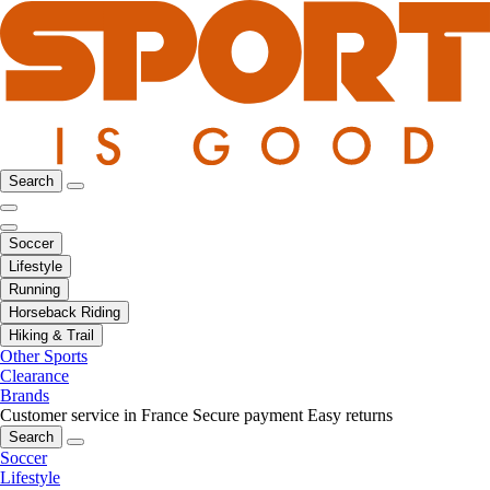
Search
Soccer
Lifestyle
Running
Horseback Riding
Hiking & Trail
Other Sports
Clearance
Brands
Customer service in France
Secure payment
Easy returns
Search
Soccer
Lifestyle