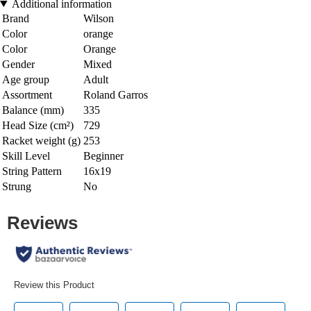
Additional information
Brand
Wilson
Color
orange
Color
Orange
Gender
Mixed
Age group
Adult
Assortment
Roland Garros
Balance (mm)
335
Head Size (cm²)
729
Racket weight (g)
253
Skill Level
Beginner
String Pattern
16x19
Strung
No