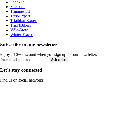
Sneak'In
Sneakids
Training-Fit
Trek-Expert
Triathlon-Expert
TripNBikers
Vélo-Store
Winter-Expert
Subscribe to our newsletter
Enjoy a 10% discount when you sign up for our newsletter.
Subscribe
Let's stay connected
Find us on social networks