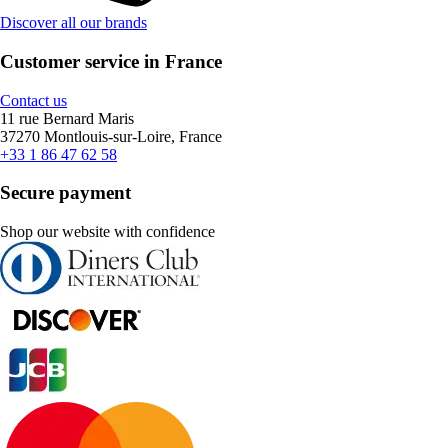
Discover all our brands
Customer service in France
Contact us
11 rue Bernard Maris
37270 Montlouis-sur-Loire, France
+33 1 86 47 62 58
Secure payment
Shop our website with confidence