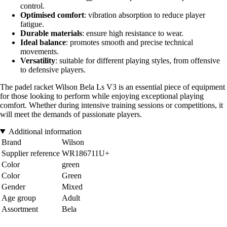
control.
Optimised comfort
: vibration absorption to reduce player
fatigue.
Durable materials
: ensure high resistance to wear.
Ideal balance
: promotes smooth and precise technical
movements.
Versatility
: suitable for different playing styles, from offensive
to defensive players.
The padel racket Wilson Bela Ls V3 is an essential piece of equipment
for those looking to perform while enjoying exceptional playing
comfort. Whether during intensive training sessions or competitions, it
will meet the demands of passionate players.
Additional information
Brand
Wilson
Supplier reference
WR186711U+
Color
green
Color
Green
Gender
Mixed
Age group
Adult
Assortment
Bela