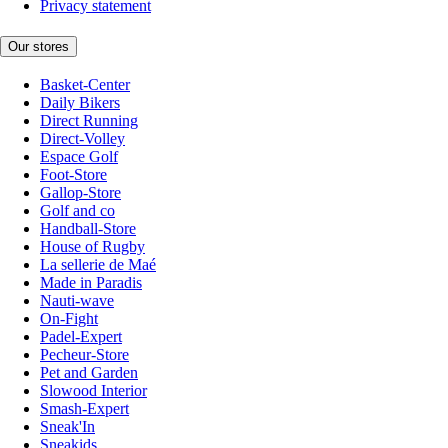
Privacy statement
Our stores
Basket-Center
Daily Bikers
Direct Running
Direct-Volley
Espace Golf
Foot-Store
Gallop-Store
Golf and co
Handball-Store
House of Rugby
La sellerie de Maé
Made in Paradis
Nauti-wave
On-Fight
Padel-Expert
Pecheur-Store
Pet and Garden
Slowood Interior
Smash-Expert
Sneak'In
Sneakids