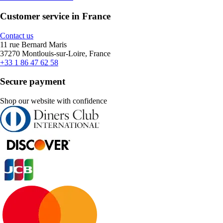
Customer service in France
Contact us
11 rue Bernard Maris
37270 Montlouis-sur-Loire, France
+33 1 86 47 62 58
Secure payment
Shop our website with confidence