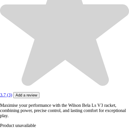
3.7 (3)
Add a review
Maximise your performance with the Wilson Bela Ls V3 racket,
combining power, precise control, and lasting comfort for exceptional
play.
Product unavailable