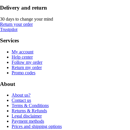
Delivery and return
30 days to change your mind
Return your order
Trustpilot
Services
My account
Help center
Follow my order
Return my order
Promo codes
About
About us?
Contact us
Terms & Conditions
Returns & Refunds
Legal disclaimer
Payment methods
Prices and shipping options