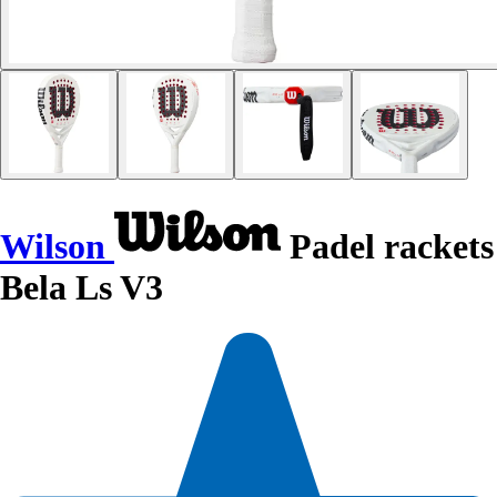
Wilson
Padel rackets
Bela Ls V3