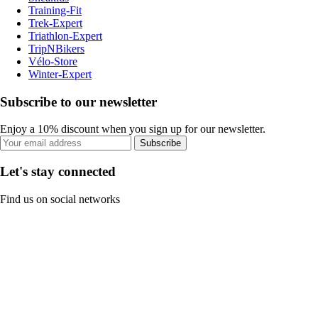
Training-Fit
Trek-Expert
Triathlon-Expert
TripNBikers
Vélo-Store
Winter-Expert
Subscribe to our newsletter
Enjoy a 10% discount when you sign up for our newsletter.
Subscribe
Let's stay connected
Find us on social networks