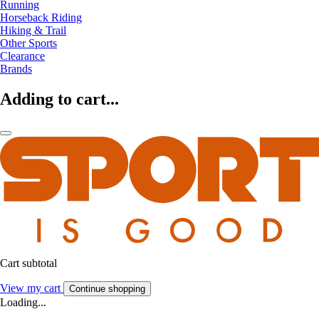
Running
Horseback Riding
Hiking & Trail
Other Sports
Clearance
Brands
Adding to cart...
Cart subtotal
View my cart
Continue shopping
Loading...