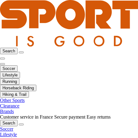
Search
Soccer
Lifestyle
Running
Horseback Riding
Hiking & Trail
Other Sports
Clearance
Brands
Customer service in France
Secure payment
Easy returns
Search
Soccer
Lifestyle