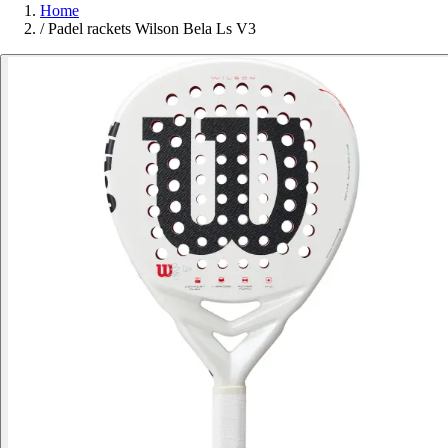
Home
/
Padel rackets Wilson Bela Ls V3