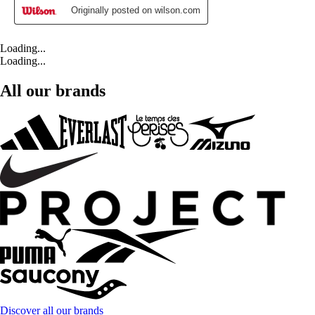
Loading...
Loading...
All our brands
Discover all our brands