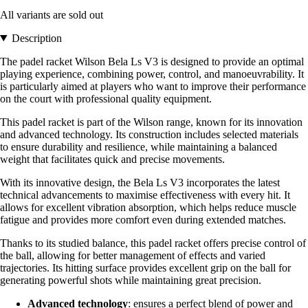
All variants are sold out
Description
The padel racket Wilson Bela Ls V3 is designed to provide an optimal
playing experience, combining power, control, and manoeuvrability. It
is particularly aimed at players who want to improve their performance
on the court with professional quality equipment.
This padel racket is part of the Wilson range, known for its innovation
and advanced technology. Its construction includes selected materials
to ensure durability and resilience, while maintaining a balanced
weight that facilitates quick and precise movements.
With its innovative design, the Bela Ls V3 incorporates the latest
technical advancements to maximise effectiveness with every hit. It
allows for excellent vibration absorption, which helps reduce muscle
fatigue and provides more comfort even during extended matches.
Thanks to its studied balance, this padel racket offers precise control of
the ball, allowing for better management of effects and varied
trajectories. Its hitting surface provides excellent grip on the ball for
generating powerful shots while maintaining great precision.
Advanced technology
: ensures a perfect blend of power and