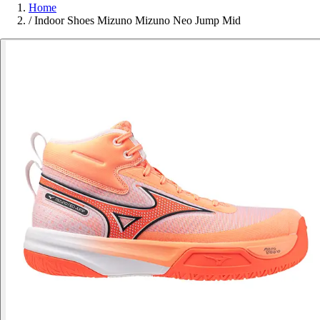
Home
/
Indoor Shoes Mizuno Mizuno Neo Jump Mid