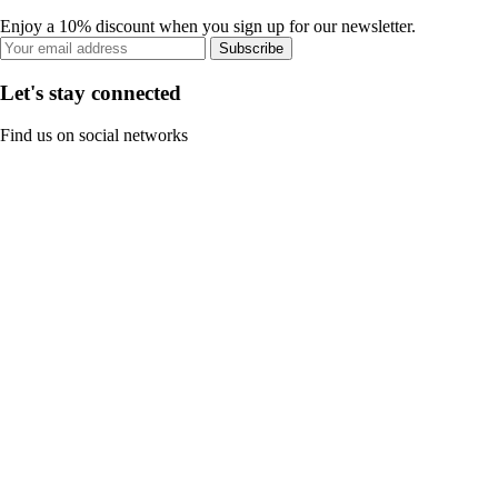
Enjoy a 10% discount when you sign up for our newsletter.
Subscribe
Let's stay connected
Find us on social networks