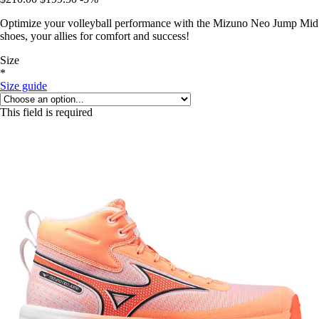
Optimize your volleyball performance with the Mizuno Neo Jump Mid
shoes, your allies for comfort and success!
Size
*
Size guide
This field is required