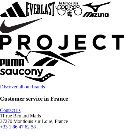
Discover all our brands
Customer service in France
Contact us
11 rue Bernard Maris
37270 Montlouis-sur-Loire, France
+33 1 86 47 62 58