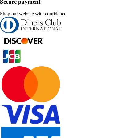
Secure payment
Shop our website with confidence