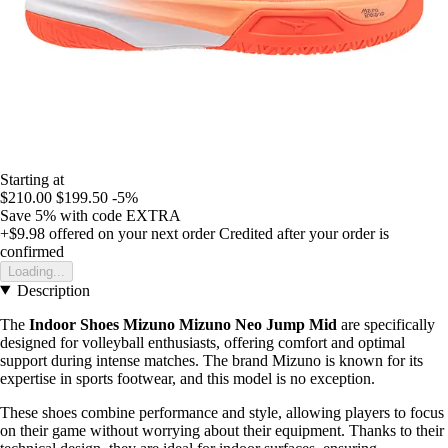
Starting at
$210.00
$199.50
-5%
Save 5%
with code
EXTRA
+$9.98
offered on your next order
Credited after your order is
confirmed
Loading...
Description
The
Indoor Shoes Mizuno Mizuno Neo Jump Mid
are specifically
designed for volleyball enthusiasts, offering comfort and optimal
support during intense matches. The brand Mizuno is known for its
expertise in sports footwear, and this model is no exception.
These shoes combine performance and style, allowing players to focus
on their game without worrying about their equipment. Thanks to their