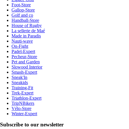
Foot-Store
Gallop-Store
Golf and co
Handball-Store
House of Rugby
La sellerie de Maé
Made in Paradis
Nauti-wave
On-Fight
Padel-Expert
Pecheur-Store
Pet and Garden
Slowood Interior
Smash-Expert
Sneak'In
Sneakids
Training-Fit
Trek-Expert
Triathlon-Expert
TripNBikers
Vélo-Store
Winter-Expert
Subscribe to our newsletter