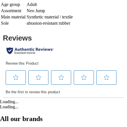
Age group
Adult
Assortment
Neo Jump
Main material
Synthetic material / textile
Sole
abrasion-resistant rubber
Loading...
Loading...
All our brands