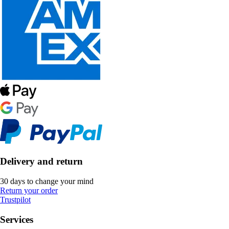
Delivery and return
30 days to change your mind
Return your order
Trustpilot
Services