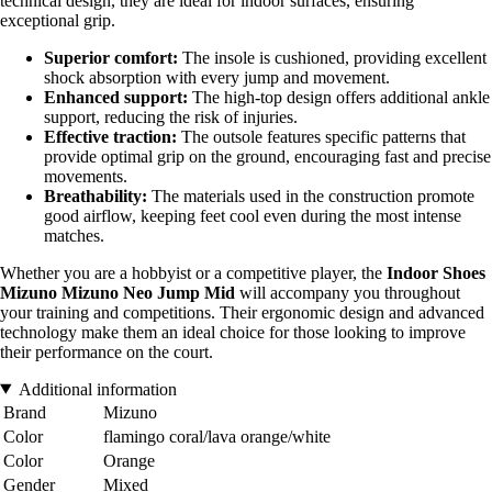
technical design, they are ideal for indoor surfaces, ensuring
exceptional grip.
Superior comfort:
The insole is cushioned, providing excellent
shock absorption with every jump and movement.
Enhanced support:
The high-top design offers additional ankle
support, reducing the risk of injuries.
Effective traction:
The outsole features specific patterns that
provide optimal grip on the ground, encouraging fast and precise
movements.
Breathability:
The materials used in the construction promote
good airflow, keeping feet cool even during the most intense
matches.
Whether you are a hobbyist or a competitive player, the
Indoor Shoes
Mizuno Mizuno Neo Jump Mid
will accompany you throughout
your training and competitions. Their ergonomic design and advanced
technology make them an ideal choice for those looking to improve
their performance on the court.
Additional information
Brand
Mizuno
Color
flamingo coral/lava orange/white
Color
Orange
Gender
Mixed