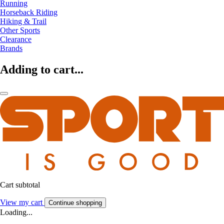
Running
Horseback Riding
Hiking & Trail
Other Sports
Clearance
Brands
Adding to cart...
Cart subtotal
View my cart
Continue shopping
Loading...