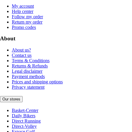
My account
Help center
Follow my order
Return my order
Promo codes
About
About us?
Contact us
Terms & Conditions
Returns & Refunds
Legal disclaimer
Payment methods
Prices and shipping options
Privacy statement
Our stores
Basket-Center
Daily Bikers
Direct Running
Direct-Volley
Espace Golf