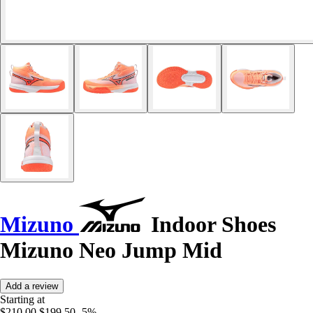
Mizuno
Indoor Shoes
Mizuno Neo Jump Mid
Add a review
Starting at
$210.00
$199.50
-5%