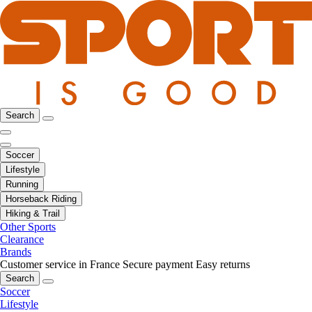
Search
Soccer
Lifestyle
Running
Horseback Riding
Hiking & Trail
Other Sports
Clearance
Brands
Customer service in France
Secure payment
Easy returns
Search
Soccer
Lifestyle