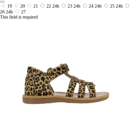
19
20
21
22
24h
23
24h
24
24h
25
24h
26
24h
27
This field is required