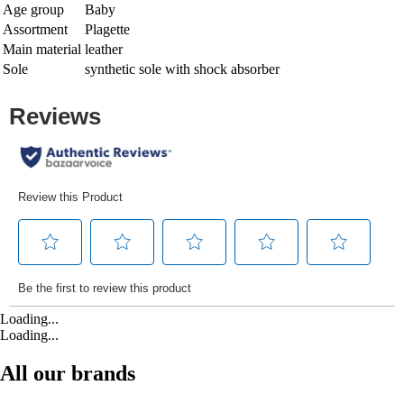
Age group
Baby
Assortment
Plagette
Main material
leather
Sole
synthetic sole with shock absorber
Loading...
Loading...
All our brands