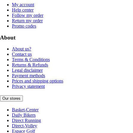
My account
Help center
Follow my order
Return my order
Promo codes
About
About us?
Contact us
Terms & Conditions
Returns & Refunds
Legal disclaimer
Payment methods
Prices and shipping options
Privacy statement
Our stores
Basket-Center
Daily Bikers
Direct Running
Direct-Volley
Espace Golf