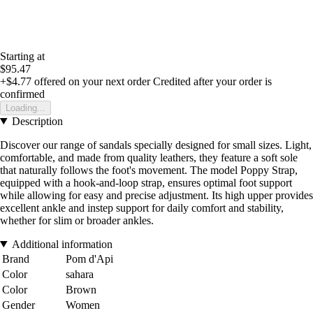
Starting at
$95.47
+$4.77
offered on your next order
Credited after your order is
confirmed
Loading...
Description
Discover our range of sandals specially designed for small sizes. Light,
comfortable, and made from quality leathers, they feature a soft sole
that naturally follows the foot's movement. The model Poppy Strap,
equipped with a hook-and-loop strap, ensures optimal foot support
while allowing for easy and precise adjustment. Its high upper provides
excellent ankle and instep support for daily comfort and stability,
whether for slim or broader ankles.
Additional information
Brand
Pom d'Api
Color
sahara
Color
Brown
Gender
Women