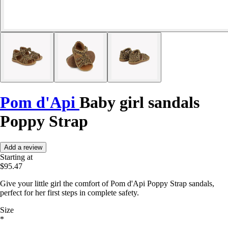
Pom d'Api
Baby girl sandals
Poppy Strap
Add a review
Starting at
$95.47
Give your little girl the comfort of Pom d'Api Poppy Strap sandals,
perfect for her first steps in complete safety.
Size
*