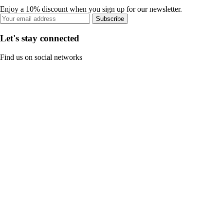
Enjoy a 10% discount when you sign up for our newsletter.
Subscribe
Let's stay connected
Find us on social networks