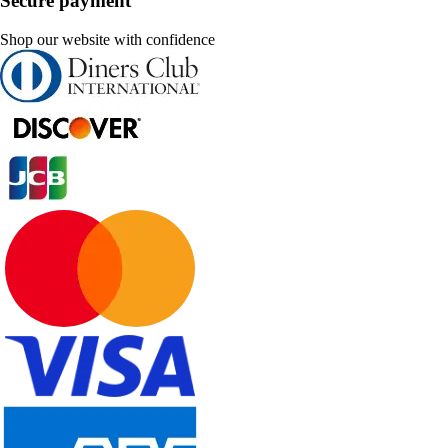
Secure payment
Shop our website with confidence