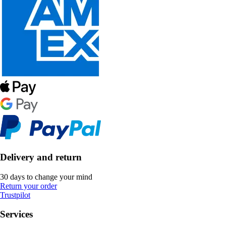
Delivery and return
30 days to change your mind
Return your order
Trustpilot
Services