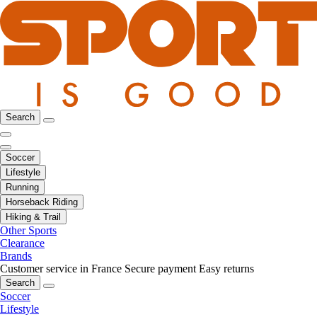
Search
Soccer
Lifestyle
Running
Horseback Riding
Hiking & Trail
Other Sports
Clearance
Brands
Customer service in France
Secure payment
Easy returns
Search
Soccer
Lifestyle