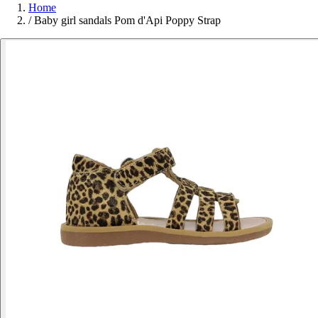
Home
/
Baby girl sandals Pom d'Api Poppy Strap