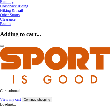
Running
Horseback Riding
Hiking & Trail
Other Sports
Clearance
Brands
Adding to cart...
Cart subtotal
View my cart
Continue shopping
Loading...