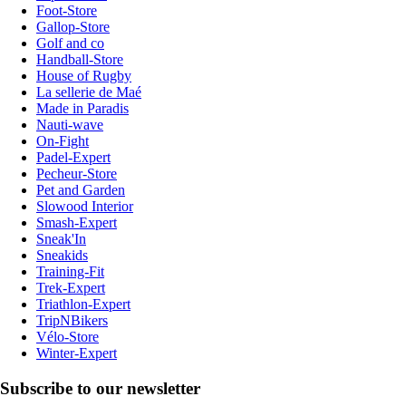
Foot-Store
Gallop-Store
Golf and co
Handball-Store
House of Rugby
La sellerie de Maé
Made in Paradis
Nauti-wave
On-Fight
Padel-Expert
Pecheur-Store
Pet and Garden
Slowood Interior
Smash-Expert
Sneak'In
Sneakids
Training-Fit
Trek-Expert
Triathlon-Expert
TripNBikers
Vélo-Store
Winter-Expert
Subscribe to our newsletter