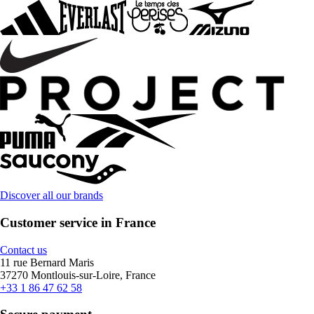
Discover all our brands
Customer service in France
Contact us
11 rue Bernard Maris
37270 Montlouis-sur-Loire, France
+33 1 86 47 62 58