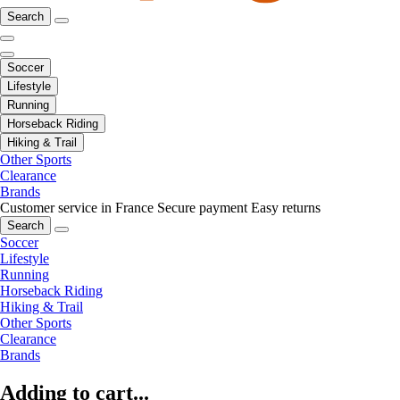
Search
Soccer
Lifestyle
Running
Horseback Riding
Hiking & Trail
Other Sports
Clearance
Brands
Customer service in France
Secure payment
Easy returns
Search
Soccer
Lifestyle
Running
Horseback Riding
Hiking & Trail
Other Sports
Clearance
Brands
Adding to cart...