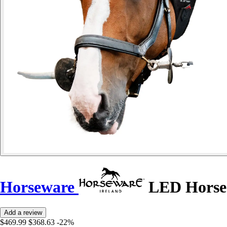
Horseware
LED Horse
Add a review
$469.99
$368.63
-22%