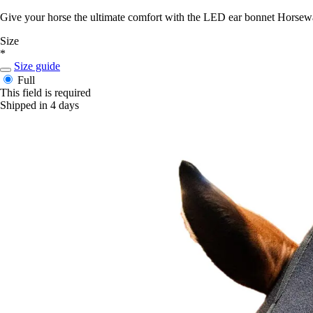
Give your horse the ultimate comfort with the LED ear bonnet Horsewa
Size
*
Size guide
Full
This field is required
Shipped in 4 days