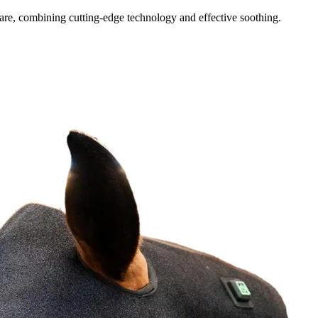
re, combining cutting-edge technology and effective soothing.