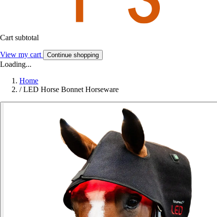
Cart subtotal
View my cart
Continue shopping
Loading...
Home
/
LED Horse Bonnet Horseware