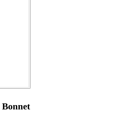
 Bonnet