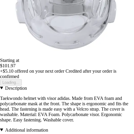
Starting at
$101.97
+$5.10
offered on your next order
Credited after your order is
confirmed
Loading...
Description
Taekwondo helmet with visor adidas. Made from EVA foam and
polycarbonate mask at the front. The shape is ergonomic and fits the
head. The fastening is made easy with a Velcro strap. The cover is
washable. Material: EVA Foam. Polycarbonate visor. Ergonomic
shape. Easy fastening. Washable cover.
Additional information