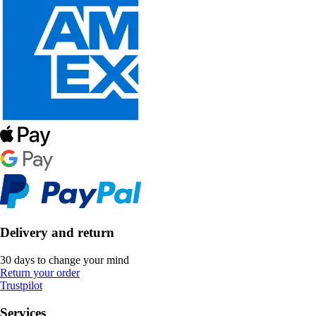
Delivery and return
30 days to change your mind
Return your order
Trustpilot
Services