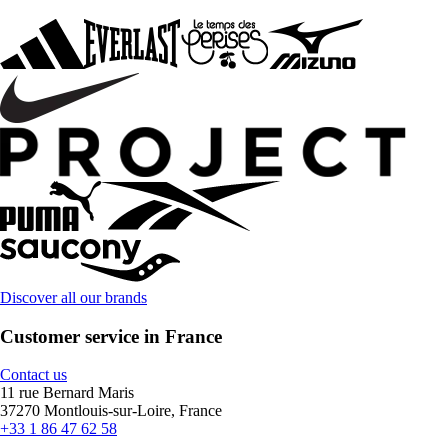
Discover all our brands
Customer service in France
Contact us
11 rue Bernard Maris
37270 Montlouis-sur-Loire, France
+33 1 86 47 62 58