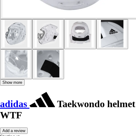
Show more
adidas
Taekwondo helmet
WTF
Add a review