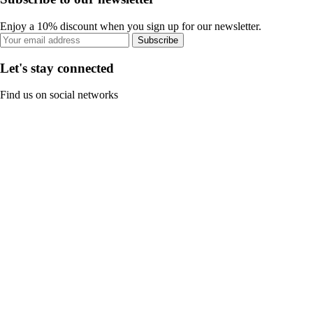
Enjoy a 10% discount when you sign up for our newsletter.
Subscribe
Let's stay connected
Find us on social networks