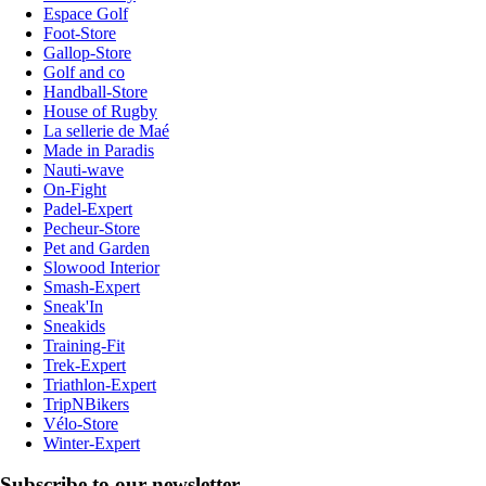
Espace Golf
Foot-Store
Gallop-Store
Golf and co
Handball-Store
House of Rugby
La sellerie de Maé
Made in Paradis
Nauti-wave
On-Fight
Padel-Expert
Pecheur-Store
Pet and Garden
Slowood Interior
Smash-Expert
Sneak'In
Sneakids
Training-Fit
Trek-Expert
Triathlon-Expert
TripNBikers
Vélo-Store
Winter-Expert
Subscribe to our newsletter