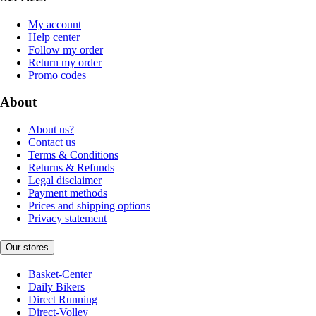
My account
Help center
Follow my order
Return my order
Promo codes
About
About us?
Contact us
Terms & Conditions
Returns & Refunds
Legal disclaimer
Payment methods
Prices and shipping options
Privacy statement
Our stores
Basket-Center
Daily Bikers
Direct Running
Direct-Volley