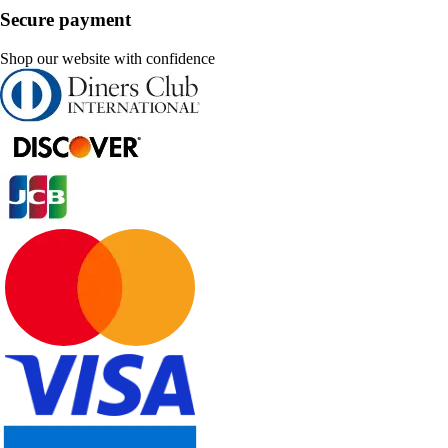
Secure payment
Shop our website with confidence