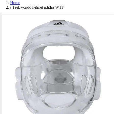
Home
/
Taekwondo helmet adidas WTF