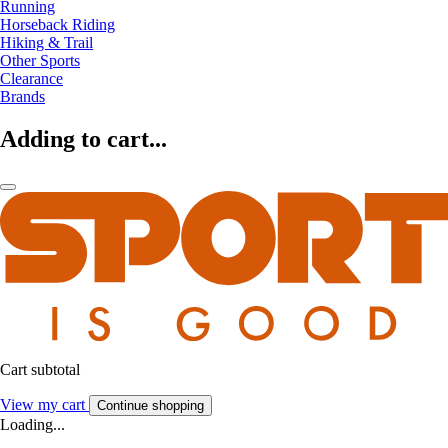
Running
Horseback Riding
Hiking & Trail
Other Sports
Clearance
Brands
Adding to cart...
Cart subtotal
View my cart
Continue shopping
Loading...