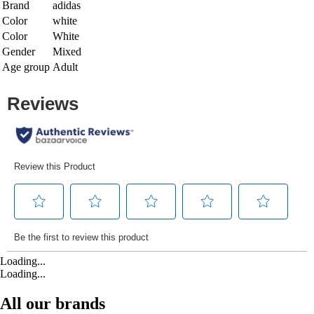
Brand
adidas
Color
white
Color
White
Gender
Mixed
Age group
Adult
Loading...
Loading...
All our brands