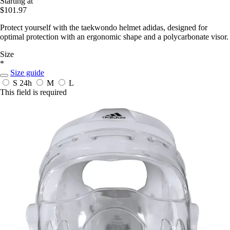
Starting at
$101.97
Protect yourself with the taekwondo helmet adidas, designed for
optimal protection with an ergonomic shape and a polycarbonate visor.
Size
*
Size guide
S
24h
M
L
This field is required