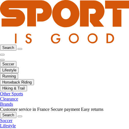
Search
Soccer
Lifestyle
Running
Horseback Riding
Hiking & Trail
Other Sports
Clearance
Brands
Customer service in France
Secure payment
Easy returns
Search
Soccer
Lifestyle