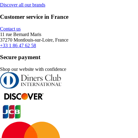
Discover all our brands
Customer service in France
Contact us
11 rue Bernard Maris
37270 Montlouis-sur-Loire, France
+33 1 86 47 62 58
Secure payment
Shop our website with confidence