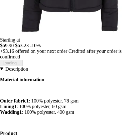
Starting at
$69.90
$63.23
-10%
+$3.16
offered on your next order
Credited after your order is
confirmed
Loading...
Description
Material information
Outer fabric1
: 100% polyester, 78 gsm
Lining1
: 100% polyester, 60 gsm
Wadding1
: 100% polyester, 400 gsm
Product