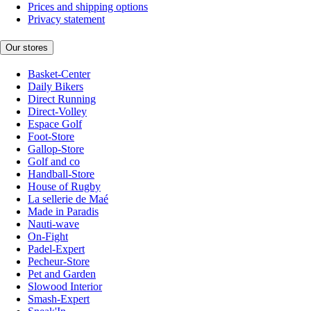
Prices and shipping options
Privacy statement
Our stores
Basket-Center
Daily Bikers
Direct Running
Direct-Volley
Espace Golf
Foot-Store
Gallop-Store
Golf and co
Handball-Store
House of Rugby
La sellerie de Maé
Made in Paradis
Nauti-wave
On-Fight
Padel-Expert
Pecheur-Store
Pet and Garden
Slowood Interior
Smash-Expert