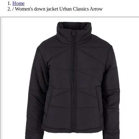
Home
/
Women's down jacket Urban Classics Arrow