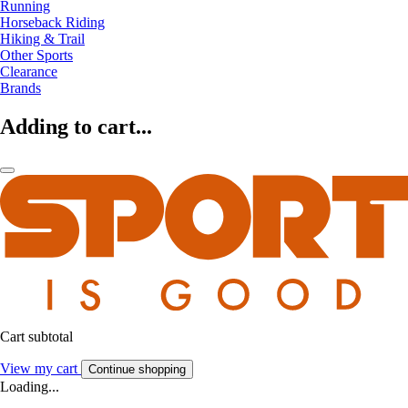
Running
Horseback Riding
Hiking & Trail
Other Sports
Clearance
Brands
Adding to cart...
Cart subtotal
View my cart
Continue shopping
Loading...