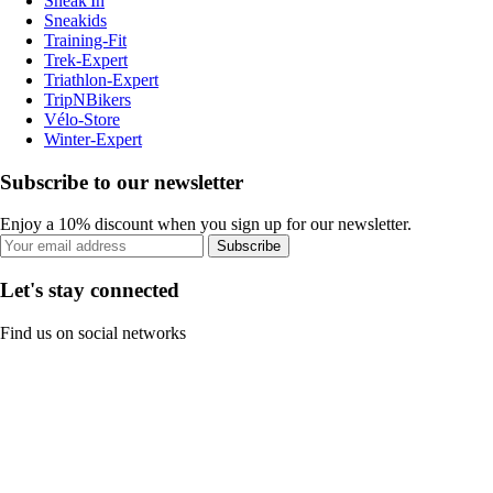
Sneak'In
Sneakids
Training-Fit
Trek-Expert
Triathlon-Expert
TripNBikers
Vélo-Store
Winter-Expert
Subscribe to our newsletter
Enjoy a 10% discount when you sign up for our newsletter.
Subscribe
Let's stay connected
Find us on social networks