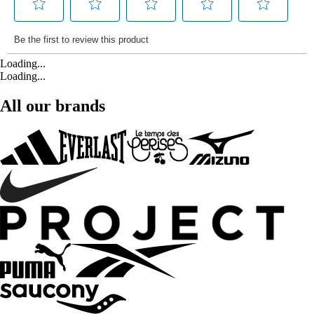
Loading...
Loading...
All our brands