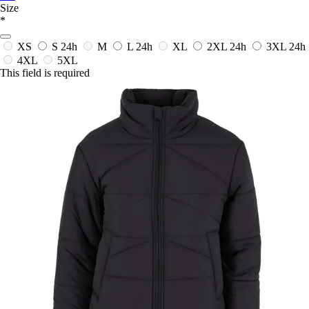
Size
*
XS
S
24h
M
L
24h
XL
2XL
24h
3XL
24h
4XL
5XL
This field is required