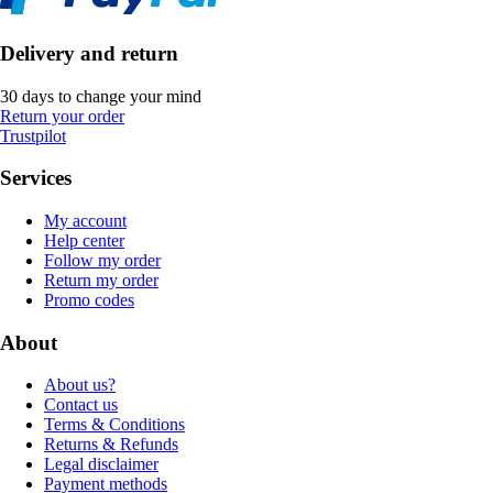
Delivery and return
30 days to change your mind
Return your order
Trustpilot
Services
My account
Help center
Follow my order
Return my order
Promo codes
About
About us?
Contact us
Terms & Conditions
Returns & Refunds
Legal disclaimer
Payment methods