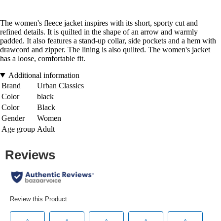
The women's fleece jacket inspires with its short, sporty cut and
refined details. It is quilted in the shape of an arrow and warmly
padded. It also features a stand-up collar, side pockets and a hem with
drawcord and zipper. The lining is also quilted. The women's jacket
has a loose, comfortable fit.
Additional information
Brand
Urban Classics
Color
black
Color
Black
Gender
Women
Age group
Adult