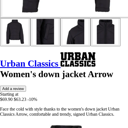
Urban Classics
Women's down jacket Arrow
Add a review
Starting at
$69.90
$63.23
-10%
Face the cold with style thanks to the women's down jacket Urban
Classics Arrow, comfortable and trendy, signed Urban Classics.