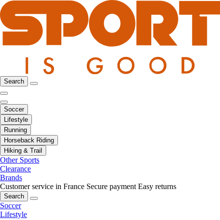
Search
Soccer
Lifestyle
Running
Horseback Riding
Hiking & Trail
Other Sports
Clearance
Brands
Customer service in France
Secure payment
Easy returns
Search
Soccer
Lifestyle