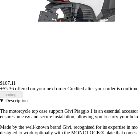
$107.11
+$5.36
offered on your next order
Credited after your order is confirm
Loading...
Description
The motorcycle top case support Givi Piaggio 1 is an essential accessor
ensures an easy and secure installation, allowing you to carry your be
Made by the well-known brand Givi, recognised for its expertise in motor
designed to work optimally with the MONOLOCK® plate that comes with t