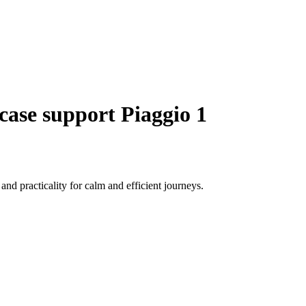
case support Piaggio 1
nd practicality for calm and efficient journeys.