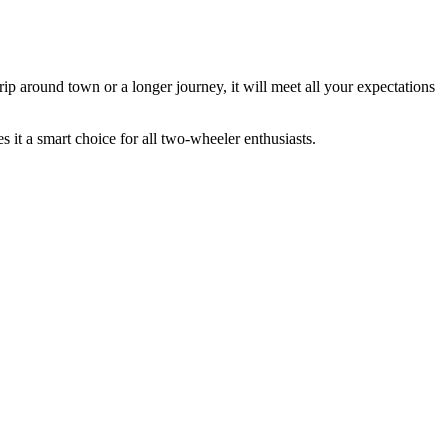
 trip around town or a longer journey, it will meet all your expectations
 it a smart choice for all two-wheeler enthusiasts.