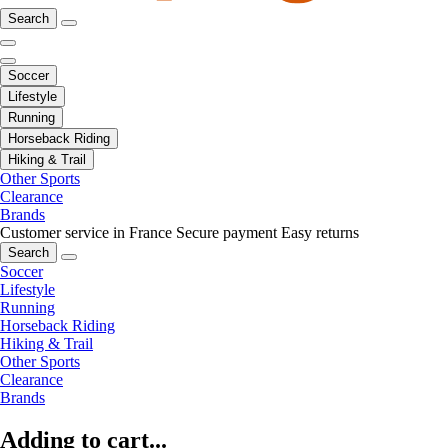
Search
Soccer
Lifestyle
Running
Horseback Riding
Hiking & Trail
Other Sports
Clearance
Brands
Customer service in France
Secure payment
Easy returns
Search
Soccer
Lifestyle
Running
Horseback Riding
Hiking & Trail
Other Sports
Clearance
Brands
Adding to cart...