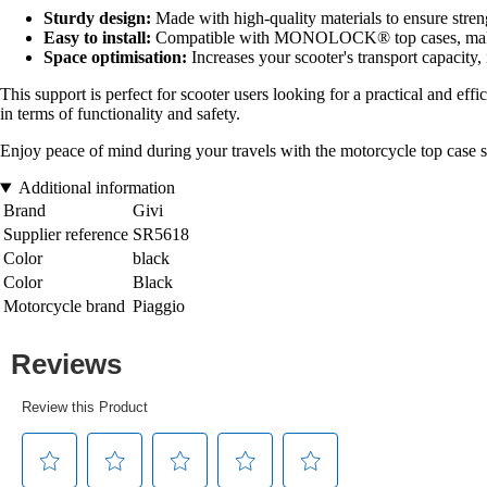
Sturdy design:
Made with high-quality materials to ensure streng
Easy to install:
Compatible with MONOLOCK® top cases, making
Space optimisation:
Increases your scooter's transport capacity,
This support is perfect for scooter users looking for a practical and effi
in terms of functionality and safety.
Enjoy peace of mind during your travels with the motorcycle top case s
Additional information
Brand
Givi
Supplier reference
SR5618
Color
black
Color
Black
Motorcycle brand
Piaggio