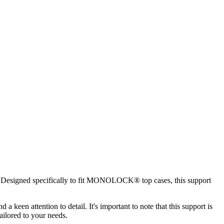
ity. Designed specifically to fit MONOLOCK® top cases, this support
 keen attention to detail. It's important to note that this support is
ilored to your needs.