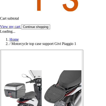
Cart subtotal
View my cart
Continue shopping
Loading...
Home
/
Motorcycle top case support Givi Piaggio 1