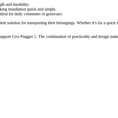
th and durability.
 installation quick and simple.
 ideal for daily commutes or getaways.
cient solution for transporting their belongings. Whether it’s for a quick
upport Givi Piaggio 1. The combination of practicality and design makes