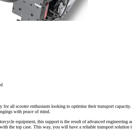
ed
y for all scooter enthusiasts looking to optimise their transport capac
longings with peace of mind.
cycle equipment, this support is the result of advanced engineering and a
he top case. This way, you will have a reliable transport solution ta