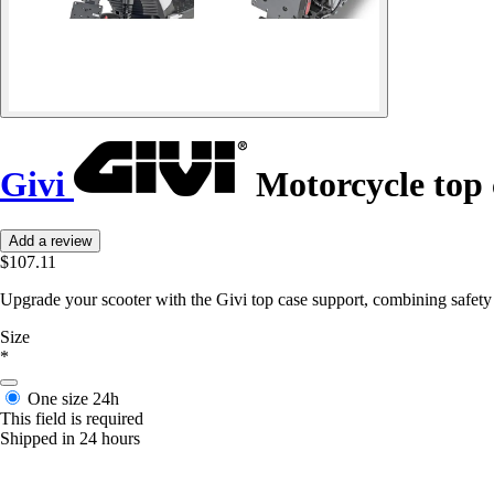
Givi
Motorcycle top 
Add a review
$107.11
Upgrade your scooter with the Givi top case support, combining safety a
Size
*
One size
24h
This field is required
Shipped in 24 hours