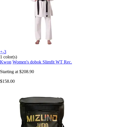
+-3
1 color(s)
Kwon
Women's dobok Slimfit WT Rec.
Starting at
$208.90
$158.00