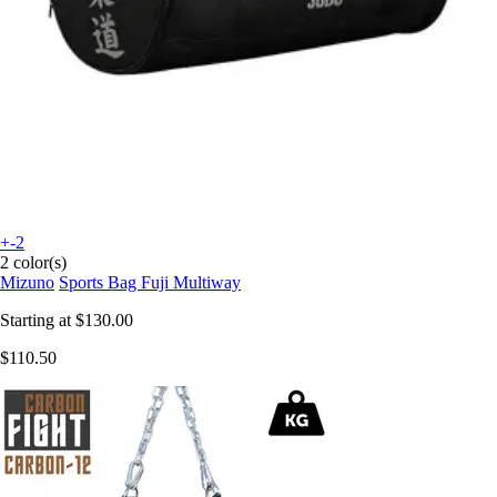
+-2
2 color(s)
Mizuno
Sports Bag Fuji Multiway
Starting at
$130.00
$110.50