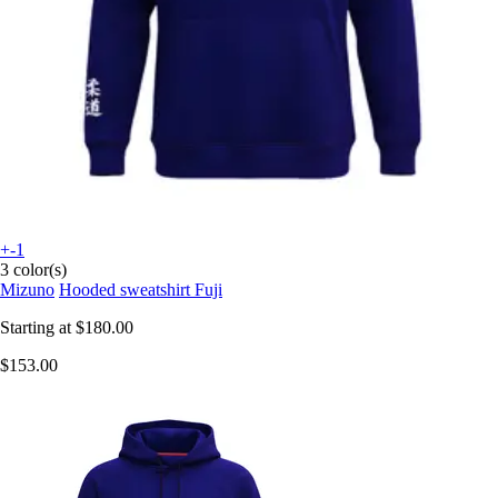
+-1
3 color(s)
Mizuno
Hooded sweatshirt Fuji
Starting at
$180.00
$153.00