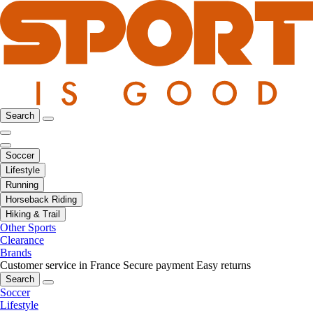
Search
Soccer
Lifestyle
Running
Horseback Riding
Hiking & Trail
Other Sports
Clearance
Brands
Customer service in France
Secure payment
Easy returns
Search
Soccer
Lifestyle