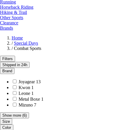
Running
Horseback Riding
Hiking & Trail
Other Sports
Clearance
Brands
Home
/
Special Days
/
Combat Sports
Filters
Shipped in 24h
Brand
Joyagear
13
Kwon
1
Leone
1
Metal Boxe
1
Mizuno
7
Show more
(6)
Size
Color