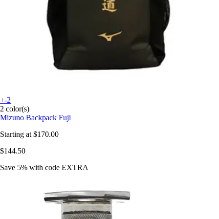
+-2
2 color(s)
Mizuno
Backpack Fuji
Starting at
$170.00
$144.50
Save 5%
with code
EXTRA