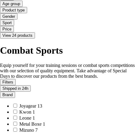
Age group
Product type
Gender
Sport
Price
View 24 products
Combat Sports
Equip yourself for your training sessions or combat sports competitions
with our selection of quality equipment. Take advantage of Special
Days to discover our products from the best brands.
Filters
Shipped in 24h
Brand
Joyagear
13
Kwon
1
Leone
1
Metal Boxe
1
Mizuno
7