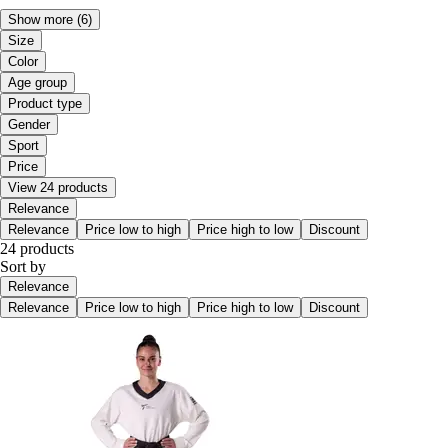
Show more
(6)
Size
Color
Age group
Product type
Gender
Sport
Price
View 24 products
Relevance
Relevance
Price low to high
Price high to low
Discount
24 products
Sort by
Relevance
Relevance
Price low to high
Price high to low
Discount