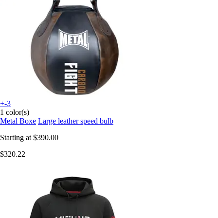
+-3
1 color(s)
Metal Boxe
Large leather speed bulb
Starting at
$390.00
$320.22