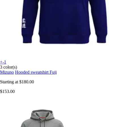
+-1
3 color(s)
Mizuno
Hooded sweatshirt Fuji
Starting at
$180.00
$153.00