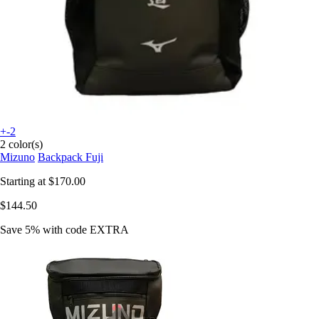
+-2
2 color(s)
Mizuno
Backpack Fuji
Starting at
$170.00
$144.50
Save 5%
with code
EXTRA