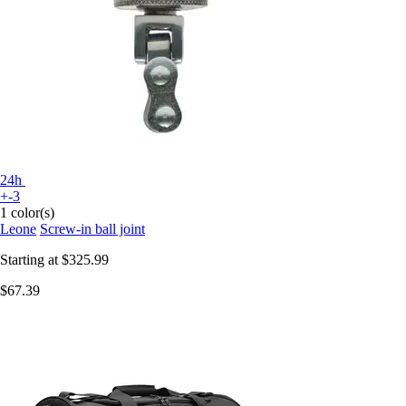
24h
+-3
1 color(s)
Leone
Screw-in ball joint
Starting at
$325.99
$67.39