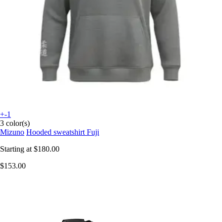
+-1
3 color(s)
Mizuno
Hooded sweatshirt Fuji
Starting at
$180.00
$153.00