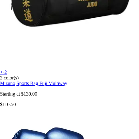
+-2
2 color(s)
Mizuno
Sports Bag Fuji Multiway
Starting at
$130.00
$110.50