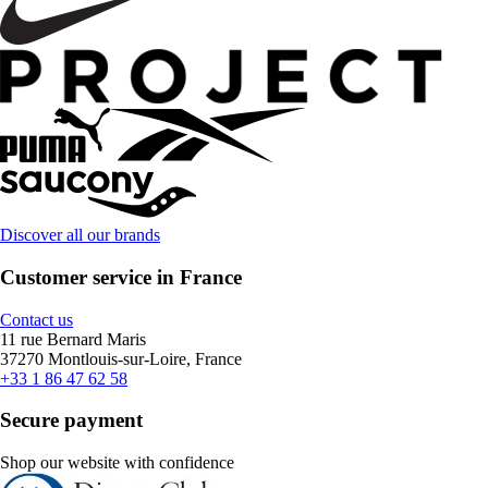
Discover all our brands
Customer service in France
Contact us
11 rue Bernard Maris
37270 Montlouis-sur-Loire, France
+33 1 86 47 62 58
Secure payment
Shop our website with confidence