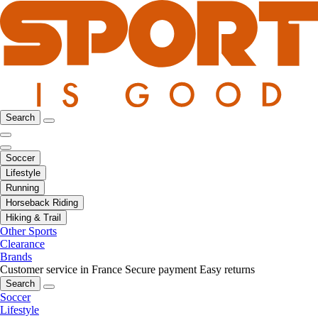
Search
Soccer
Lifestyle
Running
Horseback Riding
Hiking & Trail
Other Sports
Clearance
Brands
Customer service in France
Secure payment
Easy returns
Search
Soccer
Lifestyle