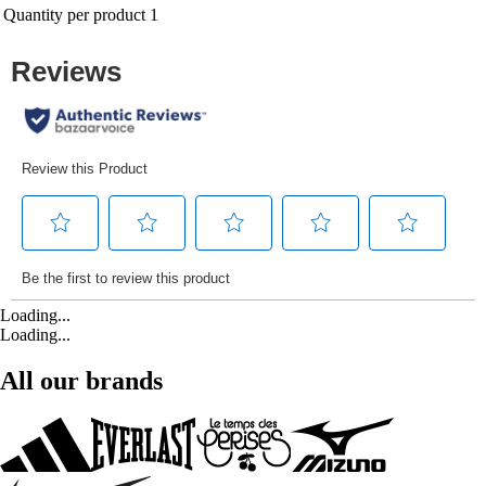
Quantity per product
1
Loading...
Loading...
All our brands