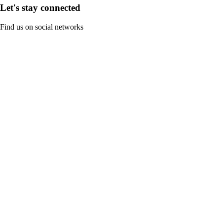
Let's stay connected
Find us on social networks