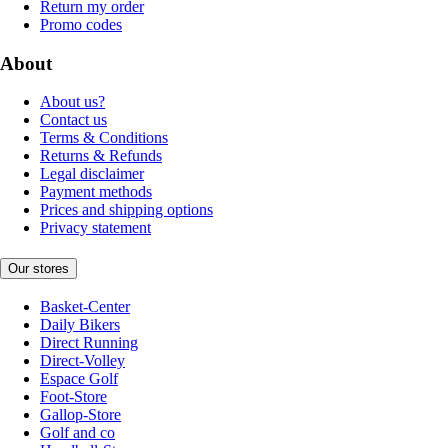
Return my order
Promo codes
About
About us?
Contact us
Terms & Conditions
Returns & Refunds
Legal disclaimer
Payment methods
Prices and shipping options
Privacy statement
Our stores
Basket-Center
Daily Bikers
Direct Running
Direct-Volley
Espace Golf
Foot-Store
Gallop-Store
Golf and co