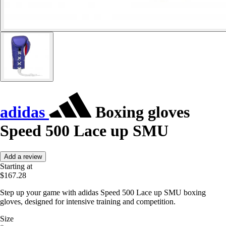
adidas
Boxing gloves
Speed 500 Lace up SMU
Add a review
Starting at
$167.28
Step up your game with adidas Speed 500 Lace up SMU boxing
gloves, designed for intensive training and competition.
Size