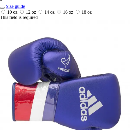
*
Size guide
10 oz
12 oz
14 oz
16 oz
18 oz
This field is required