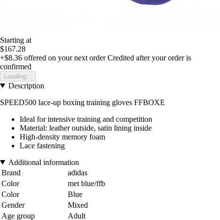
Starting at
$167.28
+$8.36
offered on your next order
Credited after your order is
confirmed
Loading...
Description
SPEED500 lace-up boxing training gloves FFBOXE
Ideal for intensive training and competition
Material: leather outside, satin lining inside
High-density memory foam
Lace fastening
Additional information
Brand
adidas
Color
met blue/ffb
Color
Blue
Gender
Mixed
Age group
Adult