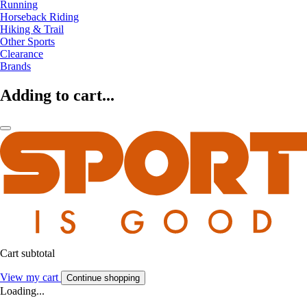
Running
Horseback Riding
Hiking & Trail
Other Sports
Clearance
Brands
Adding to cart...
Cart subtotal
View my cart
Continue shopping
Loading...