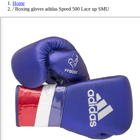
Home
/
Boxing gloves adidas Speed 500 Lace up SMU