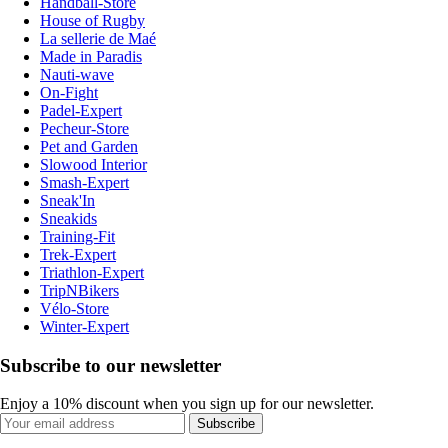
Handball-Store
House of Rugby
La sellerie de Maé
Made in Paradis
Nauti-wave
On-Fight
Padel-Expert
Pecheur-Store
Pet and Garden
Slowood Interior
Smash-Expert
Sneak'In
Sneakids
Training-Fit
Trek-Expert
Triathlon-Expert
TripNBikers
Vélo-Store
Winter-Expert
Subscribe to our newsletter
Enjoy a 10% discount when you sign up for our newsletter.
Subscribe