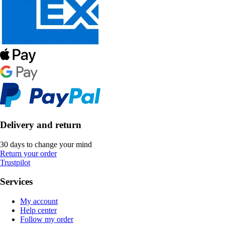
Delivery and return
30 days to change your mind
Return your order
Trustpilot
Services
My account
Help center
Follow my order